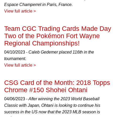
Espace Champerret in Paris, France.
View full article >
Team CGC Trading Cards Made Day
Two of the Pokémon Fort Wayne
Regional Championships!
04/10/2023 -
Caleb Gedemer placed 116th in the
tournament.
View full article >
CSG Card of the Month: 2018 Topps
Chrome #150 Shohei Ohtani
04/06/2023 -
After winning the 2023 World Baseball
Classic with Japan, Ohtani is looking to continue his
success in the US now that the 2023 MLB season is