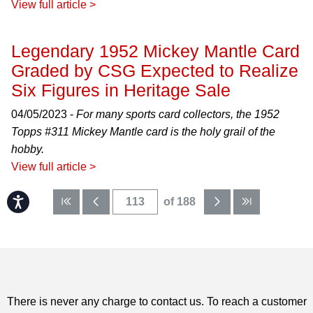
View full article >
Legendary 1952 Mickey Mantle Card
Graded by CSG Expected to Realize
Six Figures in Heritage Sale
04/05/2023 -
For many sports card collectors, the 1952
Topps #311 Mickey Mantle card is the holy grail of the
hobby.
View full article >
Accessibility
of 188
There is never any charge to contact us. To reach a customer