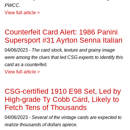
PWCC.
View full article >
Counterfeit Card Alert: 1986 Panini
Supersport #31 Ayrton Senna Italian
04/06/2023 -
The card stock, texture and grainy image
were among the clues that led CSG experts to identify this
card as a counterfeit.
View full article >
CSG-certified 1910 E98 Set, Led by
High-grade Ty Cobb Card, Likely to
Fetch Tens of Thousands
04/06/2023 -
Several of the vintage cards are expected to
realize thousands of dollars apiece.