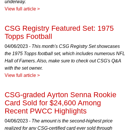
underway.
View full article >
CSG Registry Featured Set: 1975
Topps Football
04/06/2023 -
This month's CSG Registry Set showcases
the 1975 Topps football set, which includes numerous NFL
Hall of Famers. Also, make sure to check out CSG's Q&A
with the set owner.
View full article >
CSG-graded Ayrton Senna Rookie
Card Sold for $24,600 Among
Recent PWCC Highlights
04/06/2023 -
The amount is the second-highest price
realized for any CSG-certified card ever sold through