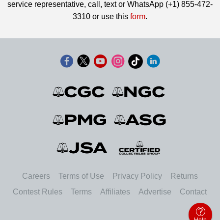
service representative, call, text or WhatsApp (+1) 855-472-
3310 or use this
form
.
Careers
Terms of Use
Privacy Policy
Returns
Contest Rules
Terms
Affiliates
Advertise
Contact