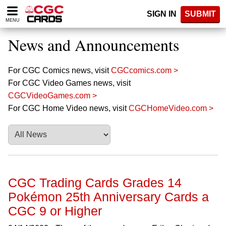
Please
SIGN IN
SUBMIT
note:
MENU
This
website
News and Announcements
includes
an
accessibility
For CGC Comics news, visit
CGCcomics.com >
system.
For CGC Video Games news, visit
CGCVideoGames.com >
For CGC Home Video news, visit
CGCHomeVideo.com >
CGC Trading Cards Grades 14
Pokémon 25th Anniversary Cards a
CGC 9 or Higher