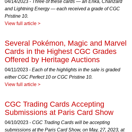
04/14/2023 -
Three of these cards — an Erika, Charizard
and Lightning Energy — each received a grade of CGC
Pristine 10.
View full article >
Several Pokémon, Magic and Marvel
Cards in the Highest CGC Grades
Offered by Heritage Auctions
04/11/2023 -
Each of the highlights in the sale is graded
either CGC Perfect 10 or CGC Pristine 10.
View full article >
CGC Trading Cards Accepting
Submissions at Paris Card Show
04/10/2023 -
CGC Trading Cards will be accepting
submissions at the Paris Card Show, on May, 27, 2023, at