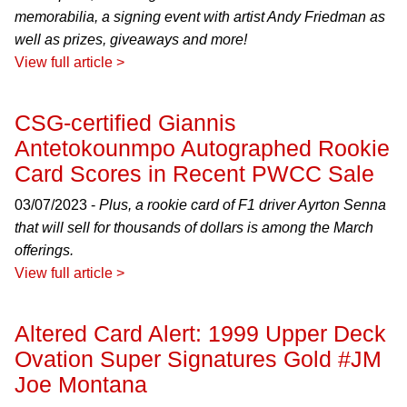
memorabilia, a signing event with artist Andy Friedman as
well as prizes, giveaways and more!
View full article >
CSG-certified Giannis
Antetokounmpo Autographed Rookie
Card Scores in Recent PWCC Sale
03/07/2023 -
Plus, a rookie card of F1 driver Ayrton Senna
that will sell for thousands of dollars is among the March
offerings.
View full article >
Altered Card Alert: 1999 Upper Deck
Ovation Super Signatures Gold #JM
Joe Montana