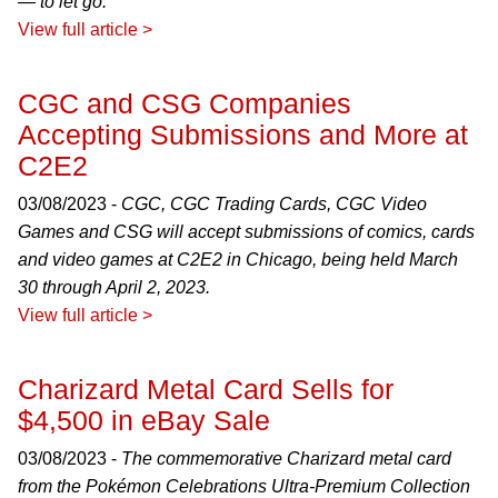
— to let go.
View full article >
CGC and CSG Companies
Accepting Submissions and More at
C2E2
03/08/2023 -
CGC, CGC Trading Cards, CGC Video
Games and CSG will accept submissions of comics, cards
and video games at C2E2 in Chicago, being held March
30 through April 2, 2023.
View full article >
Charizard Metal Card Sells for
$4,500 in eBay Sale
03/08/2023 -
The commemorative Charizard metal card
from the Pokémon Celebrations Ultra-Premium Collection