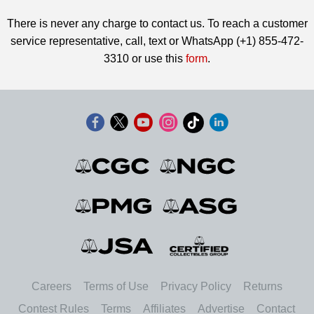
There is never any charge to contact us. To reach a customer
service representative, call, text or WhatsApp (+1) 855-472-
3310 or use this
form
.
Careers
Terms of Use
Privacy Policy
Returns
Contest Rules
Terms
Affiliates
Advertise
Contact