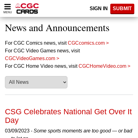
Please
SIGN IN
SUBMIT
note:
MENU
This
website
News and Announcements
includes
an
accessibility
For CGC Comics news, visit
CGCcomics.com >
system.
For CGC Video Games news, visit
CGCVideoGames.com >
For CGC Home Video news, visit
CGCHomeVideo.com >
CSG Celebrates National Get Over It
Day
03/09/2023 -
Some sports moments are too good — or bad