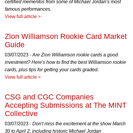
certified mementos from some of Michael Jordan's most
famous performances.
View full article >
Zion Williamson Rookie Card Market
Guide
03/07/2023 -
Are Zion Williamson rookie cards a good
investment? Here's how to find the best Williamson rookie
cards, plus tips for getting your cards graded.
View full article >
CSG and CGC Companies
Accepting Submissions at The MINT
Collective
03/07/2023 -
Don't miss the excitement at the show March
30 to April 2, including historic Michael Jordan