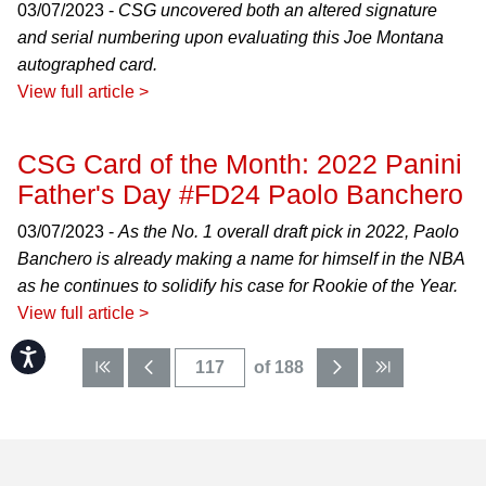
03/07/2023 -
CSG uncovered both an altered signature
and serial numbering upon evaluating this Joe Montana
autographed card.
View full article >
CSG Card of the Month: 2022 Panini
Father's Day #FD24 Paolo Banchero
03/07/2023 -
As the No. 1 overall draft pick in 2022, Paolo
Banchero is already making a name for himself in the NBA
as he continues to solidify his case for Rookie of the Year.
View full article >
Accessibility
of 188