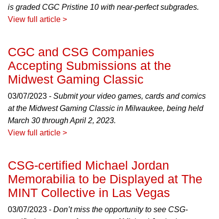
is graded CGC Pristine 10 with near-perfect subgrades.
View full article >
CGC and CSG Companies
Accepting Submissions at the
Midwest Gaming Classic
03/07/2023 -
Submit your video games, cards and comics
at the Midwest Gaming Classic in Milwaukee, being held
March 30 through April 2, 2023.
View full article >
CSG-certified Michael Jordan
Memorabilia to be Displayed at The
MINT Collective in Las Vegas
03/07/2023 -
Don’t miss the opportunity to see CSG-