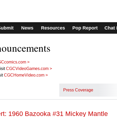
Submit
News
Resources
Pop Report
Chat
nouncements
Ccomics.com >
sit
CGCVideoGames.com >
it
CGCHomeVideo.com >
Press Coverage
lert: 1960 Bazooka #31 Mickey Mantle