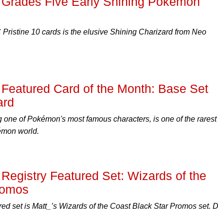
 Grades Five Early Shining Pokémon
ristine 10 cards is the elusive Shining Charizard from Neo
Featured Card of the Month: Base Set
ard
ng one of Pokémon's most famous characters, is one of the rarest
émon world.
egistry Featured Set: Wizards of the
romos
red set is Matt_’s Wizards of the Coast Black Star Promos set. D