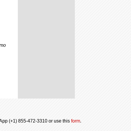
omo
tsApp (+1) 855-472-3310 or use this
form
.