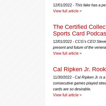
using
a
12/01/2022 -
This fake has a pe
screen
View full article >
reader;
Press
Control-
The Certified Colle
F10
Sports Card Podcast
to
open
12/01/2022 -
CCG’s CEO Steven
an
present and future of the vener
accessibility
menu.
View full article >
Cal Ripken Jr. Roo
11/30/2022 -
Cal Ripken Jr. is 
consecutive games played streak
cards are so desirable.
View full article >