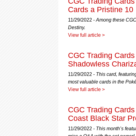
CGC Trading Cards
Cards a Pristine 10
11/29/2022 -
Among these CGC P
Destiny.
View full article >
CGC Trading Cards 
Shadowless Chariz
11/29/2022 -
This card, featuri
most valuable cards in the Pok
View full article >
CGC Trading Cards R
Coast Black Star P
11/29/2022 -
This month’s featu