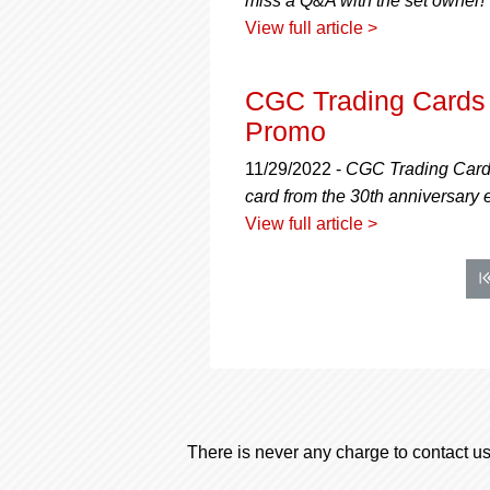
miss a Q&A with the set owner!
View full article >
CGC Trading Cards 
Promo
11/29/2022 -
CGC Trading Cards 
card from the 30th anniversary 
View full article >
There is never any charge to contact us