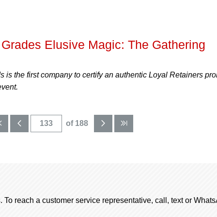
Grades Elusive Magic: The Gathering
is the first company to certify an authentic Loyal Retainers pr
event.
of 188
. To reach a customer service representative, call, text or Wha