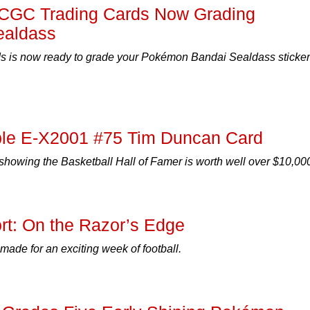
l! CGC Trading Cards Now Grading
ealdass
 is now ready to grade your Pokémon Bandai Sealdass sticker
le E-X2001 #75 Tim Duncan Card
howing the Basketball Hall of Famer is worth well over $10,00
t: On the Razor’s Edge
made for an exciting week of football.