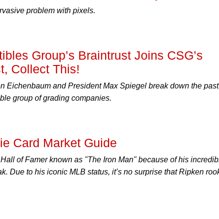
rvasive problem with pixels.
ctibles Group’s Braintrust Joins CSG’s
, Collect This!
 Eichenbaum and President Max Spiegel break down the past
able group of grading companies.
kie Card Market Guide
a Hall of Famer known as "The Iron Man" because of his incredib
. Due to his iconic MLB status, it’s no surprise that Ripken roo