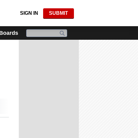
SIGN IN
SUBMIT
 Boards