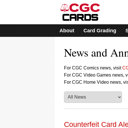
Please
note:
This
website
includes
About
Card Grading
an
accessibility
system.
News and An
Press
Control-
F11
to
For CGC Comics news, visit
CG
adjust
For CGC Video Games news, vi
the
For CGC Home Video news, vis
website
to
people
with
visual
disabilities
who
are
Counterfeit Card A