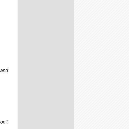
 and
on't