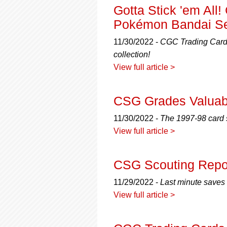
Gotta Stick 'em Al
Pokémon Bandai S
11/30/2022 -
CGC Trading Cards
collection!
View full article >
CSG Grades Valuab
11/30/2022 -
The 1997-98 card s
View full article >
CSG Scouting Repor
11/29/2022 -
Last minute saves 
View full article >