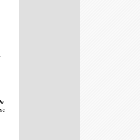
,
le
kie