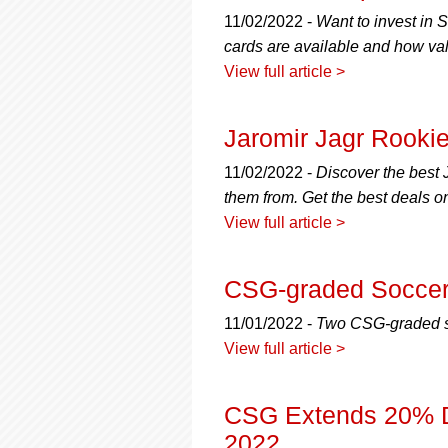
using
a
11/02/2022 -
Want to invest in
screen
cards are available and how valu
reader;
View full article >
Press
Control-
F10
Jaromir Jagr Rooki
to
open
11/02/2022 -
Discover the best 
an
them from. Get the best deals o
accessibility
menu.
View full article >
CSG-graded Soccer 
11/01/2022 -
Two CSG-graded soc
View full article >
CSG Extends 20% Di
2022