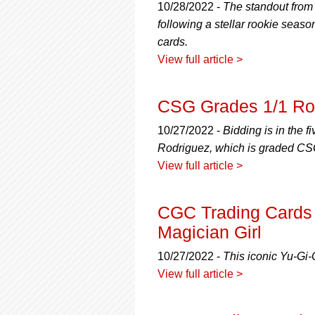
10/28/2022 -
The standout from 
following a stellar rookie seaso
cards.
View full article >
CSG Grades 1/1 Roo
10/27/2022 -
Bidding is in the f
Rodriguez, which is graded CS
View full article >
CGC Trading Cards 
Magician Girl
10/27/2022 -
This iconic Yu-Gi-O
View full article >