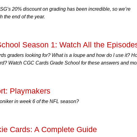
SG’s 20% discount on grading has been incredible, so we’re
 the end of the year.
hool Season 1: Watch All the Episode
s graders looking for? What is a loupe and how do I use it? H
 card? Watch CGC Cards Grade School for these answers and mo
rt: Playmakers
niker in week 6 of the NFL season?
ie Cards: A Complete Guide