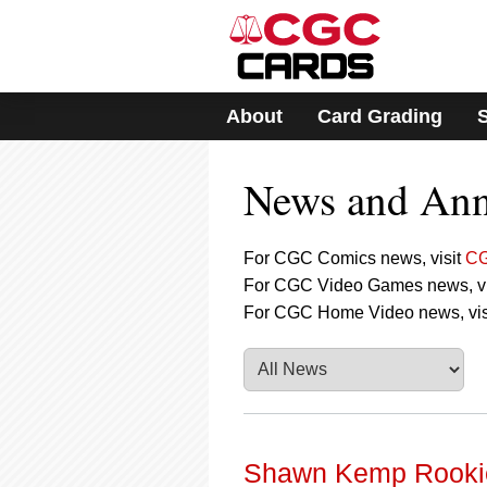
Please
note:
This
website
includes
About
Card Grading
an
accessibility
system.
News and An
Press
Control-
F11
to
For CGC Comics news, visit
CG
adjust
For CGC Video Games news, vi
the
For CGC Home Video news, vis
website
to
people
with
visual
disabilities
who
are
Shawn Kemp Rookie