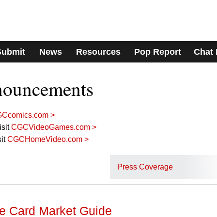
Submit
News
Resources
Pop Report
Chat
nouncements
Ccomics.com >
sit
CGCVideoGames.com >
it
CGCHomeVideo.com >
Press Coverage
 Card Market Guide