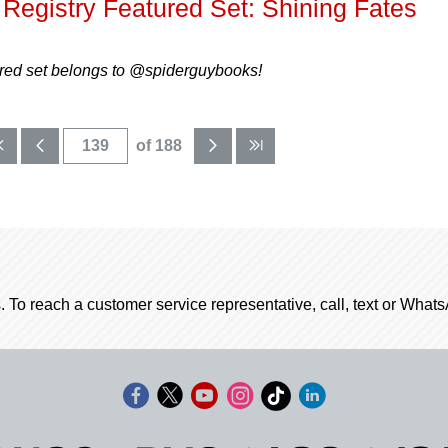
Registry Featured Set: Shining Fates
ured set belongs to @spiderguybooks!
of 188
. To reach a customer service representative, call, text or Wha