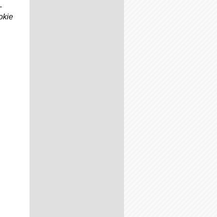
L
okie