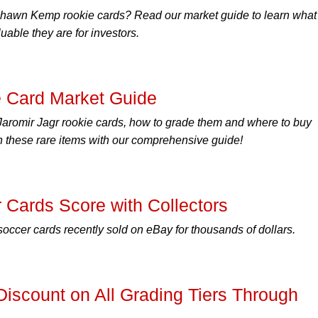
 Shawn Kemp rookie cards? Read our market guide to learn what
able they are for investors.
e Card Market Guide
Jaromir Jagr rookie cards, how to grade them and where to buy
n these rare items with our comprehensive guide!
Cards Score with Collectors
cer cards recently sold on eBay for thousands of dollars.
scount on All Grading Tiers Through