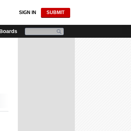
SIGN IN
SUBMIT
 Boards