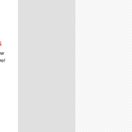
s
ow
re!