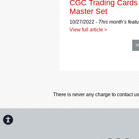
CGC Trading Cards 
Master Set
10/27/2022 -
This month’s feat
View full article >
There is never any charge to contact us
Accessibility