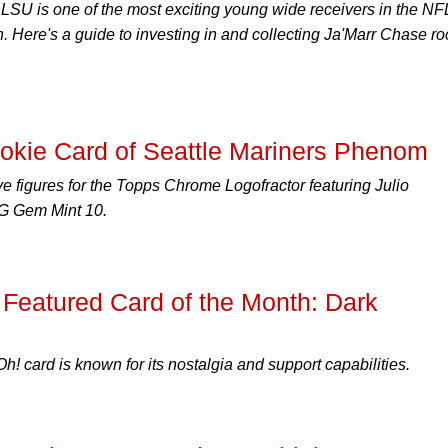
LSU is one of the most exciting young wide receivers in the NF
n. Here's a guide to investing in and collecting Ja'Marr Chase ro
kie Card of Seattle Mariners Phenom
ive figures for the Topps Chrome Logofractor featuring Julio
G Gem Mint 10.
Featured Card of the Month: Dark
h! card is known for its nostalgia and support capabilities.