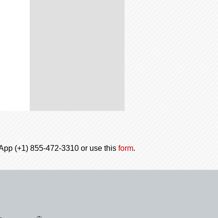
tsApp (+1) 855-472-3310 or use this
form
.