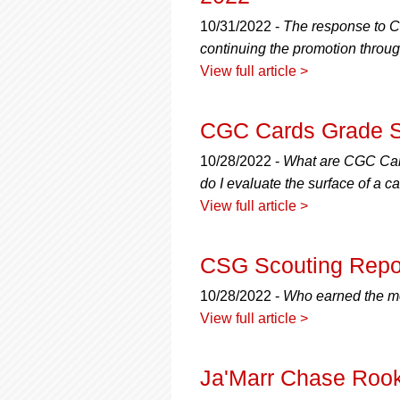
10/31/2022 -
The response to C
continuing the promotion through
View full article >
CGC Cards Grade Sc
10/28/2022 -
What are CGC Card
do I evaluate the surface of a
View full article >
CSG Scouting Repo
10/28/2022 -
Who earned the mo
View full article >
Ja'Marr Chase Rook