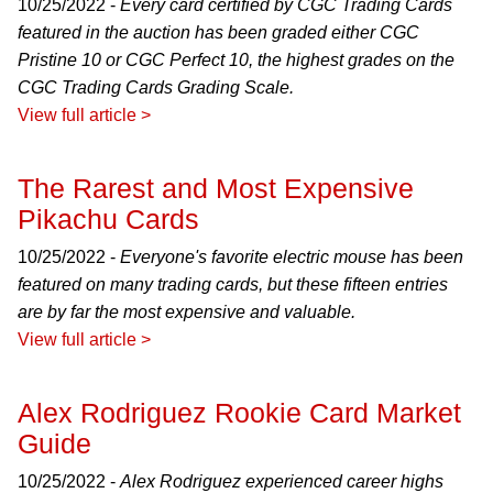
10/25/2022 -
Every card certified by CGC Trading Cards
featured in the auction has been graded either CGC
Pristine 10 or CGC Perfect 10, the highest grades on the
CGC Trading Cards Grading Scale.
View full article >
The Rarest and Most Expensive
Pikachu Cards
10/25/2022 -
Everyone's favorite electric mouse has been
featured on many trading cards, but these fifteen entries
are by far the most expensive and valuable.
View full article >
Alex Rodriguez Rookie Card Market
Guide
10/25/2022 -
Alex Rodriguez experienced career highs