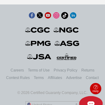
Careers
Terms of Use
Privacy Policy
Returns
Contest Rules
Terms
Affiliates
Advertise
Contact
Help
© 2026 Certified Guaranty Company, LLC.
United States