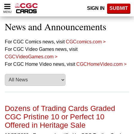
Please
SIGN IN
SUBMIT
note:
MENU
This
website
News and Announcements
includes
an
accessibility
For CGC Comics news, visit
CGCcomics.com >
system.
For CGC Video Games news, visit
CGCVideoGames.com >
For CGC Home Video news, visit
CGCHomeVideo.com >
Dozens of Trading Cards Graded
CGC Pristine 10 or Perfect 10
Offered in Heritage Sale