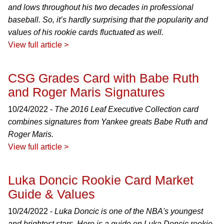
and lows throughout his two decades in professional
baseball. So, it’s hardly surprising that the popularity and
values of his rookie cards fluctuated as well.
View full article >
CSG Grades Card with Babe Ruth
and Roger Maris Signatures
10/24/2022 -
The 2016 Leaf Executive Collection card
combines signatures from Yankee greats Babe Ruth and
Roger Maris.
View full article >
Luka Doncic Rookie Card Market
Guide & Values
10/24/2022 -
Luka Doncic is one of the NBA's youngest
and brightest stars. Here is a guide on Luka Doncic rookie