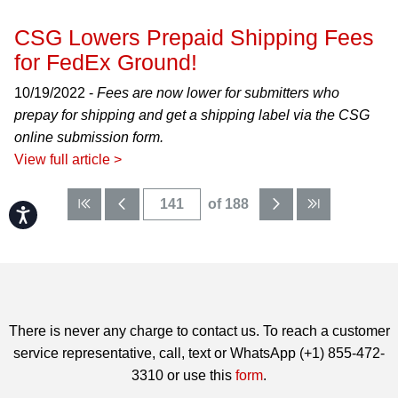
CSG Lowers Prepaid Shipping Fees
for FedEx Ground!
10/19/2022 -
Fees are now lower for submitters who
prepay for shipping and get a shipping label via the CSG
online submission form.
View full article >
of 188
Accessibility
There is never any charge to contact us. To reach a customer
service representative, call, text or WhatsApp (+1) 855-472-
3310 or use this
form
.