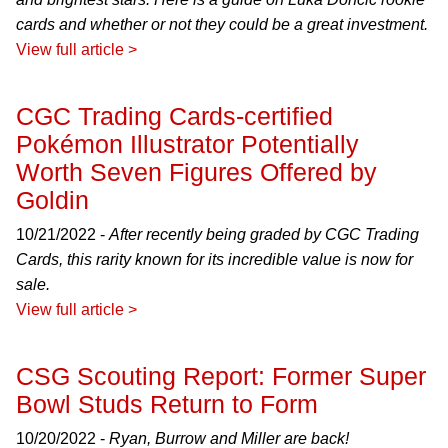
cards and whether or not they could be a great investment.
View full article >
CGC Trading Cards-certified
Pokémon Illustrator Potentially
Worth Seven Figures Offered by
Goldin
10/21/2022 -
After recently being graded by CGC Trading
Cards, this rarity known for its incredible value is now for
sale.
View full article >
CSG Scouting Report: Former Super
Bowl Studs Return to Form
10/20/2022 -
Ryan, Burrow and Miller are back!