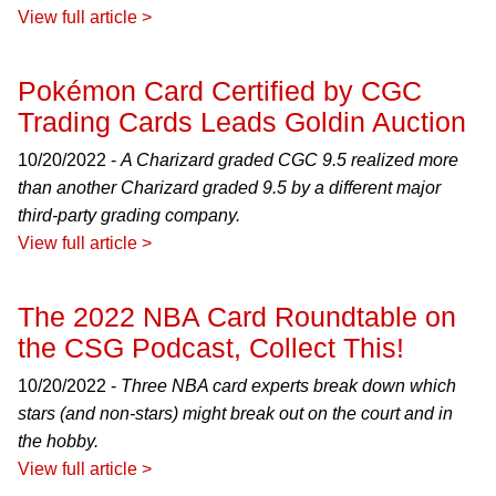
View full article >
Pokémon Card Certified by CGC
Trading Cards Leads Goldin Auction
10/20/2022 -
A Charizard graded CGC 9.5 realized more
than another Charizard graded 9.5 by a different major
third-party grading company.
View full article >
The 2022 NBA Card Roundtable on
the CSG Podcast, Collect This!
10/20/2022 -
Three NBA card experts break down which
stars (and non-stars) might break out on the court and in
the hobby.
View full article >