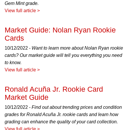
Gem Mint grade.
View full article >
Market Guide: Nolan Ryan Rookie
Cards
10/12/2022 -
Want to learn more about Nolan Ryan rookie
cards? Our market guide will tell you everything you need
to know.
View full article >
Ronald Acuña Jr. Rookie Card
Market Guide
10/12/2022 -
Find out about trending prices and condition
grades for Ronald Acuña Jr. rookie cards and learn how
grading can enhance the quality of your card collection.
View full article >