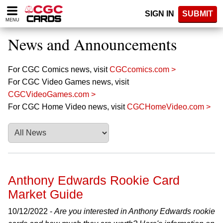
Please
SIGN IN
SUBMIT
note:
MENU
This
website
News and Announcements
includes
an
accessibility
For CGC Comics news, visit
CGCcomics.com >
system.
For CGC Video Games news, visit
CGCVideoGames.com >
For CGC Home Video news, visit
CGCHomeVideo.com >
Anthony Edwards Rookie Card
Market Guide
10/12/2022 -
Are you interested in Anthony Edwards rookie