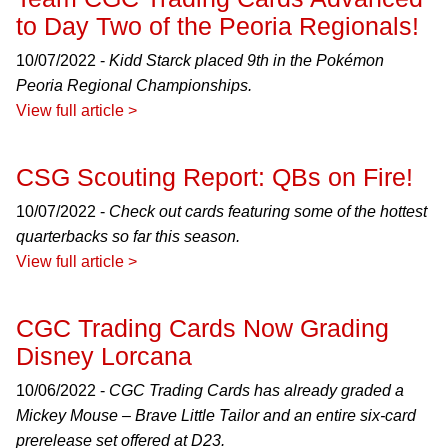
to Day Two of the Peoria Regionals!
10/07/2022 -
Kidd Starck placed 9th in the Pokémon
Peoria Regional Championships.
View full article >
CSG Scouting Report: QBs on Fire!
10/07/2022 -
Check out cards featuring some of the hottest
quarterbacks so far this season.
View full article >
CGC Trading Cards Now Grading
Disney Lorcana
10/06/2022 -
CGC Trading Cards has already graded a
Mickey Mouse – Brave Little Tailor and an entire six-card
prerelease set offered at D23.