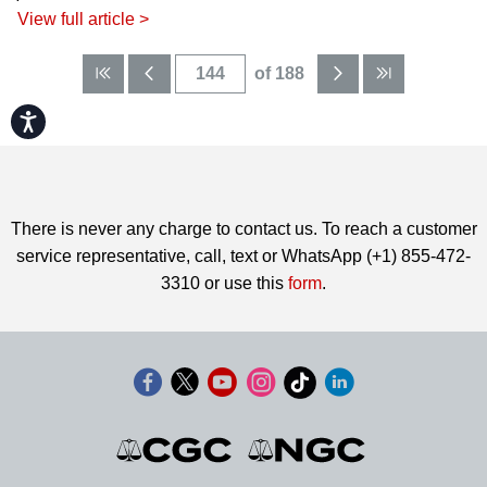
View full article >
of 188
Accessibility
There is never any charge to contact us. To reach a customer
service representative, call, text or WhatsApp (+1) 855-472-
3310 or use this
form
.