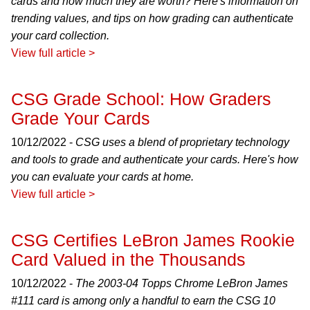
cards and how much they are worth? Here's information on
trending values, and tips on how grading can authenticate
your card collection.
View full article >
CSG Grade School: How Graders
Grade Your Cards
10/12/2022 -
CSG uses a blend of proprietary technology
and tools to grade and authenticate your cards. Here's how
you can evaluate your cards at home.
View full article >
CSG Certifies LeBron James Rookie
Card Valued in the Thousands
10/12/2022 -
The 2003-04 Topps Chrome LeBron James
#111 card is among only a handful to earn the CSG 10