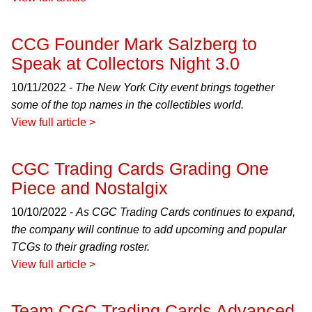
CCG Founder Mark Salzberg to
Speak at Collectors Night 3.0
10/11/2022 -
The New York City event brings together
some of the top names in the collectibles world.
View full article >
CGC Trading Cards Grading One
Piece and Nostalgix
10/10/2022 -
As CGC Trading Cards continues to expand,
the company will continue to add upcoming and popular
TCGs to their grading roster.
View full article >
Team CGC Trading Cards Advanced