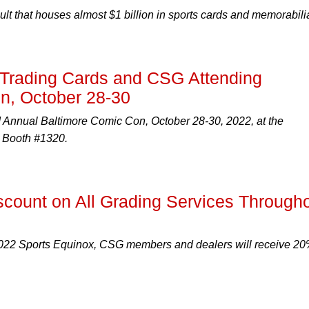
ault that houses almost $1 billion in sports cards and memorabili
rading Cards and CSG Attending
n, October 28-30
d Annual Baltimore Comic Con, October 28-30, 2022, at the
t Booth #1320.
count on All Grading Services Through
2022 Sports Equinox, CSG members and dealers will receive 2