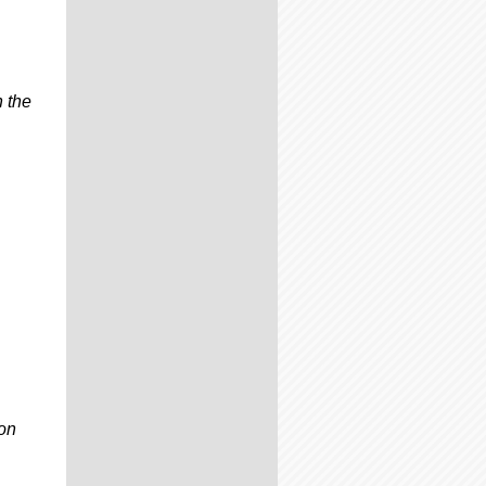
n the
on