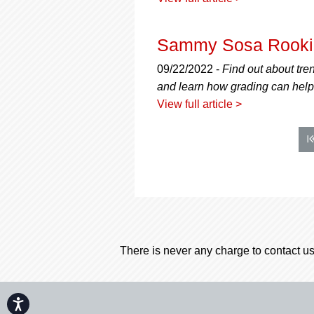
Sammy Sosa Rookie
09/22/2022 -
Find out about tre
and learn how grading can help 
View full article >
There is never any charge to contact us
Accessibility