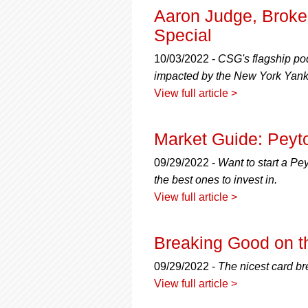
Aaron Judge, Broke
Special
10/03/2022 -
CSG's flagship pod
impacted by the New York Yanke
View full article >
Market Guide: Peyt
09/29/2022 -
Want to start a Pe
the best ones to invest in.
View full article >
Breaking Good on t
09/29/2022 -
The nicest card bre
View full article >