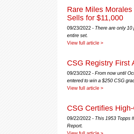
Rare Miles Morales
Sells for $11,000
09/23/2022 -
There are only 10 
entire set.
View full article >
CSG Registry First
09/23/2022 -
From now until Oct
entered to win a $250 CSG grad
View full article >
CSG Certifies High
09/22/2022 -
This 1953 Topps #
Report.
View full article >