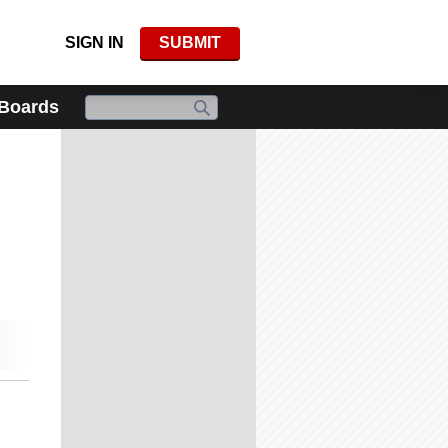
SIGN IN
SUBMIT
 Boards