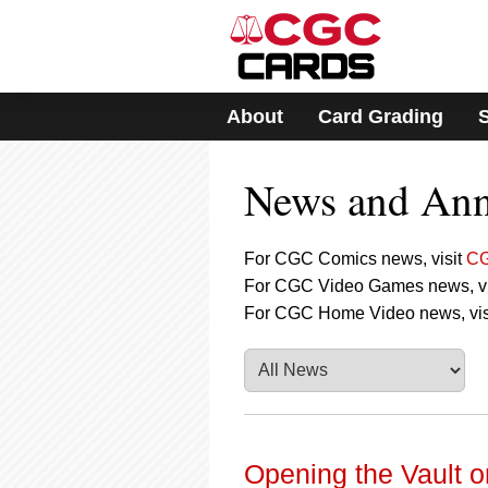
Please
note:
This
website
includes
About
Card Grading
an
accessibility
system.
News and An
Press
Control-
F11
to
For CGC Comics news, visit
CG
adjust
For CGC Video Games news, vi
the
For CGC Home Video news, vis
website
to
people
with
visual
disabilities
who
are
Opening the Vault o