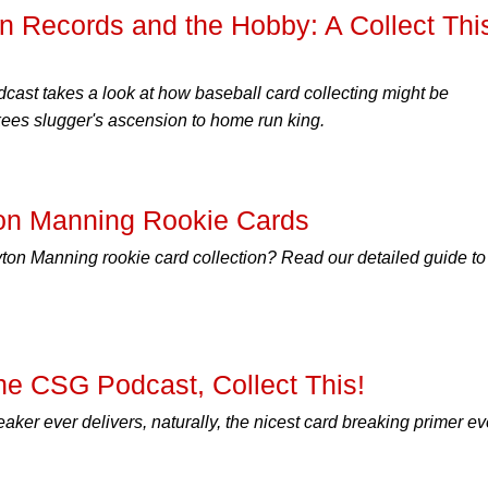
n Records and the Hobby: A Collect Thi
cast takes a look at how baseball card collecting might be
es slugger's ascension to home run king.
on Manning Rookie Cards
yton Manning rookie card collection? Read our detailed guide to 
he CSG Podcast, Collect This!
aker ever delivers, naturally, the nicest card breaking primer ev