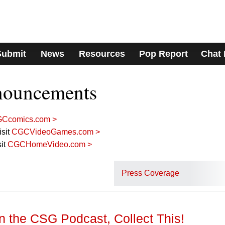
Submit
News
Resources
Pop Report
Chat
nouncements
Ccomics.com >
sit
CGCVideoGames.com >
it
CGCHomeVideo.com >
Press Coverage
n the CSG Podcast, Collect This!