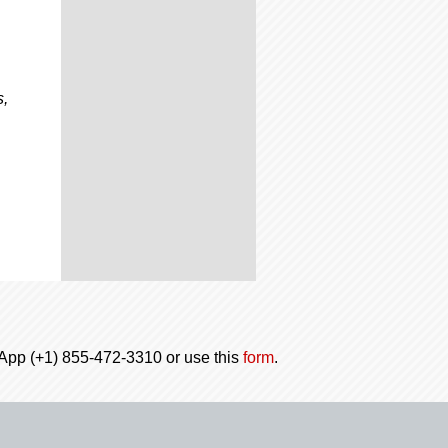
s,
tsApp (+1) 855-472-3310 or use this
form
.