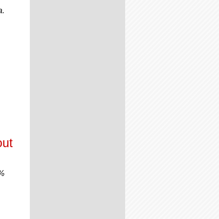
a.
out
0%