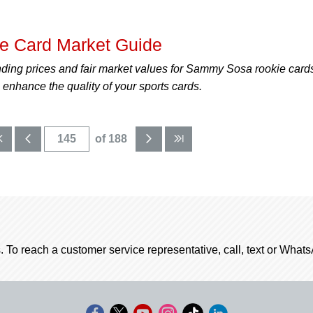
 Card Market Guide
nding prices and fair market values for Sammy Sosa rookie card
enhance the quality of your sports cards.
of 188
. To reach a customer service representative, call, text or Wha