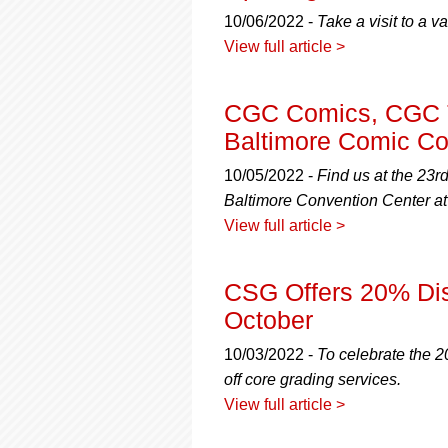
using
a
10/06/2022 -
Take a visit to a v
screen
View full article >
reader;
Press
Control-
CGC Comics, CGC T
F10
Baltimore Comic Co
to
open
10/05/2022 -
Find us at the 23r
an
Baltimore Convention Center a
accessibility
menu.
View full article >
CSG Offers 20% Dis
October
10/03/2022 -
To celebrate the 
off core grading services.
View full article >