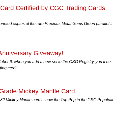
 Card Certified by CGC Trading Cards
printed copies of the rare Precious Metal Gems Green parallel i
 Anniversary Giveaway!
ober 6, when you add a new set to the CSG Registry, you’ll be
ing credit.
-Grade Mickey Mantle Card
82 Mickey Mantle card is now the Top Pop in the CSG Populati