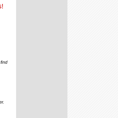
s!
find
er.