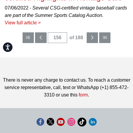
07/06/2022 -
Several CSG-certified vintage baseball cards
are part of the Summer Sports Catalog Auction.
View full article >
of 188
Accessibility
There is never any charge to contact us. To reach a customer
service representative, call, text or WhatsApp (+1) 855-472-
3310 or use this
form
.