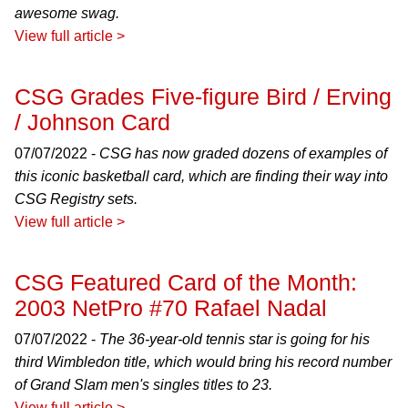
awesome swag.
View full article >
CSG Grades Five-figure Bird / Erving
/ Johnson Card
07/07/2022 -
CSG has now graded dozens of examples of
this iconic basketball card, which are finding their way into
CSG Registry sets.
View full article >
CSG Featured Card of the Month:
2003 NetPro #70 Rafael Nadal
07/07/2022 -
The 36-year-old tennis star is going for his
third Wimbledon title, which would bring his record number
of Grand Slam men's singles titles to 23.
View full article >