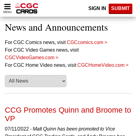
Please
SIGN IN
SUBMIT
note:
MENU
This
website
News and Announcements
includes
an
accessibility
For CGC Comics news, visit
CGCcomics.com >
system.
For CGC Video Games news, visit
CGCVideoGames.com >
For CGC Home Video news, visit
CGCHomeVideo.com >
CCG Promotes Quinn and Broome to
VP
07/11/2022 -
Matt Quinn has been promoted to Vice