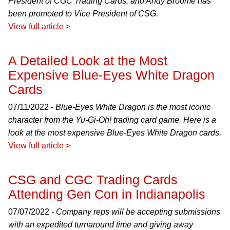
President of CGC Trading Cards, and Andy Broome has
been promoted to Vice President of CSG.
View full article >
A Detailed Look at the Most
Expensive Blue-Eyes White Dragon
Cards
07/11/2022 -
Blue-Eyes White Dragon is the most iconic
character from the Yu-Gi-Oh! trading card game. Here is a
look at the most expensive Blue-Eyes White Dragon cards.
View full article >
CSG and CGC Trading Cards
Attending Gen Con in Indianapolis
07/07/2022 -
Company reps will be accepting submissions
with an expedited turnaround time and giving away