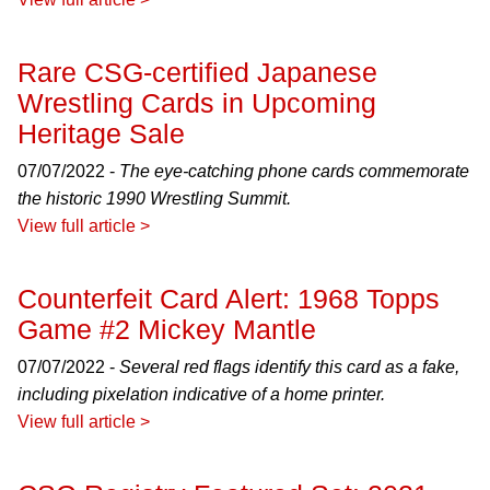
Rare CSG-certified Japanese
Wrestling Cards in Upcoming
Heritage Sale
07/07/2022 -
The eye-catching phone cards commemorate
the historic 1990 Wrestling Summit.
View full article >
Counterfeit Card Alert: 1968 Topps
Game #2 Mickey Mantle
07/07/2022 -
Several red flags identify this card as a fake,
including pixelation indicative of a home printer.
View full article >