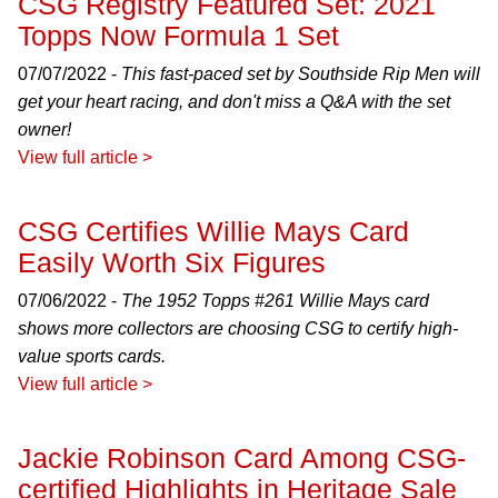
CSG Registry Featured Set: 2021
Topps Now Formula 1 Set
07/07/2022 -
This fast-paced set by Southside Rip Men will
get your heart racing, and don't miss a Q&A with the set
owner!
View full article >
CSG Certifies Willie Mays Card
Easily Worth Six Figures
07/06/2022 -
The 1952 Topps #261 Willie Mays card
shows more collectors are choosing CSG to certify high-
value sports cards.
View full article >
Jackie Robinson Card Among CSG-
certified Highlights in Heritage Sale