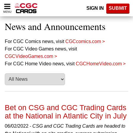
Please
SIGN IN
SUBMIT
note:
MENU
This
website
News and Announcements
includes
an
accessibility
For CGC Comics news, visit
CGCcomics.com >
system.
For CGC Video Games news, visit
CGCVideoGames.com >
For CGC Home Video news, visit
CGCHomeVideo.com >
Bet on CSG and CGC Trading Cards
at the National in Atlantic City in July
06/02/2022 -
CSG and CGC Trading Cards are headed to