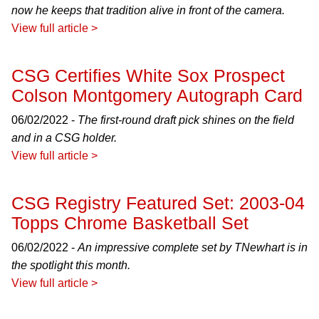
now he keeps that tradition alive in front of the camera.
View full article >
CSG Certifies White Sox Prospect
Colson Montgomery Autograph Card
06/02/2022 -
The first-round draft pick shines on the field
and in a CSG holder.
View full article >
CSG Registry Featured Set: 2003-04
Topps Chrome Basketball Set
06/02/2022 -
An impressive complete set by TNewhart is in
the spotlight this month.
View full article >