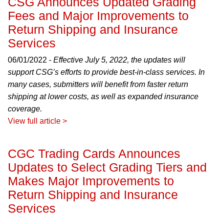
CSG Announces Updated Grading
Fees and Major Improvements to
Return Shipping and Insurance
Services
06/01/2022 -
Effective July 5, 2022, the updates will
support CSG’s efforts to provide best-in-class services. In
many cases, submitters will benefit from faster return
shipping at lower costs, as well as expanded insurance
coverage.
View full article >
CGC Trading Cards Announces
Updates to Select Grading Tiers and
Makes Major Improvements to
Return Shipping and Insurance
Services