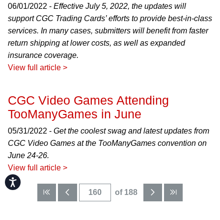
06/01/2022 -
Effective July 5, 2022, the updates will
support CGC Trading Cards’ efforts to provide best-in-class
services. In many cases, submitters will benefit from faster
return shipping at lower costs, as well as expanded
insurance coverage.
View full article >
CGC Video Games Attending
TooManyGames in June
05/31/2022 -
Get the coolest swag and latest updates from
CGC Video Games at the TooManyGames convention on
June 24-26.
View full article >
Accessibility
of 188