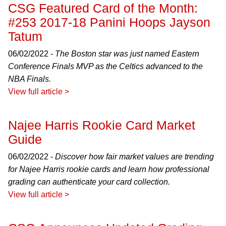
CSG Featured Card of the Month:
#253 2017-18 Panini Hoops Jayson
Tatum
06/02/2022 -
The Boston star was just named Eastern
Conference Finals MVP as the Celtics advanced to the
NBA Finals.
View full article >
Najee Harris Rookie Card Market
Guide
06/02/2022 -
Discover how fair market values are trending
for Najee Harris rookie cards and learn how professional
grading can authenticate your card collection.
View full article >