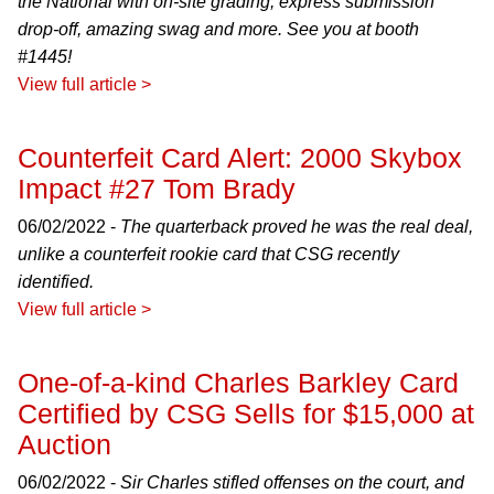
the National with on-site grading, express submission
drop-off, amazing swag and more. See you at booth
#1445!
View full article >
Counterfeit Card Alert: 2000 Skybox
Impact #27 Tom Brady
06/02/2022 -
The quarterback proved he was the real deal,
unlike a counterfeit rookie card that CSG recently
identified.
View full article >
One-of-a-kind Charles Barkley Card
Certified by CSG Sells for $15,000 at
Auction
06/02/2022 -
Sir Charles stifled offenses on the court, and