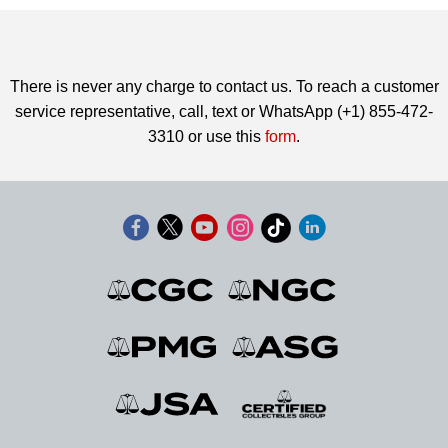
There is never any charge to contact us. To reach a customer
service representative, call, text or WhatsApp (+1) 855-472-
3310 or use this
form
.