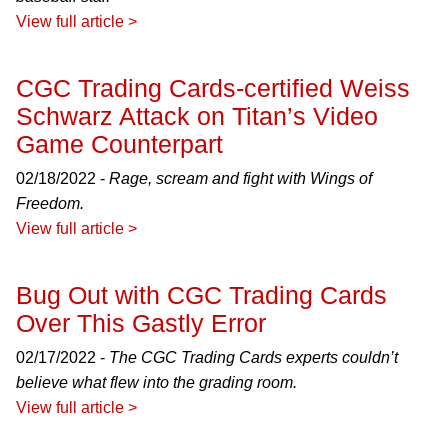
View full article >
CGC Trading Cards-certified Weiss
Schwarz Attack on Titan’s Video
Game Counterpart
02/18/2022 -
Rage, scream and fight with Wings of
Freedom.
View full article >
Bug Out with CGC Trading Cards
Over This Gastly Error
02/17/2022 -
The CGC Trading Cards experts couldn’t
believe what flew into the grading room.
View full article >