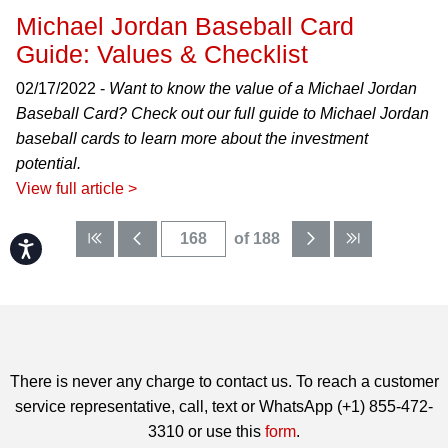
Michael Jordan Baseball Card
Guide: Values & Checklist
02/17/2022 -
Want to know the value of a Michael Jordan
Baseball Card? Check out our full guide to Michael Jordan
baseball cards to learn more about the investment
potential.
View full article >
of 188
Accessibility
There is never any charge to contact us. To reach a customer
service representative, call, text or WhatsApp (+1) 855-472-
3310 or use this
form
.