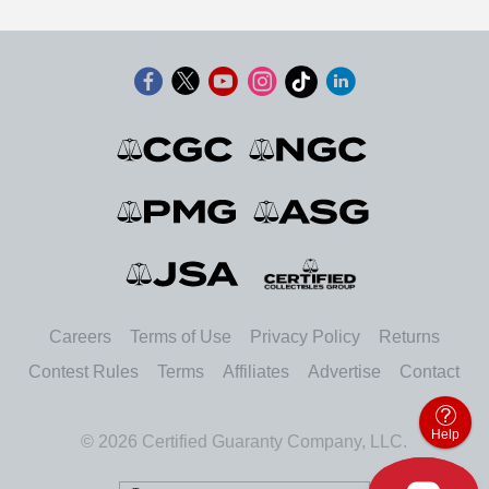
Careers
Terms of Use
Privacy Policy
Returns
Contest Rules
Terms
Affiliates
Advertise
Contact
Help
© 2026 Certified Guaranty Company, LLC.