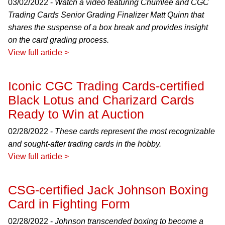
03/02/2022 -
Watch a video featuring Chumlee and CGC
Trading Cards Senior Grading Finalizer Matt Quinn that
shares the suspense of a box break and provides insight
on the card grading process.
View full article >
Iconic CGC Trading Cards-certified
Black Lotus and Charizard Cards
Ready to Win at Auction
02/28/2022 -
These cards represent the most recognizable
and sought-after trading cards in the hobby.
View full article >
CSG-certified Jack Johnson Boxing
Card in Fighting Form
02/28/2022 -
Johnson transcended boxing to become a