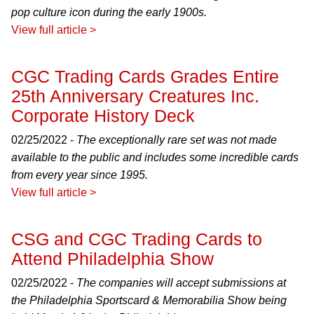
pop culture icon during the early 1900s.
View full article >
CGC Trading Cards Grades Entire
25th Anniversary Creatures Inc.
Corporate History Deck
02/25/2022 -
The exceptionally rare set was not made
available to the public and includes some incredible cards
from every year since 1995.
View full article >
CSG and CGC Trading Cards to
Attend Philadelphia Show
02/25/2022 -
The companies will accept submissions at
the Philadelphia Sportscard & Memorabilia Show being