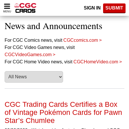
Please
SIGN IN
SUBMIT
note:
MENU
This
website
News and Announcements
includes
an
accessibility
For CGC Comics news, visit
CGCcomics.com >
system.
For CGC Video Games news, visit
CGCVideoGames.com >
For CGC Home Video news, visit
CGCHomeVideo.com >
CGC Trading Cards Certifies a Box
of Vintage Pokémon Cards for Pawn
Star’s Chumlee