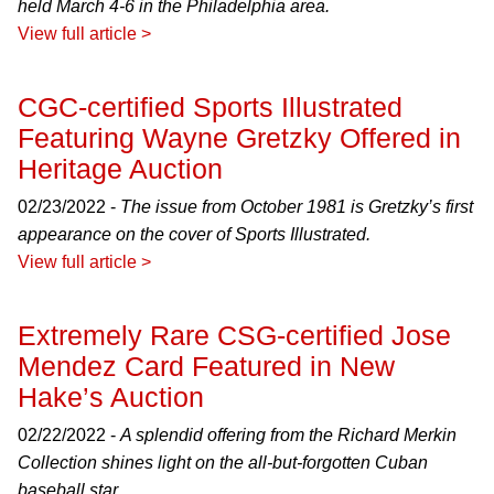
held March 4-6 in the Philadelphia area.
View full article >
CGC-certified Sports Illustrated
Featuring Wayne Gretzky Offered in
Heritage Auction
02/23/2022 -
The issue from October 1981 is Gretzky’s first
appearance on the cover of Sports Illustrated.
View full article >
Extremely Rare CSG-certified Jose
Mendez Card Featured in New
Hake’s Auction
02/22/2022 -
A splendid offering from the Richard Merkin
Collection shines light on the all-but-forgotten Cuban
baseball star.