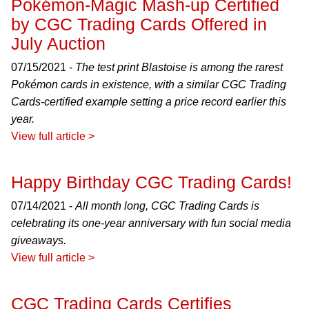
Pokémon-Magic Mash-up Certified
by CGC Trading Cards Offered in
July Auction
07/15/2021 -
The test print Blastoise is among the rarest
Pokémon cards in existence, with a similar CGC Trading
Cards-certified example setting a price record earlier this
year.
View full article >
Happy Birthday CGC Trading Cards!
07/14/2021 -
All month long, CGC Trading Cards is
celebrating its one-year anniversary with fun social media
giveaways.
View full article >
CGC Trading Cards Certifies