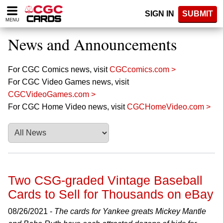
Please
SIGN IN
SUBMIT
note:
MENU
This
website
News and Announcements
includes
an
accessibility
For CGC Comics news, visit
CGCcomics.com >
system.
For CGC Video Games news, visit
CGCVideoGames.com >
For CGC Home Video news, visit
CGCHomeVideo.com >
Two CSG-graded Vintage Baseball
Cards to Sell for Thousands on eBay
08/26/2021 -
The cards for Yankee greats Mickey Mantle