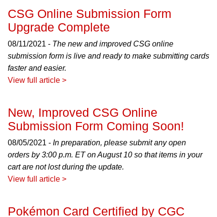
CSG Online Submission Form
Upgrade Complete
08/11/2021 -
The new and improved CSG online
submission form is live and ready to make submitting cards
faster and easier.
View full article >
New, Improved CSG Online
Submission Form Coming Soon!
08/05/2021 -
In preparation, please submit any open
orders by 3:00 p.m. ET on August 10 so that items in your
cart are not lost during the update.
View full article >
Pokémon Card Certified by CGC