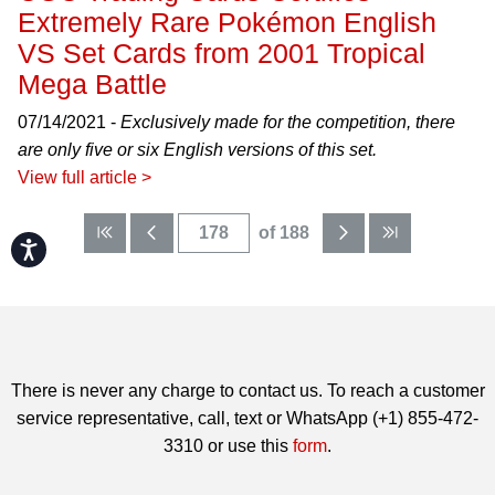
Extremely Rare Pokémon English
VS Set Cards from 2001 Tropical
Mega Battle
07/14/2021 -
Exclusively made for the competition, there
are only five or six English versions of this set.
View full article >
of 188
Accessibility
There is never any charge to contact us. To reach a customer
service representative, call, text or WhatsApp (+1) 855-472-
3310 or use this
form
.