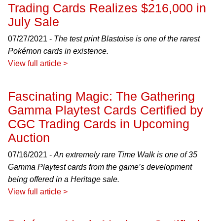
Trading Cards Realizes $216,000 in
July Sale
07/27/2021 -
The test print Blastoise is one of the rarest
Pokémon cards in existence.
View full article >
Fascinating Magic: The Gathering
Gamma Playtest Cards Certified by
CGC Trading Cards in Upcoming
Auction
07/16/2021 -
An extremely rare Time Walk is one of 35
Gamma Playtest cards from the game’s development
being offered in a Heritage sale.
View full article >