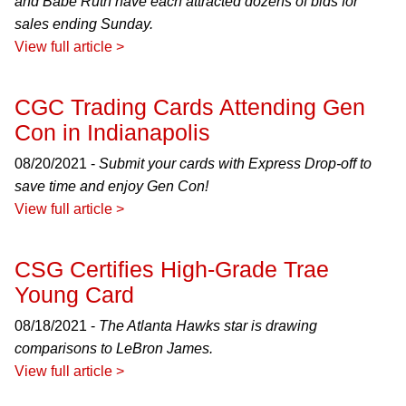
and Babe Ruth have each attracted dozens of bids for
sales ending Sunday.
View full article >
CGC Trading Cards Attending Gen
Con in Indianapolis
08/20/2021 -
Submit your cards with Express Drop-off to
save time and enjoy Gen Con!
View full article >
CSG Certifies High-Grade Trae
Young Card
08/18/2021 -
The Atlanta Hawks star is drawing
comparisons to LeBron James.
View full article >