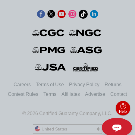
Careers
Terms of Use
Privacy Policy
Returns
Contest Rules
Terms
Affiliates
Advertise
Contact
Help
© 2026 Certified Guaranty Company, LLC.
United States
United States