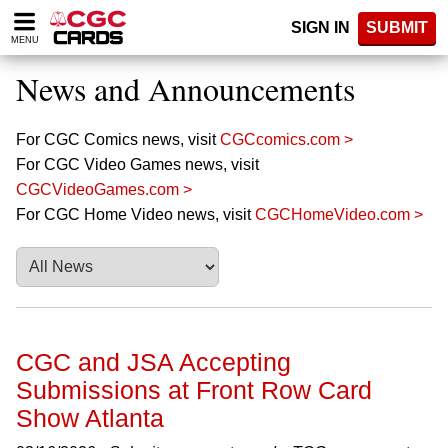
Please
SIGN IN
SUBMIT
note:
MENU
This
website
News and Announcements
includes
an
accessibility
For CGC Comics news, visit
CGCcomics.com >
system.
For CGC Video Games news, visit
CGCVideoGames.com >
For CGC Home Video news, visit
CGCHomeVideo.com >
CGC and JSA Accepting
Submissions at Front Row Card
Show Atlanta