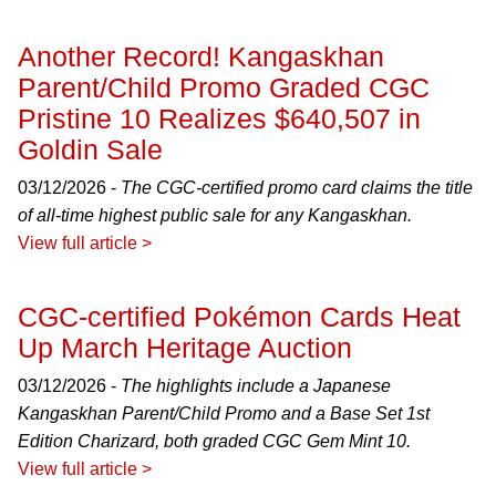
Another Record! Kangaskhan
Parent/Child Promo Graded CGC
Pristine 10 Realizes $640,507 in
Goldin Sale
03/12/2026 -
The CGC-certified promo card claims the title
of all-time highest public sale for any Kangaskhan.
View full article >
CGC-certified Pokémon Cards Heat
Up March Heritage Auction
03/12/2026 -
The highlights include a Japanese
Kangaskhan Parent/Child Promo and a Base Set 1st
Edition Charizard, both graded CGC Gem Mint 10.
View full article >