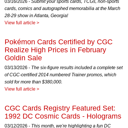
03/16/2026 -
Submit your sports cards, TCGs, non-sports
cards, comics and autographed memorabilia at the March
28-29 show in Atlanta, Georgia!
View full article >
Pokémon Cards Certified by CGC
Realize High Prices in February
Goldin Sale
03/13/2026 -
The six-figure results included a complete set
of CGC-certified 2014 numbered Trainer promos, which
sold for more than $380,000.
View full article >
CGC Cards Registry Featured Set:
1992 DC Cosmic Cards - Holograms
03/12/2026 -
This month, we're highlighting a fun DC