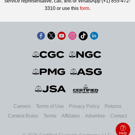
service representative, call, text or WhatsApp (+1) 855-472-
3310 or use this
form
.
Careers
Terms of Use
Privacy Policy
Returns
Contest Rules
Terms
Affiliates
Advertise
Contact
Help