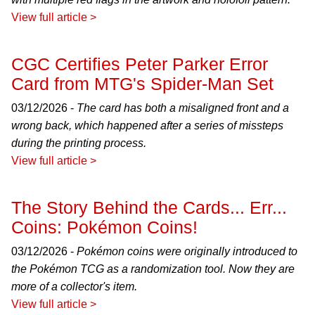
View full article >
CGC Certifies Peter Parker Error
Card from MTG's Spider-Man Set
03/12/2026 -
The card has both a misaligned front and a
wrong back, which happened after a series of missteps
during the printing process.
View full article >
The Story Behind the Cards... Err...
Coins: Pokémon Coins!
03/12/2026 -
Pokémon coins were originally introduced to
the Pokémon TCG as a randomization tool. Now they are
more of a collector's item.
View full article >