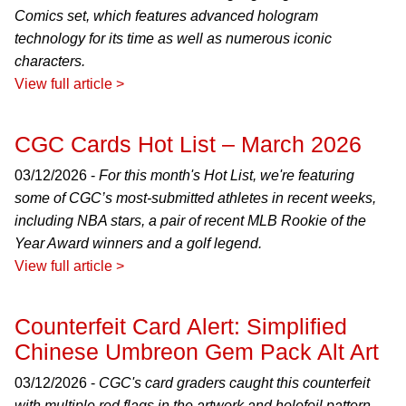
Comics set, which features advanced hologram
technology for its time as well as numerous iconic
characters.
View full article >
CGC Cards Hot List – March 2026
03/12/2026 -
For this month's Hot List, we're featuring
some of CGC’s most-submitted athletes in recent weeks,
including NBA stars, a pair of recent MLB Rookie of the
Year Award winners and a golf legend.
View full article >
Counterfeit Card Alert: Simplified
Chinese Umbreon Gem Pack Alt Art
03/12/2026 -
CGC's card graders caught this counterfeit
with multiple red flags in the artwork and holofoil pattern.