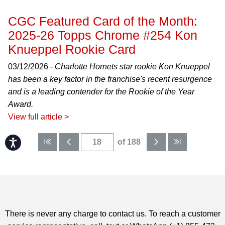
CGC Featured Card of the Month:
2025-26 Topps Chrome #254 Kon
Knueppel Rookie Card
03/12/2026 -
Charlotte Hornets star rookie Kon Knueppel
has been a key factor in the franchise's recent resurgence
and is a leading contender for the Rookie of the Year
Award.
View full article >
Accessibility
of 188
There is never any charge to contact us. To reach a customer