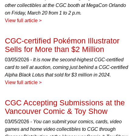
other collectibles at the CGC booth at MegaCon Orlando
on Friday, March 20 from 1 to 2 p.m.
View full article >
CGC-certified Pokémon Illustrator
Sells for More than $2 Million
03/05/2026 -
It is now the second-highest CGC-certified
card to sell at auction, coming just behind a CGC-certified
Alpha Black Lotus that sold for $3 million in 2024.
View full article >
CGC Accepting Submissions at the
Vancouver Comic & Toy Show
03/05/2026 -
You can submit your comics, cards, video
games and home video collectibles to CGC through