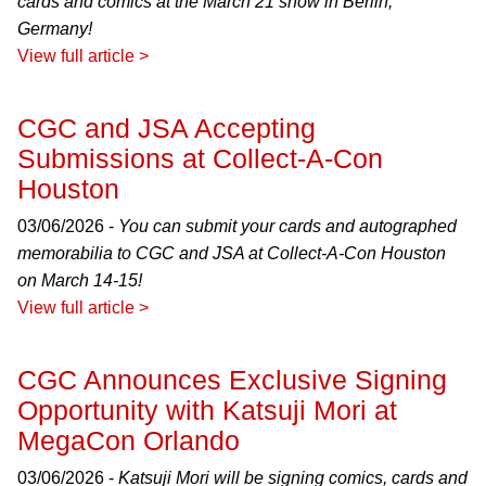
cards and comics at the March 21 show in Berlin,
Germany!
View full article >
CGC and JSA Accepting
Submissions at Collect-A-Con
Houston
03/06/2026 -
You can submit your cards and autographed
memorabilia to CGC and JSA at Collect-A-Con Houston
on March 14-15!
View full article >
CGC Announces Exclusive Signing
Opportunity with Katsuji Mori at
MegaCon Orlando
03/06/2026 -
Katsuji Mori will be signing comics, cards and