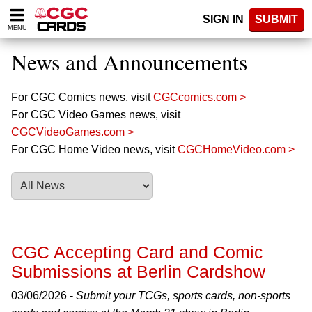
Please
SIGN IN
SUBMIT
note:
MENU
This
website
News and Announcements
includes
an
accessibility
For CGC Comics news, visit
CGCcomics.com >
system.
For CGC Video Games news, visit
CGCVideoGames.com >
For CGC Home Video news, visit
CGCHomeVideo.com >
CGC Accepting Card and Comic
Submissions at Berlin Cardshow
03/06/2026 -
Submit your TCGs, sports cards, non-sports