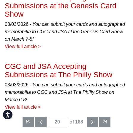
Submissions at the Genesis Card
Show
03/03/2026 -
You can submit your cards and autographed
memorabilia to CGC and JSA at the Genesis Card Show
on March 7-8!
View full article >
CGC and JSA Accepting
Submissions at The Philly Show
03/03/2026 -
You can submit your cards and autographed
memorabilia to CGC and JSA at The Philly Show on
March 6-8!
View full article >
Accessibility
of 188