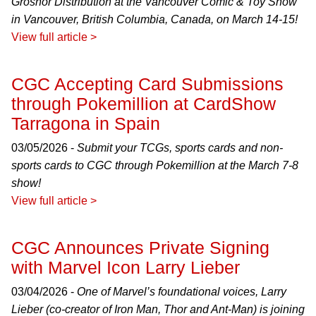
Grosnor Distribution at the Vancouver Comic & Toy Show
in Vancouver, British Columbia, Canada, on March 14-15!
View full article >
CGC Accepting Card Submissions
through Pokemillion at CardShow
Tarragona in Spain
03/05/2026 -
Submit your TCGs, sports cards and non-
sports cards to CGC through Pokemillion at the March 7-8
show!
View full article >
CGC Announces Private Signing
with Marvel Icon Larry Lieber
03/04/2026 -
One of Marvel’s foundational voices, Larry
Lieber (co-creator of Iron Man, Thor and Ant-Man) is joining