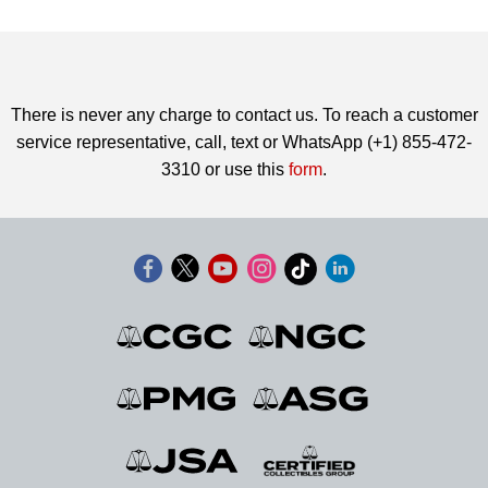
There is never any charge to contact us. To reach a customer
service representative, call, text or WhatsApp (+1) 855-472-
3310 or use this
form
.