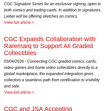
CGC Signature Series for an exclusive signing, open to
both comics and trading cards. In addition to signatures,
Lieber will be offering sketches on comics.
View full article >
CGC Expands Collaboration with
Raremarq to Support All Graded
Collectibles
03/04/2026 -
Connecting CGC-graded comics, cards,
video games and home video collectibles directly to a
global marketplace, the expanded integration gives
collectors a seamless path from certification to visibility
and sale.
View full article >
CGC and JSA Accepting