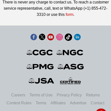
There is never any charge to contact us. To reach a customer
service representative, call, text or WhatsApp (+1) 855-472-
3310 or use this
form
.
Careers
Terms of Use
Privacy Policy
Returns
Contest Rules
Terms
Affiliates
Advertise
Contact