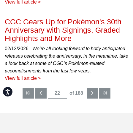
View full article >
CGC Gears Up for Pokémon's 30th
Anniversary with Signings, Graded
Highlights and More
02/12/2026 -
We’re all looking forward to hotly anticipated
releases celebrating the anniversary; in the meantime, take
a look back at some of CGC’s Pokémon-related
accomplishments from the last few years.
View full article >
Accessibility
of 188