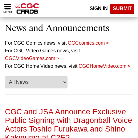
Please
SIGN IN
SUBMIT
note:
MENU
This
website
News and Announcements
includes
an
accessibility
For CGC Comics news, visit
CGCcomics.com >
system.
For CGC Video Games news, visit
CGCVideoGames.com >
For CGC Home Video news, visit
CGCHomeVideo.com >
CGC and JSA Announce Exclusive
Public Signing with Dragonball Voice
Actors Toshio Furukawa and Shino
Kakinuma at C2E2