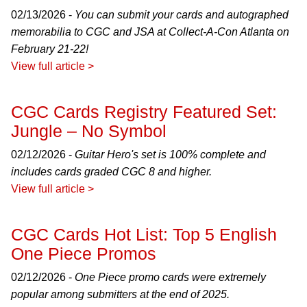
02/13/2026 -
You can submit your cards and autographed
memorabilia to CGC and JSA at Collect-A-Con Atlanta on
February 21-22!
View full article >
CGC Cards Registry Featured Set:
Jungle – No Symbol
02/12/2026 -
Guitar Hero's set is 100% complete and
includes cards graded CGC 8 and higher.
View full article >
CGC Cards Hot List: Top 5 English
One Piece Promos
02/12/2026 -
One Piece promo cards were extremely
popular among submitters at the end of 2025.