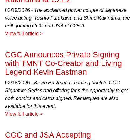
02/19/2026 -
The acclaimed power couple of Japanese
voice acting, Toshio Furukawa and Shino Kakinuma, are
both joining CGC and JSA at C2E2!
View full article >
CGC Announces Private Signing
with TMNT Co-Creator and Living
Legend Kevin Eastman
02/18/2026 -
Kevin Eastman is coming back to CGC
Signature Series and offering fans the opportunity to get
both comics and cards signed. Remarques are also
available for this event.
View full article >
CGC and JSA Accepting