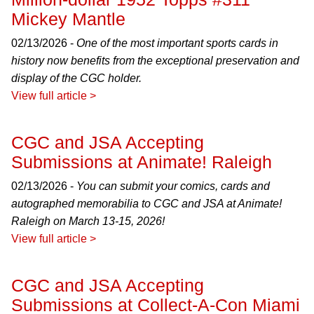
Mickey Mantle
02/13/2026 -
One of the most important sports cards in
history now benefits from the exceptional preservation and
display of the CGC holder.
View full article >
CGC and JSA Accepting
Submissions at Animate! Raleigh
02/13/2026 -
You can submit your comics, cards and
autographed memorabilia to CGC and JSA at Animate!
Raleigh on March 13-15, 2026!
View full article >
CGC and JSA Accepting
Submissions at Collect-A-Con Miami