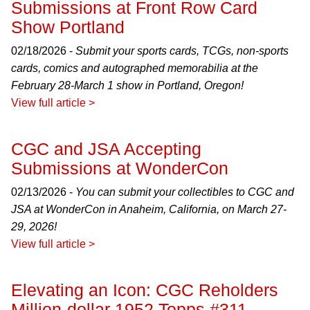
Submissions at Front Row Card
Show Portland
02/18/2026 -
Submit your sports cards, TCGs, non-sports
cards, comics and autographed memorabilia at the
February 28-March 1 show in Portland, Oregon!
View full article >
CGC and JSA Accepting
Submissions at WonderCon
02/13/2026 -
You can submit your collectibles to CGC and
JSA at WonderCon in Anaheim, California, on March 27-
29, 2026!
View full article >
Elevating an Icon: CGC Reholders
Million-dollar 1952 Topps #311