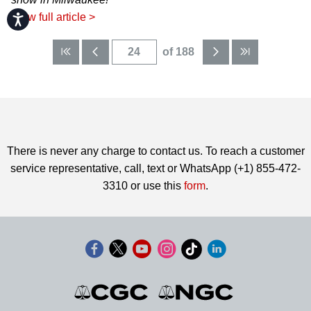
View full article >
Accessibility
of 188
There is never any charge to contact us. To reach a customer
service representative, call, text or WhatsApp (+1) 855-472-
3310 or use this
form
.