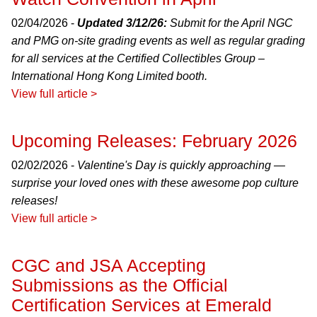
02/04/2026 -
Updated 3/12/26:
Submit for the April NGC
and PMG on-site grading events as well as regular grading
for all services at the Certified Collectibles Group –
International Hong Kong Limited booth.
View full article >
Upcoming Releases: February 2026
02/02/2026 -
Valentine's Day is quickly approaching —
surprise your loved ones with these awesome pop culture
releases!
View full article >
CGC and JSA Accepting
Submissions as the Official
Certification Services at Emerald