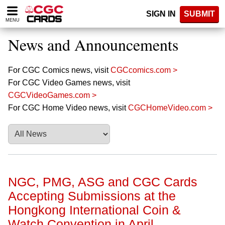
Please
SIGN IN
SUBMIT
note:
MENU
This
website
News and Announcements
includes
an
accessibility
For CGC Comics news, visit
CGCcomics.com >
system.
For CGC Video Games news, visit
CGCVideoGames.com >
For CGC Home Video news, visit
CGCHomeVideo.com >
NGC, PMG, ASG and CGC Cards
Accepting Submissions at the
Hongkong International Coin &
Watch Convention in April