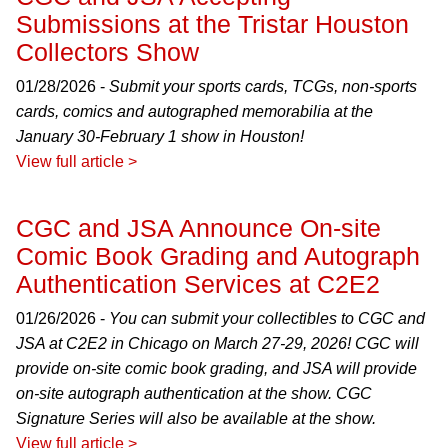
Submissions at the Tristar Houston
Collectors Show
01/28/2026 -
Submit your sports cards, TCGs, non-sports
cards, comics and autographed memorabilia at the
January 30-February 1 show in Houston!
View full article >
CGC and JSA Announce On-site
Comic Book Grading and Autograph
Authentication Services at C2E2
01/26/2026 -
You can submit your collectibles to CGC and
JSA at C2E2 in Chicago on March 27-29, 2026! CGC will
provide on-site comic book grading, and JSA will provide
on-site autograph authentication at the show. CGC
Signature Series will also be available at the show.
View full article >