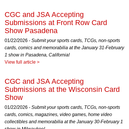
CGC and JSA Accepting
Submissions at Front Row Card
Show Pasadena
01/22/2026 -
Submit your sports cards, TCGs, non-sports
cards, comics and memorabilia at the January 31-February
1 show in Pasadena, California!
View full article >
CGC and JSA Accepting
Submissions at the Wisconsin Card
Show
01/22/2026 -
Submit your sports cards, TCGs, non-sports
cards, comics, magazines, video games, home video
collectibles and memorabilia at the January 30-February 1
show in Milwaukee!