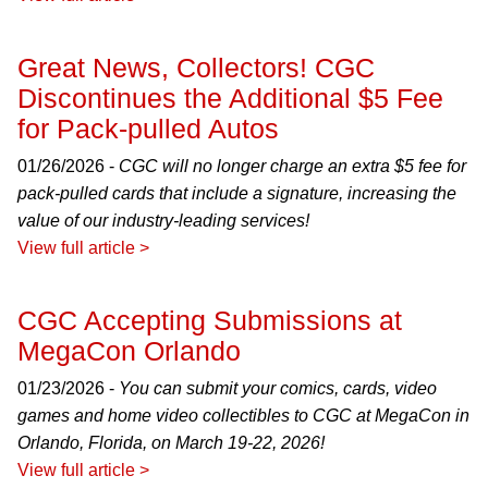
Great News, Collectors! CGC
Discontinues the Additional $5 Fee
for Pack-pulled Autos
01/26/2026 -
CGC will no longer charge an extra $5 fee for
pack-pulled cards that include a signature, increasing the
value of our industry-leading services!
View full article >
CGC Accepting Submissions at
MegaCon Orlando
01/23/2026 -
You can submit your comics, cards, video
games and home video collectibles to CGC at MegaCon in
Orlando, Florida, on March 19-22, 2026!
View full article >