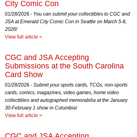
City Comic Con
01/28/2026 -
You can submit your collectibles to CGC and
JSA at Emerald City Comic Con in Seattle on March 5-8,
2026!
View full article >
CGC and JSA Accepting
Submissions at the South Carolina
Card Show
01/28/2026 -
Submit your sports cards, TCGs, non-sports
cards, comics, magazines, video games, home video
collectibles and autographed memorabilia at the January
30-February 1 show in Columbia!
View full article >
CGC and JSA Accepting