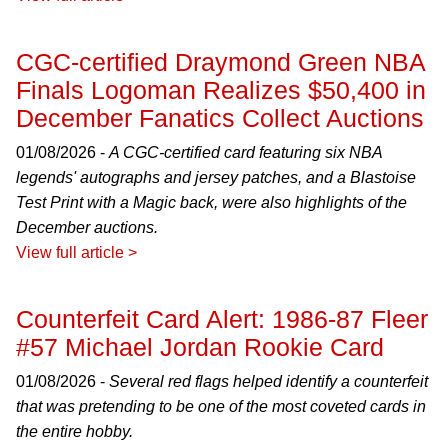
CGC-certified Draymond Green NBA
Finals Logoman Realizes $50,400 in
December Fanatics Collect Auctions
01/08/2026 -
A CGC-certified card featuring six NBA
legends' autographs and jersey patches, and a Blastoise
Test Print with a Magic back, were also highlights of the
December auctions.
View full article >
Counterfeit Card Alert: 1986-87 Fleer
#57 Michael Jordan Rookie Card
01/08/2026 -
Several red flags helped identify a counterfeit
that was pretending to be one of the most coveted cards in
the entire hobby.