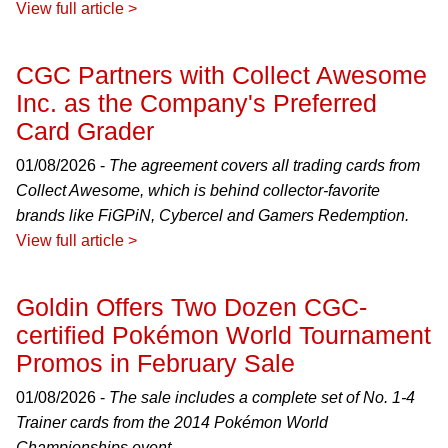
View full article >
CGC Partners with Collect Awesome
Inc. as the Company's Preferred
Card Grader
01/08/2026 -
The agreement covers all trading cards from
Collect Awesome, which is behind collector-favorite
brands like FiGPiN, Cybercel and Gamers Redemption.
View full article >
Goldin Offers Two Dozen CGC-
certified Pokémon World Tournament
Promos in February Sale
01/08/2026 -
The sale includes a complete set of No. 1-4
Trainer cards from the 2014 Pokémon World
Championships event.