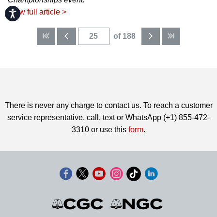
View full article >
Accessibility
of 188
There is never any charge to contact us. To reach a customer
service representative, call, text or WhatsApp (+1) 855-472-
3310 or use this
form
.