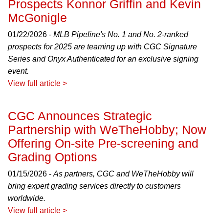
Prospects Konnor Griffin and Kevin
McGonigle
01/22/2026 -
MLB Pipeline's No. 1 and No. 2-ranked
prospects for 2025 are teaming up with CGC Signature
Series and Onyx Authenticated for an exclusive signing
event.
View full article >
CGC Announces Strategic
Partnership with WeTheHobby; Now
Offering On-site Pre-screening and
Grading Options
01/15/2026 -
As partners, CGC and WeTheHobby will
bring expert grading services directly to customers
worldwide.
View full article >