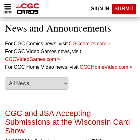
Please
SIGN IN
SUBMIT
note:
MENU
This
website
News and Announcements
includes
an
accessibility
For CGC Comics news, visit
CGCcomics.com >
system.
For CGC Video Games news, visit
CGCVideoGames.com >
For CGC Home Video news, visit
CGCHomeVideo.com >
CGC and JSA Accepting
Submissions at the Wisconsin Card
Show