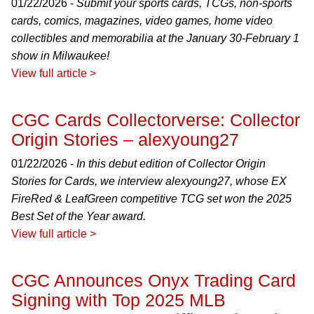
01/22/2026 -
Submit your sports cards, TCGs, non-sports
cards, comics, magazines, video games, home video
collectibles and memorabilia at the January 30-February 1
show in Milwaukee!
View full article >
CGC Cards Collectorverse: Collector
Origin Stories – alexyoung27
01/22/2026 -
In this debut edition of Collector Origin
Stories for Cards, we interview alexyoung27, whose EX
FireRed & LeafGreen competitive TCG set won the 2025
Best Set of the Year award.
View full article >
CGC Announces Onyx Trading Card
Signing with Top 2025 MLB