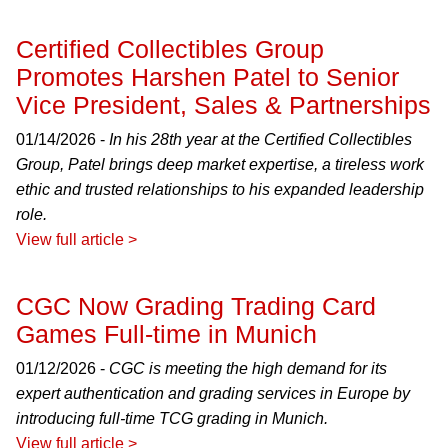
Certified Collectibles Group
Promotes Harshen Patel to Senior
Vice President, Sales & Partnerships
01/14/2026 -
In his 28th year at the Certified Collectibles
Group, Patel brings deep market expertise, a tireless work
ethic and trusted relationships to his expanded leadership
role.
View full article >
CGC Now Grading Trading Card
Games Full-time in Munich
01/12/2026 -
CGC is meeting the high demand for its
expert authentication and grading services in Europe by
introducing full-time TCG grading in Munich.
View full article >