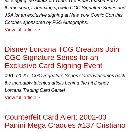
for singing the Attack on Titan: The Final Season Part 2
theme song, is teaming up with CGC Signature Series and
JSA for an exclusive signing at New York Comic Con this
October, sponsored by FGS Autographs.
View full article >
Disney Lorcana TCG Creators Join
CGC Signature Series for an
Exclusive Card Signing Event
09/11/2025 -
CGC Signature Series Cards welcomes back
the incredibly talented artists behind the hit Disney
Lorcana Trading Card Game!
View full article >
Counterfeit Card Alert: 2002-03
Panini Mega Craques #137 Cristiano