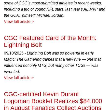
some of CGC’s most-submitted athletes in recent weeks,
including a trio of young NFL stars, last year's AL MVP and
the GOAT himself: Michael Jordan.
View full article >
CGC Featured Card of the Month:
Lightning Bolt
09/10/2025 -
Lightning Bolt was so powerful in early
Magic: The Gathering games that a new rule — one that
influenced not only MTG, but many other TCGs — was
invented.
View full article >
CGC-certified Kevin Durant
Logoman Booklet Realizes $84,000
in August Fanatics Collect Auctions