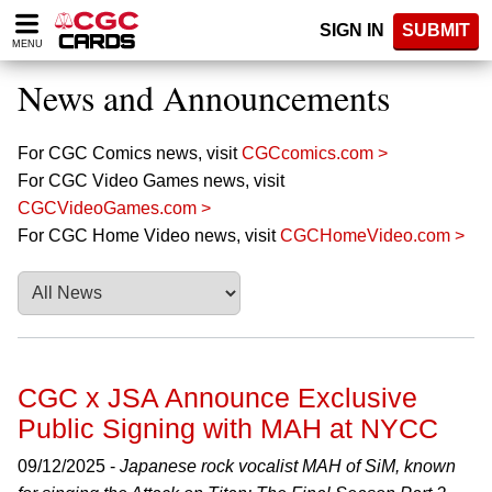
Please
SIGN IN
SUBMIT
note:
MENU
This
website
News and Announcements
includes
an
accessibility
For CGC Comics news, visit
CGCcomics.com >
system.
For CGC Video Games news, visit
CGCVideoGames.com >
For CGC Home Video news, visit
CGCHomeVideo.com >
CGC x JSA Announce Exclusive
Public Signing with MAH at NYCC
09/12/2025 -
Japanese rock vocalist MAH of SiM, known