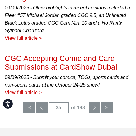
09/09/2025 -
Other highlights in recent auctions included a
Fleer #57 Michael Jordan graded CGC 9.5, an Unlimited
Black Lotus graded CGC Gem Mint 10 and a No Rarity
Symbol Charizard.
View full article >
CGC Accepting Comic and Card
Submissions at CardShow Dubai
09/09/2025 -
Submit your comics, TCGs, sports cards and
non-sports cards at the October 24-25 show!
View full article >
Accessibility
of 188