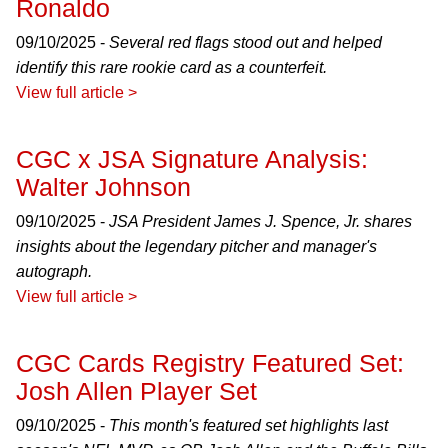
Ronaldo
09/10/2025 -
Several red flags stood out and helped
identify this rare rookie card as a counterfeit.
View full article >
CGC x JSA Signature Analysis:
Walter Johnson
09/10/2025 -
JSA President James J. Spence, Jr. shares
insights about the legendary pitcher and manager's
autograph.
View full article >
CGC Cards Registry Featured Set:
Josh Allen Player Set
09/10/2025 -
This month's featured set highlights last