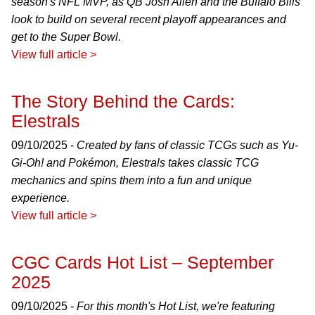
season's NFL MVP, as QB Josh Allen and the Buffalo Bills
look to build on several recent playoff appearances and
get to the Super Bowl.
View full article >
The Story Behind the Cards:
Elestrals
09/10/2025 -
Created by fans of classic TCGs such as Yu-
Gi-Oh! and Pokémon, Elestrals takes classic TCG
mechanics and spins them into a fun and unique
experience.
View full article >
CGC Cards Hot List – September
2025
09/10/2025 -
For this month's Hot List, we're featuring