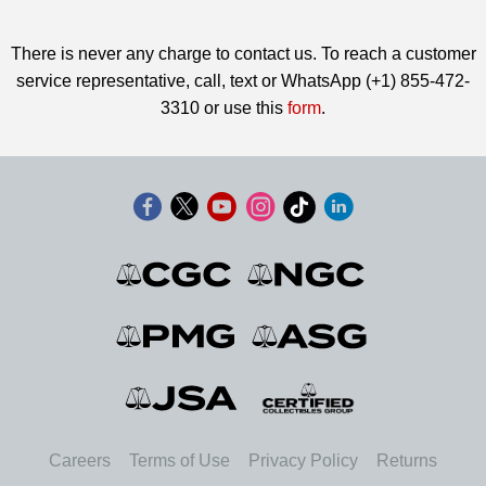
There is never any charge to contact us. To reach a customer
service representative, call, text or WhatsApp (+1) 855-472-
3310 or use this
form
.
Careers
Terms of Use
Privacy Policy
Returns