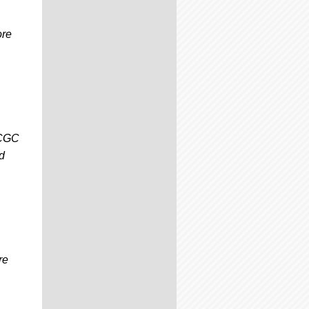
ore
 CGC
d
re