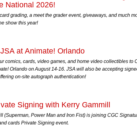
 National 2026!
 card grading, a meet the grader event, giveaways, and much m
the show this year!
JSA at Animate! Orlando
ur comics, cards, video games, and home video collectibles to
ate! Orlando on August 14-16. JSA will also be accepting signe
ering on-site autograph authentication!
ate Signing with Kerry Gammill
ill (Superman, Power Man and Iron Fist) is joining CGC Signatu
and cards Private Signing event.