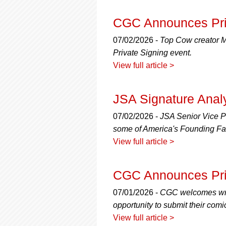
CGC Announces Priv
07/02/2026 -
Top Cow creator Ma
Private Signing event.
View full article >
JSA Signature Anal
07/02/2026 -
JSA Senior Vice Pr
some of America's Founding Fa
View full article >
CGC Announces Priv
07/01/2026 -
CGC welcomes writ
opportunity to submit their comi
View full article >