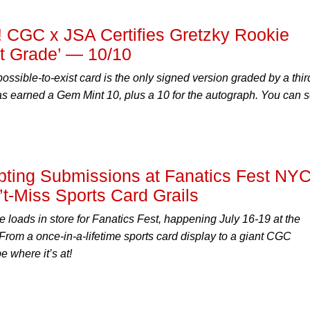
! CGC x JSA Certifies Gretzky Rookie
at Grade’ — 10/10
ssible-to-exist card is the only signed version graded by a thir
 has earned a Gem Mint 10, plus a 10 for the autograph. You can s
ting Submissions at Fanatics Fest NY
t-Miss Sports Card Grails
oads in store for Fanatics Fest, happening July 16-19 at the
 From a once-in-a-lifetime sports card display to a giant CGC
e where it’s at!