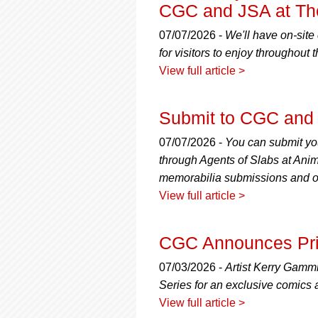
using
CGC and JSA at The
a
screen
07/07/2026 -
We'll have on-site
reader;
for visitors to enjoy throughout 
Press
View full article >
Control-
F10
to
Submit to CGC and 
open
an
07/07/2026 -
You can submit yo
accessibility
menu.
through Agents of Slabs at Anim
memorabilia submissions and off
View full article >
CGC Announces Priv
07/03/2026 -
Artist Kerry Gamm
Series for an exclusive comics 
View full article >