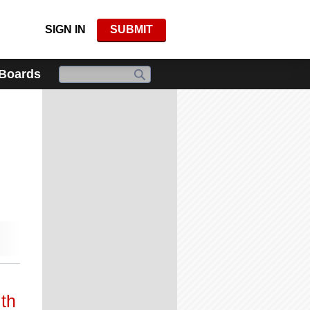
SIGN IN
SUBMIT
 Boards
th