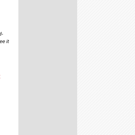
d-
ee it
C