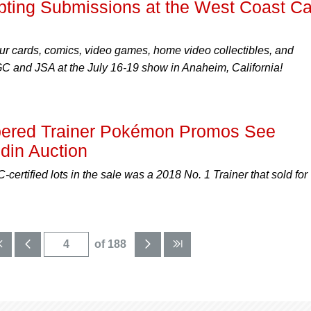
ing Submissions at the West Coast Ca
ur cards, comics, video games, home video collectibles, and
 and JSA at the July 16-19 show in Anaheim, California!
bered Trainer Pokémon Promos See
din Auction
certified lots in the sale was a 2018 No. 1 Trainer that sold for
of 188