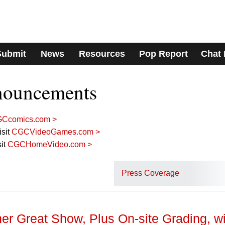
Submit
News
Resources
Pop Report
Chat
nouncements
Ccomics.com >
sit
CGCVideoGames.com >
it
CGCHomeVideo.com >
Press Coverage
er Great Show, Plus On-site Grading, wi