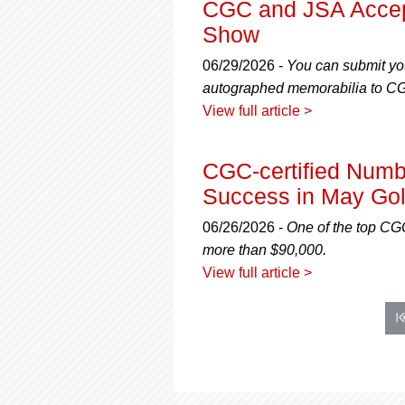
CGC and JSA Accept
Show
06/29/2026 -
You can submit yo
autographed memorabilia to CGC
View full article >
CGC-certified Num
Success in May Gol
06/26/2026 -
One of the top CGC-
more than $90,000.
View full article >