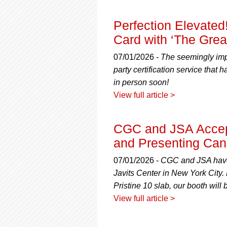
Perfection Elevated
Card with ‘The Gre
07/01/2026 -
The seemingly impo
party certification service that
in person soon!
View full article >
CGC and JSA Accep
and Presenting Can’
07/01/2026 -
CGC and JSA have l
Javits Center in New York City.
Pristine 10 slab, our booth will b
View full article >