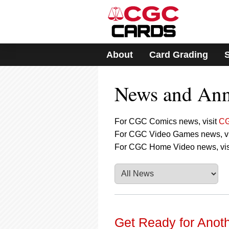
Please
note:
This
website
includes
About
Card Grading
an
accessibility
system.
News and An
Press
Control-
F11
to
For CGC Comics news, visit
CG
adjust
For CGC Video Games news, vi
the
For CGC Home Video news, vis
website
to
people
with
visual
disabilities
who
are
Get Ready for Anoth