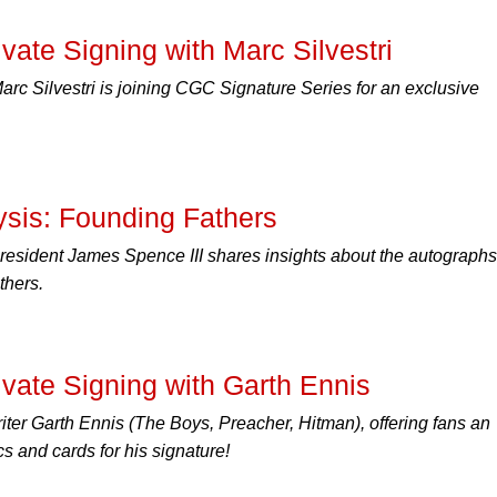
ate Signing with Marc Silvestri
rc Silvestri is joining CGC Signature Series for an exclusive
ysis: Founding Fathers
esident James Spence III shares insights about the autographs
thers.
ate Signing with Garth Ennis
er Garth Ennis (The Boys, Preacher, Hitman), offering fans an
cs and cards for his signature!