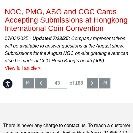
NGC, PMG, ASG and CGC Cards
Accepting Submissions at Hongkong
International Coin Convention
07/03/2025 -
Updated 7/23/25:
Company representatives
will be available to answer questions at the August show.
Submissions for the August NGC on-site grading event can
also be made at CCG Hong Kong’s booth (J09).
View full article >
Accessibility
of 188
There is never any charge to contact us. To reach a customer
service representative, call, text or WhatsApp (+1) 855-472-