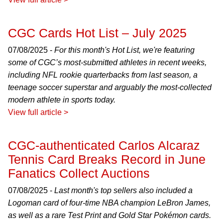
CGC Cards Hot List – July 2025
07/08/2025 -
For this month's Hot List, we're featuring
some of CGC’s most-submitted athletes in recent weeks,
including NFL rookie quarterbacks from last season, a
teenage soccer superstar and arguably the most-collected
modern athlete in sports today.
View full article >
CGC-authenticated Carlos Alcaraz
Tennis Card Breaks Record in June
Fanatics Collect Auctions
07/08/2025 -
Last month's top sellers also included a
Logoman card of four-time NBA champion LeBron James,
as well as a rare Test Print and Gold Star Pokémon cards.