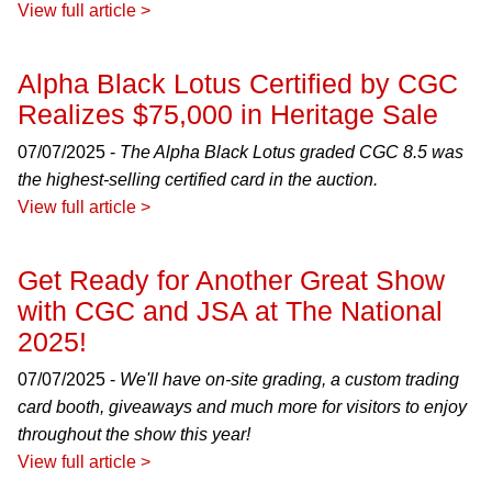
View full article >
Alpha Black Lotus Certified by CGC
Realizes $75,000 in Heritage Sale
07/07/2025 -
The Alpha Black Lotus graded CGC 8.5 was
the highest-selling certified card in the auction.
View full article >
Get Ready for Another Great Show
with CGC and JSA at The National
2025!
07/07/2025 -
We'll have on-site grading, a custom trading
card booth, giveaways and much more for visitors to enjoy
throughout the show this year!
View full article >