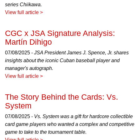
series Chiikawa.
View full article >
CGC x JSA Signature Analysis:
Martín Dihigo
07/08/2025 -
JSA President James J. Spence, Jr. shares
insights about the iconic Cuban baseball player and
manager's autograph.
View full article >
The Story Behind the Cards: Vs.
System
07/08/2025 -
Vs. System was a gift for hardcore collectible
card game players who wanted a complex and competitive
game to take to the tournament table.
View full article >