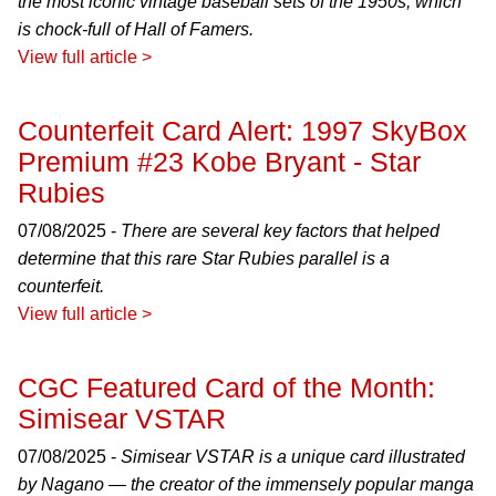
the most iconic vintage baseball sets of the 1950s, which
is chock-full of Hall of Famers.
View full article >
Counterfeit Card Alert: 1997 SkyBox
Premium #23 Kobe Bryant - Star
Rubies
07/08/2025 -
There are several key factors that helped
determine that this rare Star Rubies parallel is a
counterfeit.
View full article >
CGC Featured Card of the Month:
Simisear VSTAR
07/08/2025 -
Simisear VSTAR is a unique card illustrated
by Nagano — the creator of the immensely popular manga