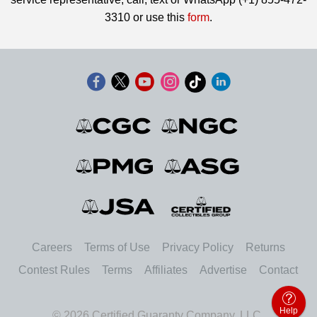
3310 or use this
form
.
Careers
Terms of Use
Privacy Policy
Returns
Contest Rules
Terms
Affiliates
Advertise
Contact
Help
© 2026 Certified Guaranty Company, LLC.