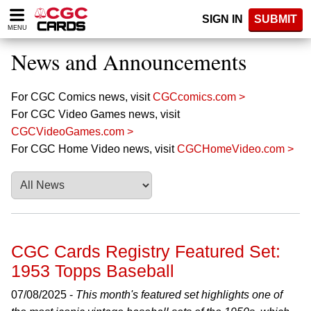
Please
SIGN IN
SUBMIT
note:
MENU
This
website
News and Announcements
includes
an
accessibility
For CGC Comics news, visit
CGCcomics.com >
system.
For CGC Video Games news, visit
CGCVideoGames.com >
For CGC Home Video news, visit
CGCHomeVideo.com >
CGC Cards Registry Featured Set:
1953 Topps Baseball
07/08/2025 -
This month's featured set highlights one of