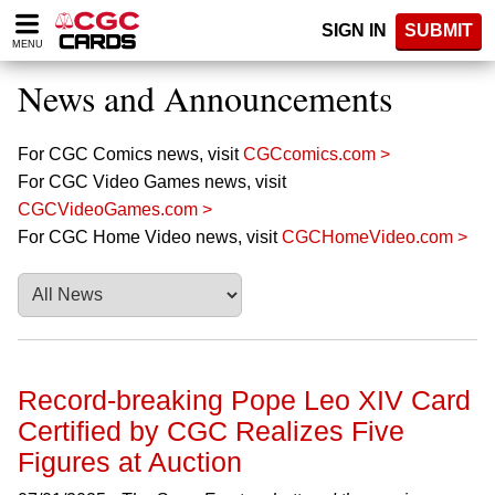
Please
SIGN IN
SUBMIT
note:
MENU
This
website
News and Announcements
includes
an
accessibility
For CGC Comics news, visit
CGCcomics.com >
system.
For CGC Video Games news, visit
CGCVideoGames.com >
For CGC Home Video news, visit
CGCHomeVideo.com >
Record-breaking Pope Leo XIV Card
Certified by CGC Realizes Five
Figures at Auction