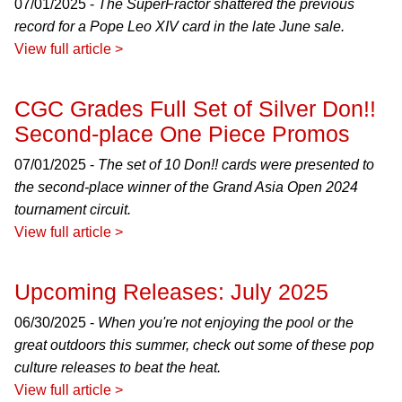
07/01/2025 -
The SuperFractor shattered the previous
record for a Pope Leo XIV card in the late June sale.
View full article >
CGC Grades Full Set of Silver Don!!
Second-place One Piece Promos
07/01/2025 -
The set of 10 Don!! cards were presented to
the second-place winner of the Grand Asia Open 2024
tournament circuit.
View full article >
Upcoming Releases: July 2025
06/30/2025 -
When you're not enjoying the pool or the
great outdoors this summer, check out some of these pop
culture releases to beat the heat.
View full article >