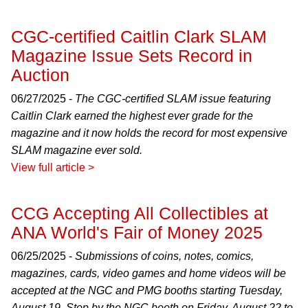
CGC-certified Caitlin Clark SLAM
Magazine Issue Sets Record in
Auction
06/27/2025 -
The CGC-certified SLAM issue featuring
Caitlin Clark earned the highest ever grade for the
magazine and it now holds the record for most expensive
SLAM magazine ever sold.
View full article >
CCG Accepting All Collectibles at
ANA World's Fair of Money 2025
06/25/2025 -
Submissions of coins, notes, comics,
magazines, cards, video games and home videos will be
accepted at the NGC and PMG booths starting Tuesday,
August 19. Stop by the NGC booth on Friday, August 22 to