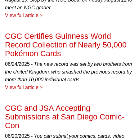
meet an NGC grader.
View full article >
CGC Certifies Guinness World
Record Collection of Nearly 50,000
Pokémon Cards
06/24/2025 -
The new record was set by two brothers from
the United Kingdom, who smashed the previous record by
more than 10,000 individual cards.
View full article >
CGC and JSA Accepting
Submissions at San Diego Comic-
Con
06/20/2025 -
You can submit your comics, cards, video