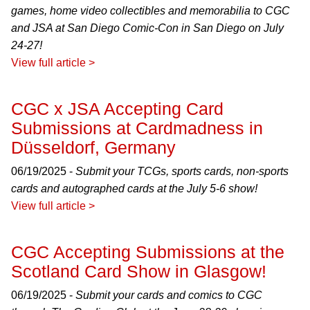
games, home video collectibles and memorabilia to CGC
and JSA at San Diego Comic-Con in San Diego on July
24-27!
View full article >
CGC x JSA Accepting Card
Submissions at Cardmadness in
Düsseldorf, Germany
06/19/2025 -
Submit your TCGs, sports cards, non-sports
cards and autographed cards at the July 5-6 show!
View full article >
CGC Accepting Submissions at the
Scotland Card Show in Glasgow!
06/19/2025 -
Submit your cards and comics to CGC