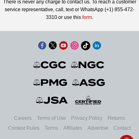
There is never any charge to contact us. To reach a customer
service representative, call, text or WhatsApp (+1) 855-472-
3310 or use this
form
.
Careers
Terms of Use
Privacy Policy
Returns
Contest Rules
Terms
Affiliates
Advertise
Contact