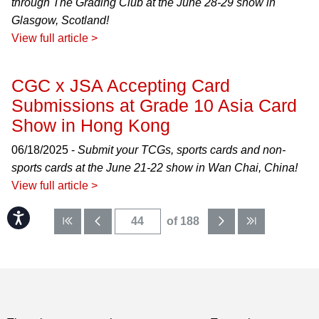
through The Grading Club at the June 28-29 show in
Glasgow, Scotland!
View full article >
CGC x JSA Accepting Card
Submissions at Grade 10 Asia Card
Show in Hong Kong
06/18/2025 -
Submit your TCGs, sports cards and non-
sports cards at the June 21-22 show in Wan Chai, China!
View full article >
Accessibility
of 188