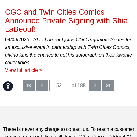
CGC and Twin Cities Comics
Announce Private Signing with Shia
LaBeouf!
04/03/2025 -
Shia LaBeouf joins CGC Signature Series for
an exclusive event in partnership with Twin Cities Comics,
giving fans the chance to get his autograph on their favorite
collectibles.
View full article >
Accessibility
of 188
There is never any charge to contact us. To reach a customer
service representative, call, text or WhatsApp (+1) 855-472-