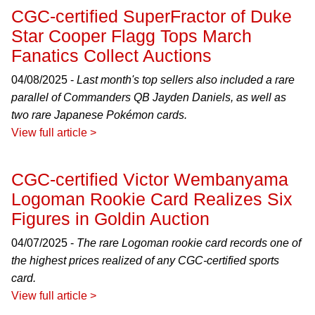
CGC-certified SuperFractor of Duke
Star Cooper Flagg Tops March
Fanatics Collect Auctions
04/08/2025 -
Last month's top sellers also included a rare
parallel of Commanders QB Jayden Daniels, as well as
two rare Japanese Pokémon cards.
View full article >
CGC-certified Victor Wembanyama
Logoman Rookie Card Realizes Six
Figures in Goldin Auction
04/07/2025 -
The rare Logoman rookie card records one of
the highest prices realized of any CGC-certified sports
card.
View full article >