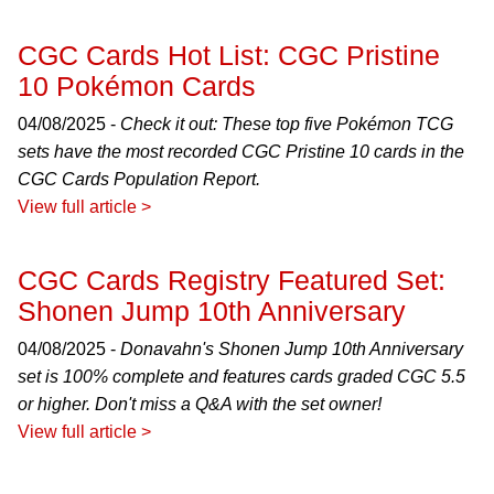
CGC Cards Hot List: CGC Pristine
10 Pokémon Cards
04/08/2025 -
Check it out: These top five Pokémon TCG
sets have the most recorded CGC Pristine 10 cards in the
CGC Cards Population Report.
View full article >
CGC Cards Registry Featured Set:
Shonen Jump 10th Anniversary
04/08/2025 -
Donavahn's Shonen Jump 10th Anniversary
set is 100% complete and features cards graded CGC 5.5
or higher. Don't miss a Q&A with the set owner!
View full article >