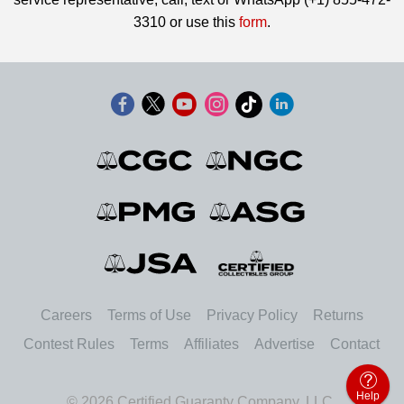
3310 or use this
form
.
Careers
Terms of Use
Privacy Policy
Returns
Contest Rules
Terms
Affiliates
Advertise
Contact
Help
© 2026 Certified Guaranty Company, LLC.