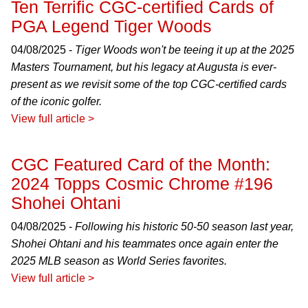
Ten Terrific CGC-certified Cards of
PGA Legend Tiger Woods
04/08/2025 -
Tiger Woods won't be teeing it up at the 2025
Masters Tournament, but his legacy at Augusta is ever-
present as we revisit some of the top CGC-certified cards
of the iconic golfer.
View full article >
CGC Featured Card of the Month:
2024 Topps Cosmic Chrome #196
Shohei Ohtani
04/08/2025 -
Following his historic 50-50 season last year,
Shohei Ohtani and his teammates once again enter the
2025 MLB season as World Series favorites.
View full article >