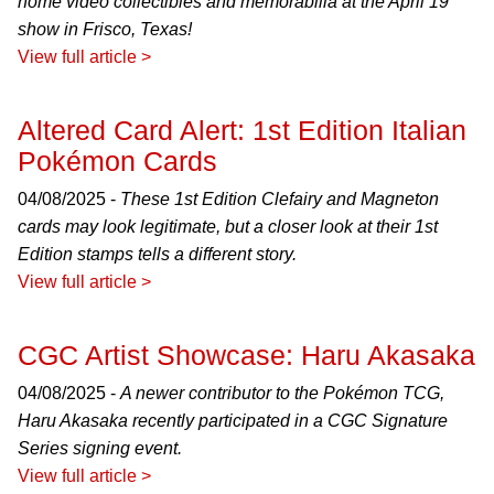
home video collectibles and memorabilia at the April 19
show in Frisco, Texas!
View full article >
Altered Card Alert: 1st Edition Italian
Pokémon Cards
04/08/2025 -
These 1st Edition Clefairy and Magneton
cards may look legitimate, but a closer look at their 1st
Edition stamps tells a different story.
View full article >
CGC Artist Showcase: Haru Akasaka
04/08/2025 -
A newer contributor to the Pokémon TCG,
Haru Akasaka recently participated in a CGC Signature
Series signing event.
View full article >