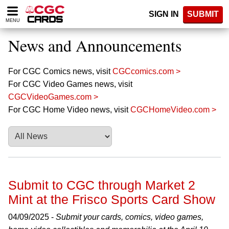
Please
SIGN IN
SUBMIT
note:
MENU
This
website
News and Announcements
includes
an
accessibility
For CGC Comics news, visit
CGCcomics.com >
system.
For CGC Video Games news, visit
CGCVideoGames.com >
For CGC Home Video news, visit
CGCHomeVideo.com >
Submit to CGC through Market 2
Mint at the Frisco Sports Card Show
04/09/2025 -
Submit your cards, comics, video games,