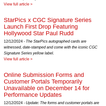
View full article >
StarPics x CGC Signature Series
Launch First Drop Featuring
Hollywood Star Paul Rudd
12/12/2024 -
The StarPics autographed cards are
witnessed, date-stamped and come with the iconic CGC
Signature Series yellow label.
View full article >
Online Submission Forms and
Customer Portals Temporarily
Unavailable on December 14 for
Performance Updates
12/12/2024 -
Update: The forms and customer portals are