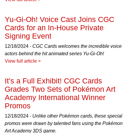
Yu-Gi-Oh! Voice Cast Joins CGC
Cards for an In-House Private
Signing Event
12/18/2024 -
CGC Cards welcomes the incredible voice
actors behind the hit animated series Yu-Gi-Oh!
View full article >
It's a Full Exhibit! CGC Cards
Grades Two Sets of Pokémon Art
Academy International Winner
Promos
12/18/2024 -
Unlike other Pokémon cards, these special
promos were drawn by talented fans using the Pokémon
Art Academy 3DS game.