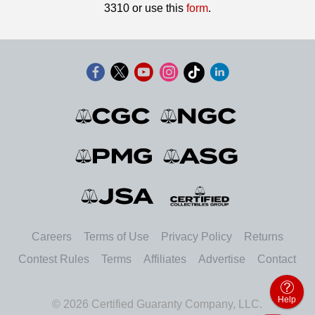
3310 or use this
form
.
Careers
Terms of Use
Privacy Policy
Returns
Contest Rules
Terms
Affiliates
Advertise
Contact
Help
© 2026 Certified Guaranty Company, LLC.