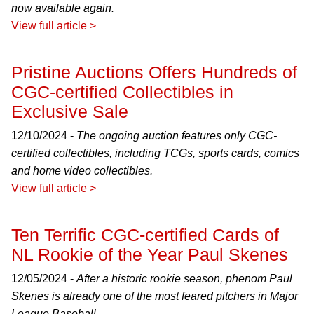
now available again.
View full article >
Pristine Auctions Offers Hundreds of
CGC-certified Collectibles in
Exclusive Sale
12/10/2024 -
The ongoing auction features only CGC-
certified collectibles, including TCGs, sports cards, comics
and home video collectibles.
View full article >
Ten Terrific CGC-certified Cards of
NL Rookie of the Year Paul Skenes
12/05/2024 -
After a historic rookie season, phenom Paul
Skenes is already one of the most feared pitchers in Major
League Baseball.