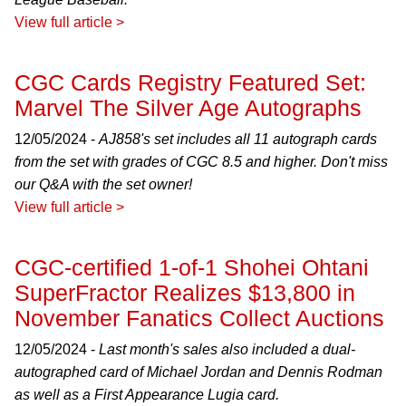
View full article >
CGC Cards Registry Featured Set:
Marvel The Silver Age Autographs
12/05/2024 -
AJ858's set includes all 11 autograph cards
from the set with grades of CGC 8.5 and higher. Don't miss
our Q&A with the set owner!
View full article >
CGC-certified 1-of-1 Shohei Ohtani
SuperFractor Realizes $13,800 in
November Fanatics Collect Auctions
12/05/2024 -
Last month's sales also included a dual-
autographed card of Michael Jordan and Dennis Rodman
as well as a First Appearance Lugia card.