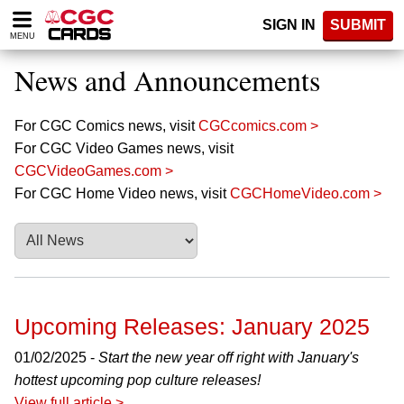
Please
SIGN IN
SUBMIT
note:
MENU
This
website
News and Announcements
includes
an
accessibility
For CGC Comics news, visit
CGCcomics.com >
system.
For CGC Video Games news, visit
CGCVideoGames.com >
For CGC Home Video news, visit
CGCHomeVideo.com >
Upcoming Releases: January 2025
01/02/2025 -
Start the new year off right with January's
hottest upcoming pop culture releases!
View full article >