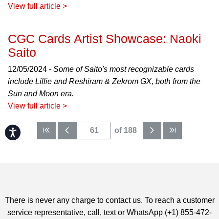
View full article >
CGC Cards Artist Showcase: Naoki
Saito
12/05/2024 -
Some of Saito's most recognizable cards
include Lillie and Reshiram & Zekrom GX, both from the
Sun and Moon era.
View full article >
of 188
Accessibility
There is never any charge to contact us. To reach a customer
service representative, call, text or WhatsApp (+1) 855-472-