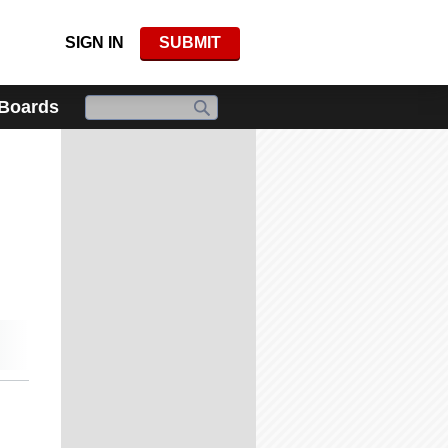
SIGN IN
SUBMIT
 Boards