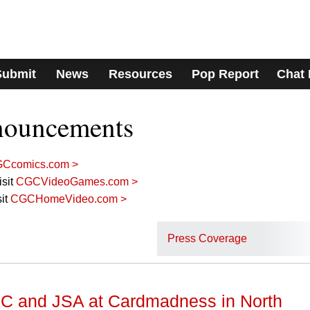
Submit
News
Resources
Pop Report
Chat
nouncements
Ccomics.com >
sit
CGCVideoGames.com >
it
CGCHomeVideo.com >
Press Coverage
C and JSA at Cardmadness in North