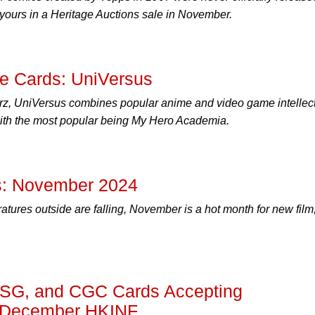
 yours in a Heritage Auctions sale in November.
he Cards: UniVersus
z, UniVersus combines popular anime and video game intellec
 with the most popular being My Hero Academia.
: November 2024
tures outside are falling, November is a hot month for new film
SG, and CGC Cards Accepting
e December HKINF