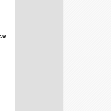
tual
,