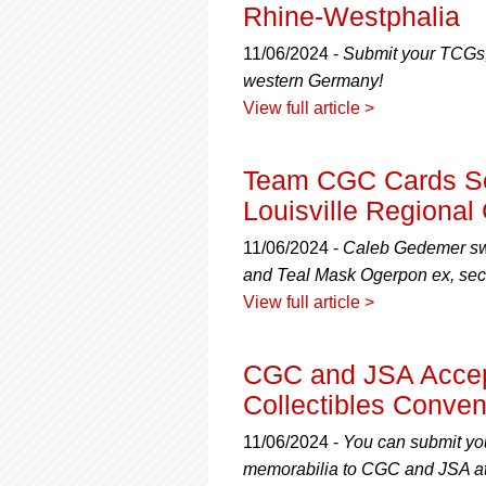
using
Rhine-Westphalia
a
screen
11/06/2024 -
Submit your TCGs,
reader;
western Germany!
Press
View full article >
Control-
F10
to
Team CGC Cards Se
open
an
Louisville Regiona
accessibility
menu.
11/06/2024 -
Caleb Gedemer swe
and Teal Mask Ogerpon ex, sec
View full article >
CGC and JSA Accep
Collectibles Conven
11/06/2024 -
You can submit you
memorabilia to CGC and JSA at