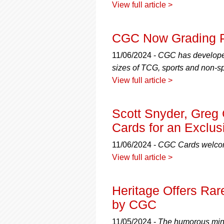
View full article >
CGC Now Grading 
11/06/2024 -
CGC has developed 
sizes of TCG, sports and non-sp
View full article >
Scott Snyder, Greg
Cards for an Exclus
11/06/2024 -
CGC Cards welcom
View full article >
Heritage Offers Rare
by CGC
11/05/2024 -
The humorous mini-