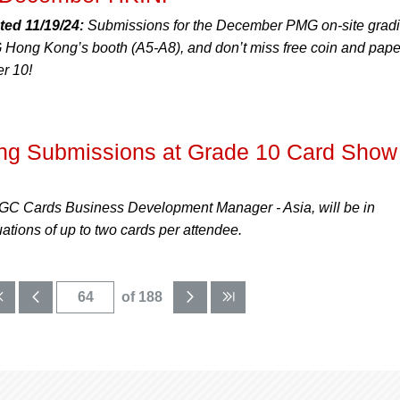
ted 11/19/24:
Submissions for the December PMG on-site grad
Hong Kong’s booth (A5-A8), and don’t miss free coin and pape
r 10!
g Submissions at Grade 10 Card Show 
C Cards Business Development Manager - Asia, will be in
ations of up to two cards per attendee.
of 188