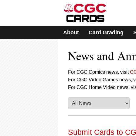
Please
note:
This
website
includes
About
Card Grading
an
accessibility
system.
News and An
Press
Control-
F11
to
For CGC Comics news, visit
CG
adjust
For CGC Video Games news, vi
the
For CGC Home Video news, vis
website
to
people
with
visual
disabilities
who
are
Submit Cards to CG