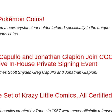
Pokémon Coins!
a new, crystal-clear holder tailored specifically to the unique
orts coins.
 Capullo and Jonathan Glapion Join CG
ive In-House Private Signing Event
es Scott Snyder, Greg Capullo and Jonathan Glapion!
 Set of Krazy Little Comics, All Certified
comics created by Topps in 1967 were never officially release