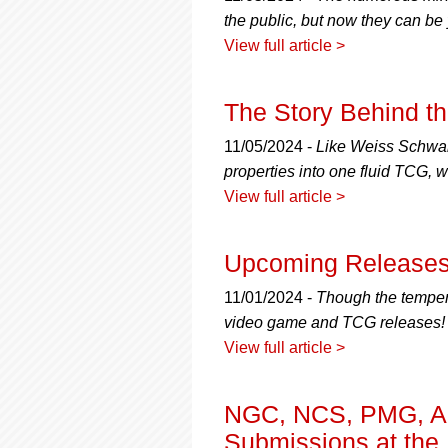
the public, but now they can be
View full article >
The Story Behind t
11/05/2024 -
Like Weiss Schwar
properties into one fluid TCG,
View full article >
Upcoming Releases
11/01/2024 -
Though the tempera
video game and TCG releases!
View full article >
NGC, NCS, PMG, A
Submissions at th