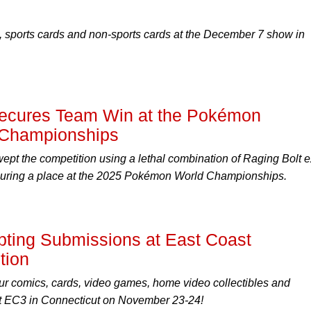
 sports cards and non-sports cards at the December 7 show in
cures Team Win at the Pokémon
l Championships
pt the competition using a lethal combination of Raging Bolt e
uring a place at the 2025 Pokémon World Championships.
ting Submissions at East Coast
tion
r comics, cards, video games, home video collectibles and
 EC3 in Connecticut on November 23-24!