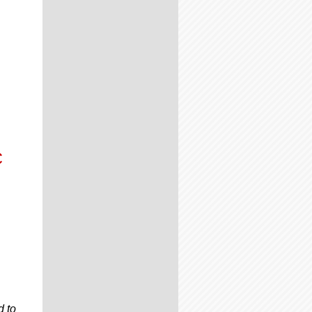
C
d to