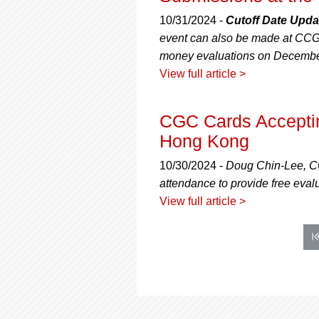
10/31/2024 -
Cutoff Date Upda
event can also be made at CCG 
money evaluations on Decembe
View full article >
CGC Cards Acceptin
Hong Kong
10/30/2024 -
Doug Chin-Lee, CG
attendance to provide free evalu
View full article >