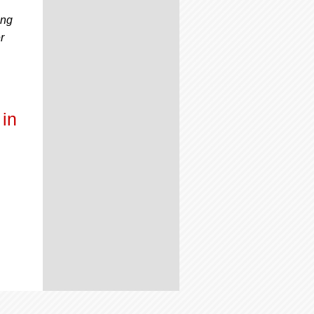
ing
r
in