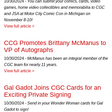
10/30/2024 -
You can submit your comics, cards, video
games, home video collectibles and memorabilia to CGC
and JSA at Motor City Comic Con in Michigan on
November 8-10!
View full article >
CCG Promotes Brittany McManus to
VP of Autographs
10/30/2024 -
McManus has been an integral member of the
CGC team for nearly 11 years.
View full article >
Gal Gadot Joins CGC Cards for an
Exciting Private Signing
10/30/2024 -
Send in your Wonder Woman cards for Gal
Gadot to sign!