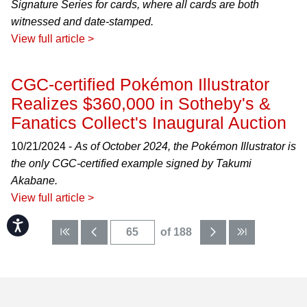
Signature Series for cards, where all cards are both
witnessed and date-stamped.
View full article >
CGC-certified Pokémon Illustrator
Realizes $360,000 in Sotheby's &
Fanatics Collect's Inaugural Auction
10/21/2024 -
As of October 2024, the Pokémon Illustrator is
the only CGC-certified example signed by Takumi
Akabane.
View full article >
Accessibility
of 188