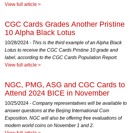
View full article >
CGC Cards Grades Another Pristine
10 Alpha Black Lotus
10/28/2024 -
This is the third example of an Alpha Black
Lotus to receive the CGC Cards Pristine 10 grade and
label, according to the CGC Cards Population Report.
View full article >
NGC, PMG, ASG and CGC Cards to
Attend 2024 BICE in November
10/25/2024 -
Company representatives will be available to
answer questions at the Beijing International Coin
Exposition. NGC will also be offering free evaluations of
modern world coins on November 1 and 2.
View full article >