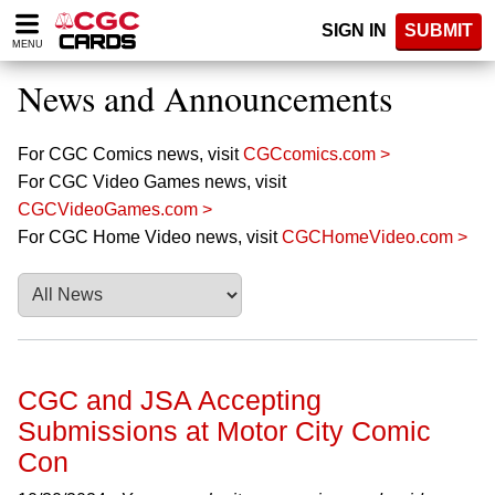
Please
SIGN IN
SUBMIT
note:
MENU
This
website
News and Announcements
includes
an
accessibility
For CGC Comics news, visit
CGCcomics.com >
system.
For CGC Video Games news, visit
CGCVideoGames.com >
For CGC Home Video news, visit
CGCHomeVideo.com >
CGC and JSA Accepting
Submissions at Motor City Comic
Con