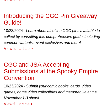
Introducing the CGC Pin Giveaway
Guide!
10/23/2024 -
Learn about all of the CGC pins available to
collect by consulting this comprehensive guide, including
common variants, event exclusives and more!
View full article >
CGC and JSA Accepting
Submissions at the Spooky Empire
Convention
10/23/2024 -
Submit your comic books, cards, video
games, home video collectibles and memorabilia at the
November 1-3 show!
View full article >