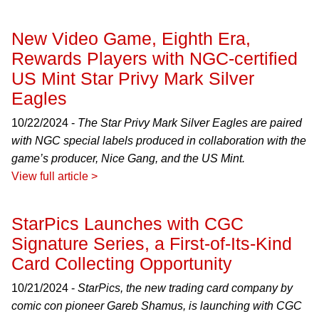
New Video Game, Eighth Era,
Rewards Players with NGC-certified
US Mint Star Privy Mark Silver
Eagles
10/22/2024 -
The Star Privy Mark Silver Eagles are paired
with NGC special labels produced in collaboration with the
game’s producer, Nice Gang, and the US Mint.
View full article >
StarPics Launches with CGC
Signature Series, a First-of-Its-Kind
Card Collecting Opportunity
10/21/2024 -
StarPics, the new trading card company by
comic con pioneer Gareb Shamus, is launching with CGC