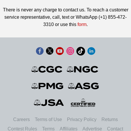
There is never any charge to contact us. To reach a customer
service representative, call, text or WhatsApp (+1) 855-472-
3310 or use this
form
.
Careers
Terms of Use
Privacy Policy
Returns
Contest Rules
Terms
Affiliates
Advertise
Contact