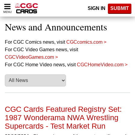
Please
SIGN IN
SUBMIT
note:
MENU
This
website
News and Announcements
includes
an
accessibility
For CGC Comics news, visit
CGCcomics.com >
system.
For CGC Video Games news, visit
CGCVideoGames.com >
For CGC Home Video news, visit
CGCHomeVideo.com >
CGC Cards Featured Registry Set:
1987 Wonderama NWA Wrestling
Supercards - Test Market Run