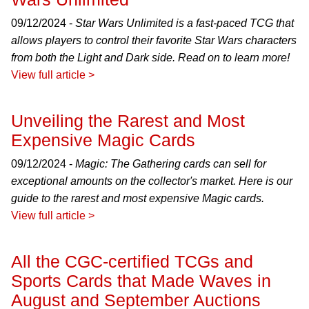
09/12/2024 -
Star Wars Unlimited is a fast-paced TCG that
allows players to control their favorite Star Wars characters
from both the Light and Dark side. Read on to learn more!
View full article >
Unveiling the Rarest and Most
Expensive Magic Cards
09/12/2024 -
Magic: The Gathering cards can sell for
exceptional amounts on the collector's market. Here is our
guide to the rarest and most expensive Magic cards.
View full article >
All the CGC-certified TCGs and
Sports Cards that Made Waves in
August and September Auctions