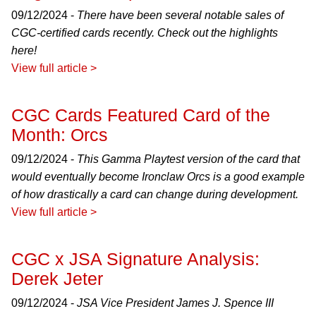
09/12/2024 -
There have been several notable sales of
CGC-certified cards recently. Check out the highlights
here!
View full article >
CGC Cards Featured Card of the
Month: Orcs
09/12/2024 -
This Gamma Playtest version of the card that
would eventually become Ironclaw Orcs is a good example
of how drastically a card can change during development.
View full article >
CGC x JSA Signature Analysis:
Derek Jeter
09/12/2024 -
JSA Vice President James J. Spence III