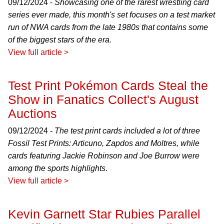
09/12/2024 -
Showcasing one of the rarest wrestling card
series ever made, this month's set focuses on a test market
run of NWA cards from the late 1980s that contains some
of the biggest stars of the era.
View full article >
Test Print Pokémon Cards Steal the
Show in Fanatics Collect's August
Auctions
09/12/2024 -
The test print cards included a lot of three
Fossil Test Prints: Articuno, Zapdos and Moltres, while
cards featuring Jackie Robinson and Joe Burrow were
among the sports highlights.
View full article >
Kevin Garnett Star Rubies Parallel