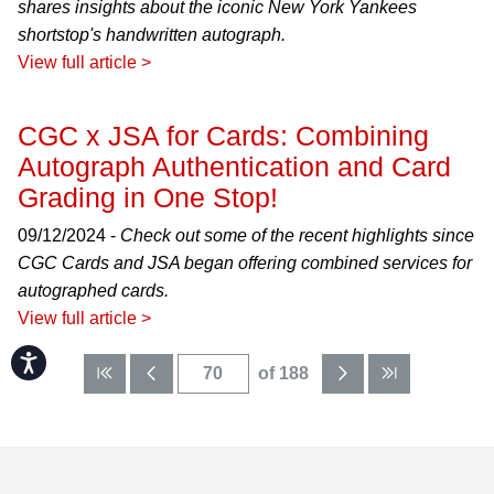
shares insights about the iconic New York Yankees
shortstop's handwritten autograph.
View full article >
CGC x JSA for Cards: Combining
Autograph Authentication and Card
Grading in One Stop!
09/12/2024 -
Check out some of the recent highlights since
CGC Cards and JSA began offering combined services for
autographed cards.
View full article >
Accessibility
of 188