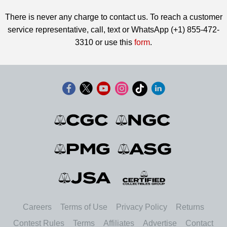
There is never any charge to contact us. To reach a customer
service representative, call, text or WhatsApp (+1) 855-472-
3310 or use this
form
.
Careers
Terms of Use
Privacy Policy
Returns
Contest Rules
Terms
Affiliates
Advertise
Contact