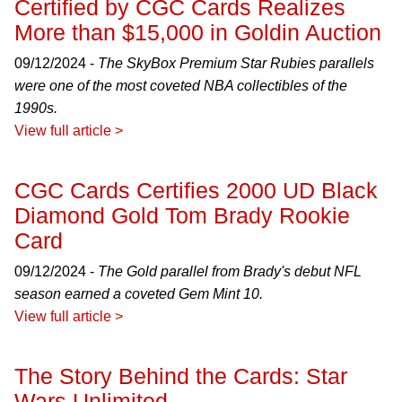
Certified by CGC Cards Realizes
More than $15,000 in Goldin Auction
09/12/2024 -
The SkyBox Premium Star Rubies parallels
were one of the most coveted NBA collectibles of the
1990s.
View full article >
CGC Cards Certifies 2000 UD Black
Diamond Gold Tom Brady Rookie
Card
09/12/2024 -
The Gold parallel from Brady's debut NFL
season earned a coveted Gem Mint 10.
View full article >
The Story Behind the Cards: Star
Wars Unlimited