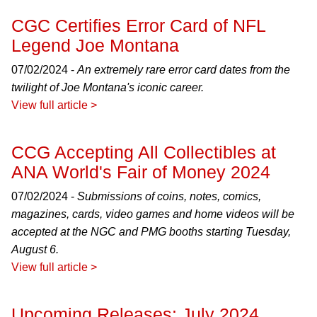
CGC Certifies Error Card of NFL
Legend Joe Montana
07/02/2024 -
An extremely rare error card dates from the
twilight of Joe Montana's iconic career.
View full article >
CCG Accepting All Collectibles at
ANA World's Fair of Money 2024
07/02/2024 -
Submissions of coins, notes, comics,
magazines, cards, video games and home videos will be
accepted at the NGC and PMG booths starting Tuesday,
August 6.
View full article >
Upcoming Releases: July 2024