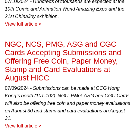
07/10/2024 -
Hundreds of thousands are expected at the
10th Comic and Animation World Amazing Expo and the
21st ChinaJoy exhibition.
View full article >
NGC, NCS, PMG, ASG and CGC
Cards Accepting Submissions and
Offering Free Coin, Paper Money,
Stamp and Card Evaluations at
August HICC
07/09/2024 -
Submissions can be made at CCG Hong
Kong’s booth (101-102). NGC, PMG, ASG and CGC Cards
will also be offering free coin and paper money evaluations
on August 30 and stamp and card evaluations on August
31.
View full article >