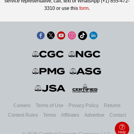
service representative, call, text or WhatsApp (+1) 855-472-
3310 or use this
form
.
Careers
Terms of Use
Privacy Policy
Returns
Contest Rules
Terms
Affiliates
Advertise
Contact
Help