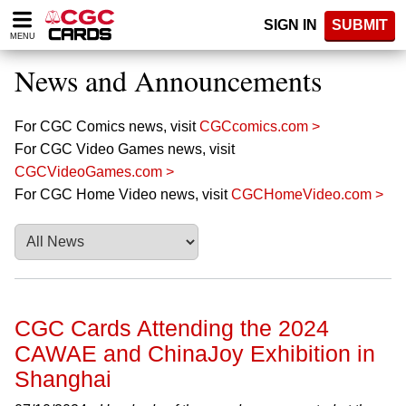
Please
SIGN IN
SUBMIT
note:
MENU
This
website
News and Announcements
includes
an
accessibility
For CGC Comics news, visit
CGCcomics.com >
system.
For CGC Video Games news, visit
CGCVideoGames.com >
For CGC Home Video news, visit
CGCHomeVideo.com >
CGC Cards Attending the 2024
CAWAE and ChinaJoy Exhibition in
Shanghai