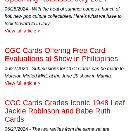
06/28/2024 -
With the heat of summer comes a bunch of
hot, new pop culture collectibles! Here's what we have to
look forward to in July.
View full article >
CGC Cards Offering Free Card
Evaluations at Show in Philippines
06/27/2024 -
Submissions for CGC Cards can be made to
Moreton Minted MNL at the June 29 show in Manila.
View full article >
CGC Cards Grades Iconic 1948 Leaf
Jackie Robinson and Babe Ruth
Cards
06/27/2024 -
The two rarities from the same set are