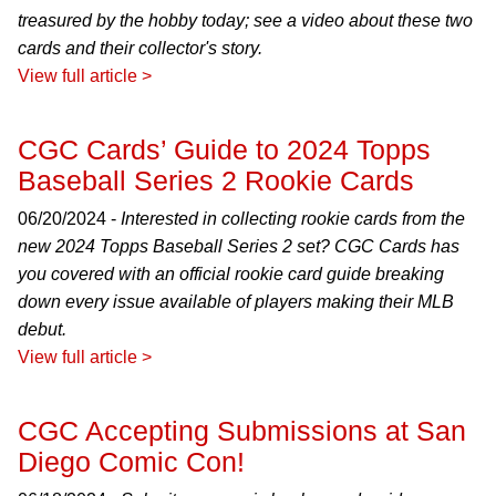
treasured by the hobby today; see a video about these two
cards and their collector's story.
View full article >
CGC Cards’ Guide to 2024 Topps
Baseball Series 2 Rookie Cards
06/20/2024 -
Interested in collecting rookie cards from the
new 2024 Topps Baseball Series 2 set? CGC Cards has
you covered with an official rookie card guide breaking
down every issue available of players making their MLB
debut.
View full article >
CGC Accepting Submissions at San
Diego Comic Con!