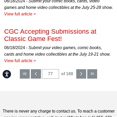
06/18/2024 -
Submit your comic books, cards, video
games and home video collectibles at the July 25-28 show.
View full article >
CGC Accepting Submissions at
Classic Game Fest!
06/18/2024 -
Submit your video games, comic books,
cards and home video collectibles at the July 19-21 show.
View full article >
Accessibility
of 188
There is never any charge to contact us. To reach a customer