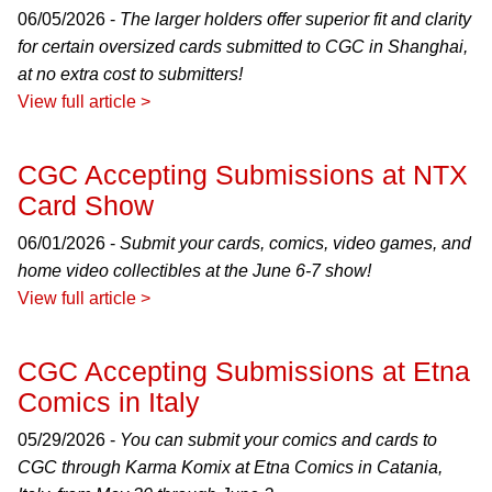
06/05/2026 -
The larger holders offer superior fit and clarity
for certain oversized cards submitted to CGC in Shanghai,
at no extra cost to submitters!
View full article >
CGC Accepting Submissions at NTX
Card Show
06/01/2026 -
Submit your cards, comics, video games, and
home video collectibles at the June 6-7 show!
View full article >
CGC Accepting Submissions at Etna
Comics in Italy
05/29/2026 -
You can submit your comics and cards to
CGC through Karma Komix at Etna Comics in Catania,