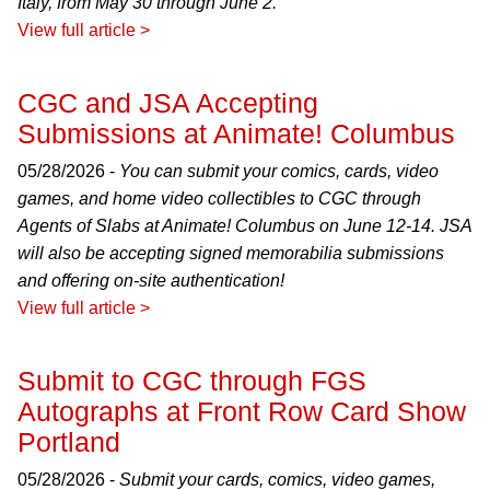
Italy, from May 30 through June 2.
View full article >
CGC and JSA Accepting
Submissions at Animate! Columbus
05/28/2026 -
You can submit your comics, cards, video
games, and home video collectibles to CGC through
Agents of Slabs at Animate! Columbus on June 12-14. JSA
will also be accepting signed memorabilia submissions
and offering on-site authentication!
View full article >
Submit to CGC through FGS
Autographs at Front Row Card Show
Portland
05/28/2026 -
Submit your cards, comics, video games,