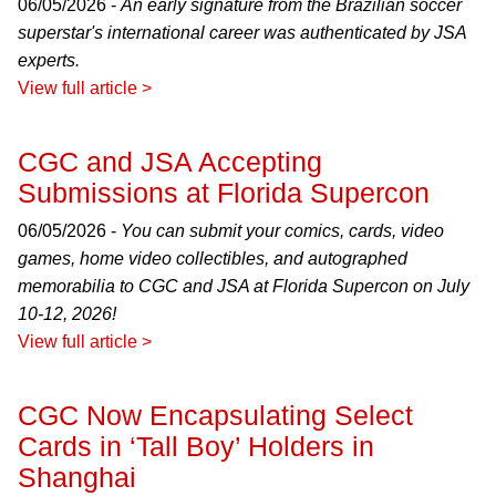
06/05/2026 -
An early signature from the Brazilian soccer
superstar's international career was authenticated by JSA
experts.
View full article >
CGC and JSA Accepting
Submissions at Florida Supercon
06/05/2026 -
You can submit your comics, cards, video
games, home video collectibles, and autographed
memorabilia to CGC and JSA at Florida Supercon on July
10-12, 2026!
View full article >
CGC Now Encapsulating Select
Cards in ‘Tall Boy’ Holders in
Shanghai