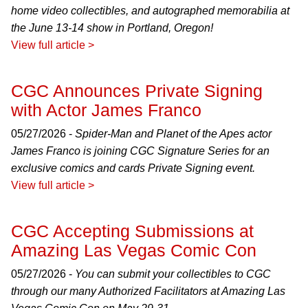
home video collectibles, and autographed memorabilia at
the June 13-14 show in Portland, Oregon!
View full article >
CGC Announces Private Signing
with Actor James Franco
05/27/2026 -
Spider-Man and Planet of the Apes actor
James Franco is joining CGC Signature Series for an
exclusive comics and cards Private Signing event.
View full article >
CGC Accepting Submissions at
Amazing Las Vegas Comic Con
05/27/2026 -
You can submit your collectibles to CGC
through our many Authorized Facilitators at Amazing Las