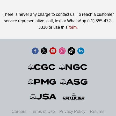
There is never any charge to contact us. To reach a customer
service representative, call, text or WhatsApp (+1) 855-472-
3310 or use this
form
.
Careers
Terms of Use
Privacy Policy
Returns