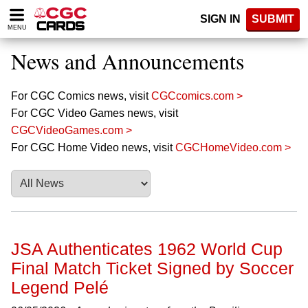
Please
SIGN IN
SUBMIT
note:
MENU
This
website
News and Announcements
includes
an
accessibility
For CGC Comics news, visit
CGCcomics.com >
system.
For CGC Video Games news, visit
CGCVideoGames.com >
For CGC Home Video news, visit
CGCHomeVideo.com >
JSA Authenticates 1962 World Cup
Final Match Ticket Signed by Soccer
Legend Pelé