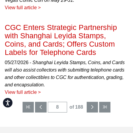
Vegas Comic Con on May 29-31.
View full article >
CGC Enters Strategic Partnership
with Shanghai Leyida Stamps,
Coins, and Cards; Offers Custom
Labels for Telephone Cards
05/27/2026 -
Shanghai Leyida Stamps, Coins, and Cards
will also assist collectors with submitting telephone cards
and other collectibles to CGC for authentication, grading,
and encapsulation.
View full article >
Accessibility
of 188