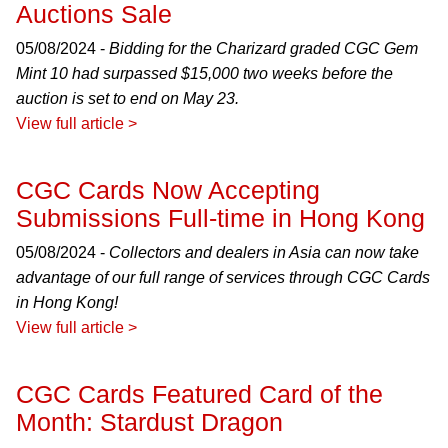
Auctions Sale
05/08/2024 -
Bidding for the Charizard graded CGC Gem
Mint 10 had surpassed $15,000 two weeks before the
auction is set to end on May 23.
View full article >
CGC Cards Now Accepting
Submissions Full-time in Hong Kong
05/08/2024 -
Collectors and dealers in Asia can now take
advantage of our full range of services through CGC Cards
in Hong Kong!
View full article >
CGC Cards Featured Card of the
Month: Stardust Dragon