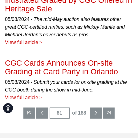
Illustrated Graded by CGC Offered in
Heritage Sale
05/03/2024 -
The mid-May auction also features other
great CGC-certified rarities, such as Mickey Mantle and
Michael Jordan's cover debuts as pros.
View full article >
CGC Cards Announces On-site
Grading at Card Party in Orlando
05/03/2024 -
Submit your cards for on-site grading at the
CGC booth during the show in mid-June.
View full article >
Accessibility
of 188