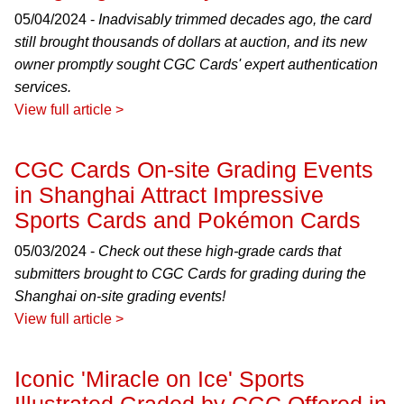
05/04/2024 -
Inadvisably trimmed decades ago, the card
still brought thousands of dollars at auction, and its new
owner promptly sought CGC Cards' expert authentication
services.
View full article >
CGC Cards On-site Grading Events
in Shanghai Attract Impressive
Sports Cards and Pokémon Cards
05/03/2024 -
Check out these high-grade cards that
submitters brought to CGC Cards for grading during the
Shanghai on-site grading events!
View full article >
Iconic 'Miracle on Ice' Sports