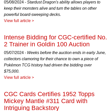
05/08/2024 -
Stardust Dragon's ability allows players to
keep their monsters alive and turn the tables on other
powerful board-sweeping decks.
View full article >
Intense Bidding for CGC-certified No.
2 Trainer in Goldin 100 Auction
05/07/2024 -
Weeks before the auction ends in early June,
collectors clamoring for their chance to own a piece of
Pokémon TCG history had driven the bidding over
$75,000.
View full article >
CGC Cards Certifies 1952 Topps
Mickey Mantle #311 Card with
Intriguing Backstory