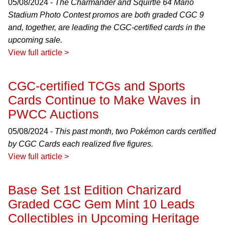
05/08/2024 -
The Charmander and Squirtle 64 Mario
Stadium Photo Contest promos are both graded CGC 9
and, together, are leading the CGC-certified cards in the
upcoming sale.
View full article >
CGC-certified TCGs and Sports
Cards Continue to Make Waves in
PWCC Auctions
05/08/2024 -
This past month, two Pokémon cards certified
by CGC Cards each realized five figures.
View full article >
Base Set 1st Edition Charizard
Graded CGC Gem Mint 10 Leads
Collectibles in Upcoming Heritage