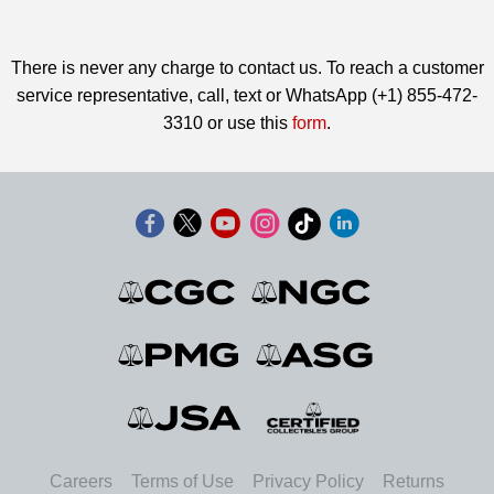
There is never any charge to contact us. To reach a customer
service representative, call, text or WhatsApp (+1) 855-472-
3310 or use this
form
.
Careers
Terms of Use
Privacy Policy
Returns