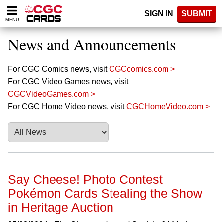
Please
SIGN IN
SUBMIT
note:
MENU
This
website
News and Announcements
includes
an
accessibility
For CGC Comics news, visit
CGCcomics.com >
system.
For CGC Video Games news, visit
CGCVideoGames.com >
For CGC Home Video news, visit
CGCHomeVideo.com >
Say Cheese! Photo Contest
Pokémon Cards Stealing the Show
in Heritage Auction