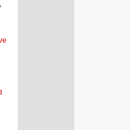
e
ve
,
d