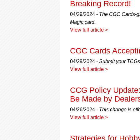
Breaking Record!
04/29/2024 -
The CGC Cards-gra
Magic card.
View full article >
CGC Cards Acceptin
04/29/2024 -
Submit your TCGs,
View full article >
CCG Policy Update
Be Made by Dealer
04/26/2024 -
This change is eff
View full article >
Strategies for Hobby