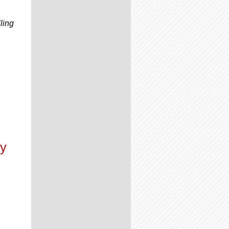
ling
s
ly