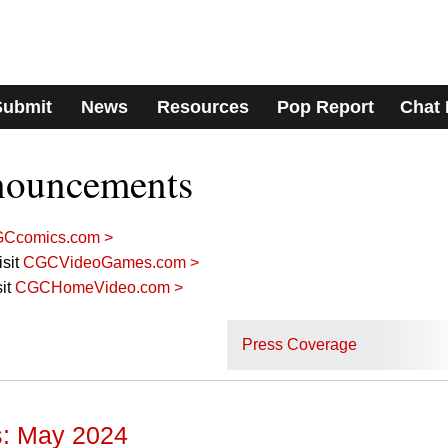
Submit
News
Resources
Pop Report
Chat
nouncements
Ccomics.com >
sit
CGCVideoGames.com >
it
CGCHomeVideo.com >
Press Coverage
: May 2024