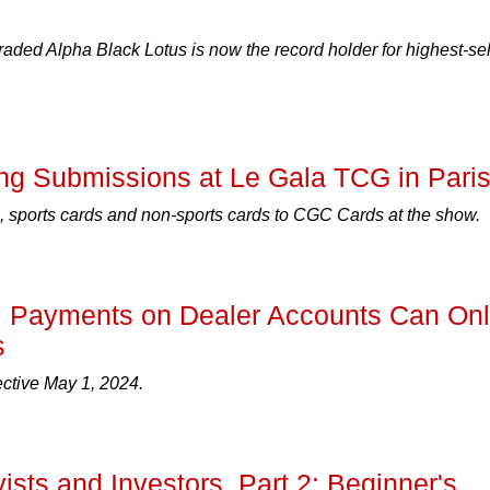
ded Alpha Black Lotus is now the record holder for highest-sel
g Submissions at Le Gala TCG in Pari
 sports cards and non-sports cards to CGC Cards at the show.
: Payments on Dealer Accounts Can On
s
ective May 1, 2024.
ists and Investors, Part 2: Beginner's