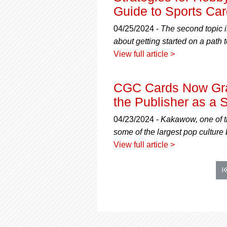
Guide to Sports Car
04/25/2024 -
The second topic i
about getting started on a path t
View full article >
CGC Cards Now Gra
the Publisher as a S
04/23/2024 -
Kakawow, one of th
some of the largest pop culture
View full article >