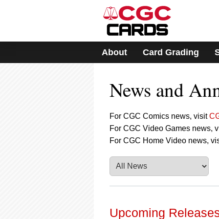
Please
note:
This
website
includes
About
Card Grading
an
accessibility
system.
News and An
Press
Control-
F11
to
For CGC Comics news, visit
CG
adjust
For CGC Video Games news, vi
the
For CGC Home Video news, vis
website
to
people
with
visual
disabilities
who
are
Upcoming Releases