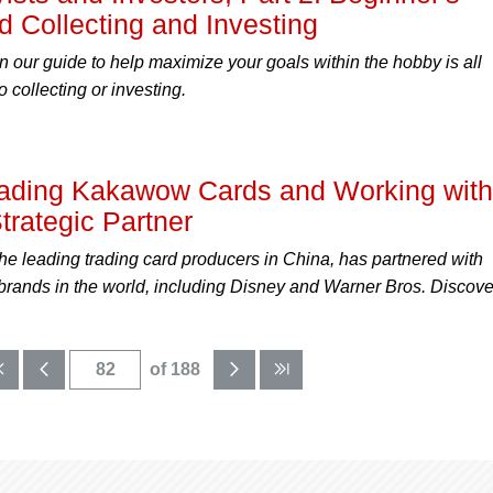
d Collecting and Investing
n our guide to help maximize your goals within the hobby is all
o collecting or investing.
ding Kakawow Cards and Working with
trategic Partner
e leading trading card producers in China, has partnered with
 brands in the world, including Disney and Warner Bros. Discove
of 188