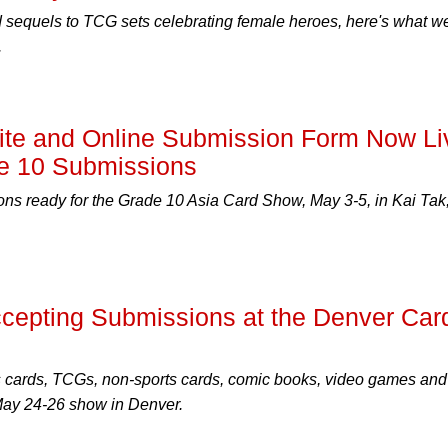
 sequels to TCG sets celebrating female heroes, here's what w
.
te and Online Submission Form Now Li
e 10 Submissions
ns ready for the Grade 10 Asia Card Show, May 3-5, in Kai Tak
epting Submissions at the Denver Car
s cards, TCGs, non-sports cards, comic books, video games and
 May 24-26 show in Denver.