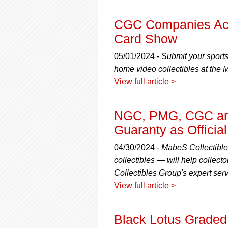
CGC Companies Acc
Card Show
05/01/2024 -
Submit your sport
home video collectibles at the
View full article >
NGC, PMG, CGC and
Guaranty as Officia
04/30/2024 -
MabeS Collectible
collectibles — will help collecto
Collectibles Group's expert serv
View full article >
Black Lotus Graded 