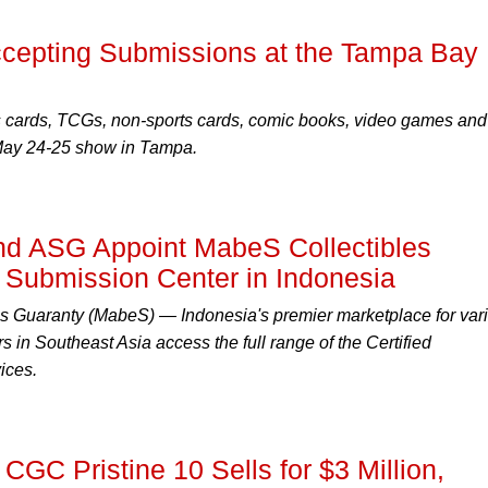
epting Submissions at the Tampa Bay
s cards, TCGs, non-sports cards, comic books, video games and
 May 24-25 show in Tampa.
 ASG Appoint MabeS Collectibles
l Submission Center in Indonesia
s Guaranty (MabeS) — Indonesia's premier marketplace for var
rs in Southeast Asia access the full range of the Certified
ices.
CGC Pristine 10 Sells for $3 Million,