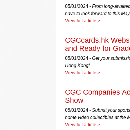
using
a
05/01/2024 -
From long-awaited
screen
have to look forward to this May
reader;
View full article >
Press
Control-
F10
CGCcards.hk Websi
to
and Ready for Grad
open
an
05/01/2024 -
Get your submissio
accessibility
menu.
Hong Kong!
View full article >
CGC Companies Acc
Show
05/01/2024 -
Submit your sport
home video collectibles at the
View full article >