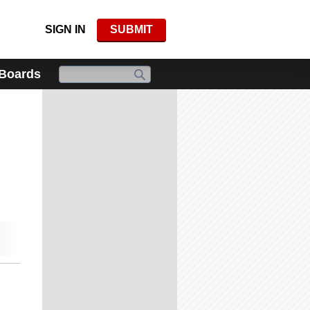
SIGN IN
SUBMIT
 Boards