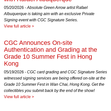
05/20/2026 -
Absolute Green Arrow artist Rafael
Albuquerque is taking aim with an exclusive Private
Signing event with CGC Signature Series.
View full article >
CGC Announces On-site
Authentication and Grading at the
Grade 10 Summer Fest in Hong
Kong
05/19/2026 -
CGC card grading and CGC Signature Series
witnessed signing services are being offered on-site at the
Grade 10 Summer Fest in Wan Chai, Hong Kong. Get the
collectibles you submit back by the end of the show!
View full article >