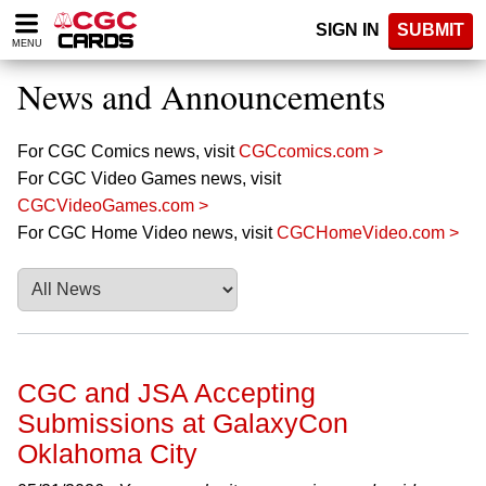
Please
SIGN IN
SUBMIT
note:
MENU
This
website
News and Announcements
includes
an
accessibility
For CGC Comics news, visit
CGCcomics.com >
system.
For CGC Video Games news, visit
CGCVideoGames.com >
For CGC Home Video news, visit
CGCHomeVideo.com >
CGC and JSA Accepting
Submissions at GalaxyCon
Oklahoma City