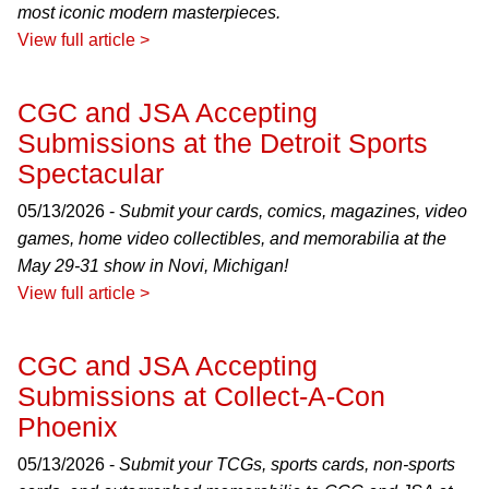
most iconic modern masterpieces.
View full article >
CGC and JSA Accepting
Submissions at the Detroit Sports
Spectacular
05/13/2026 -
Submit your cards, comics, magazines, video
games, home video collectibles, and memorabilia at the
May 29-31 show in Novi, Michigan!
View full article >
CGC and JSA Accepting
Submissions at Collect-A-Con
Phoenix
05/13/2026 -
Submit your TCGs, sports cards, non-sports