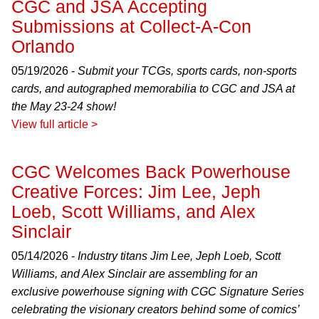
CGC and JSA Accepting
Submissions at Collect-A-Con
Orlando
05/19/2026 -
Submit your TCGs, sports cards, non-sports
cards, and autographed memorabilia to CGC and JSA at
the May 23-24 show!
View full article >
CGC Welcomes Back Powerhouse
Creative Forces: Jim Lee, Jeph
Loeb, Scott Williams, and Alex
Sinclair
05/14/2026 -
Industry titans Jim Lee, Jeph Loeb, Scott
Williams, and Alex Sinclair are assembling for an
exclusive powerhouse signing with CGC Signature Series
celebrating the visionary creators behind some of comics’