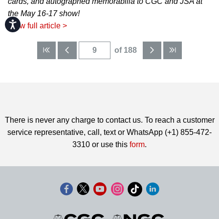
cards, and autographed memorabilia to CGC and JSA at
the May 16-17 show!
Accessibility
View full article >
of 188
There is never any charge to contact us. To reach a customer
service representative, call, text or WhatsApp (+1) 855-472-
3310 or use this
form
.