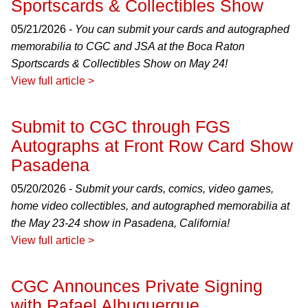
Sportscards & Collectibles Show
05/21/2026 -
You can submit your cards and autographed
memorabilia to CGC and JSA at the Boca Raton
Sportscards & Collectibles Show on May 24!
View full article >
Submit to CGC through FGS
Autographs at Front Row Card Show
Pasadena
05/20/2026 -
Submit your cards, comics, video games,
home video collectibles, and autographed memorabilia at
the May 23-24 show in Pasadena, California!
View full article >
CGC Announces Private Signing
with Rafael Albuquerque