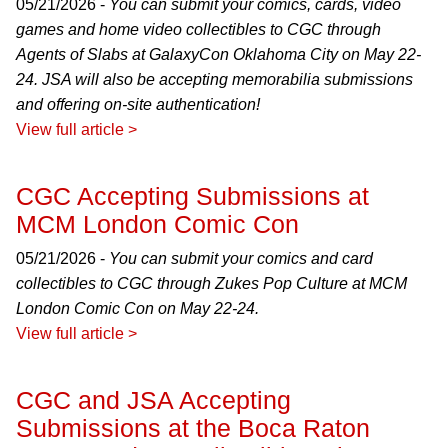
05/21/2026 -
You can submit your comics, cards, video
games and home video collectibles to CGC through
Agents of Slabs at GalaxyCon Oklahoma City on May 22-
24. JSA will also be accepting memorabilia submissions
and offering on-site authentication!
View full article >
CGC Accepting Submissions at
MCM London Comic Con
05/21/2026 -
You can submit your comics and card
collectibles to CGC through Zukes Pop Culture at MCM
London Comic Con on May 22-24.
View full article >
CGC and JSA Accepting
Submissions at the Boca Raton