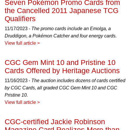
Seven Pokémon Promo Cards from
the Cancelled 2011 Japanese TCG
Qualifiers
11/17/2023 -
The promo cards include an Emolga, a
Druddigon, a Pokémon Catcher and four energy cards.
View full article >
CGC Gem Mint 10 and Pristine 10
Cards Offered by Heritage Auctions
11/16/2023 -
The auction includes dozens of cards certified
by CGC Cards, all graded CGC Gem Mint 10 and CGC
Pristine 10.
View full article >
CGC-certified Jackie Robinson
Magazine Card Realizes More than