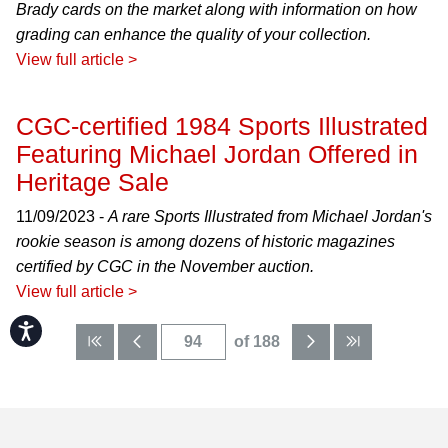
Brady cards on the market along with information on how
grading can enhance the quality of your collection.
View full article >
CGC-certified 1984 Sports Illustrated
Featuring Michael Jordan Offered in
Heritage Sale
11/09/2023 -
A rare Sports Illustrated from Michael Jordan's
rookie season is among dozens of historic magazines
certified by CGC in the November auction.
View full article >
Accessibility
of 188