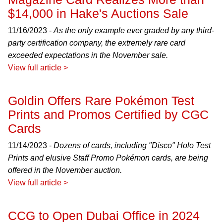
$14,000 in Hake's Auctions Sale
11/16/2023 -
As the only example ever graded by any third-
party certification company, the extremely rare card
exceeded expectations in the November sale.
View full article >
Goldin Offers Rare Pokémon Test
Prints and Promos Certified by CGC
Cards
11/14/2023 -
Dozens of cards, including "Disco" Holo Test
Prints and elusive Staff Promo Pokémon cards, are being
offered in the November auction.
View full article >
CCG to Open Dubai Office in 2024