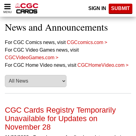
Please
SIGN IN
SUBMIT
note:
MENU
This
website
News and Announcements
includes
an
accessibility
For CGC Comics news, visit
CGCcomics.com >
system.
For CGC Video Games news, visit
CGCVideoGames.com >
For CGC Home Video news, visit
CGCHomeVideo.com >
CGC Cards Registry Temporarily
Unavailable for Updates on
November 28