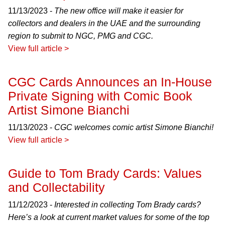
11/13/2023 -
The new office will make it easier for
collectors and dealers in the UAE and the surrounding
region to submit to NGC, PMG and CGC.
View full article >
CGC Cards Announces an In-House
Private Signing with Comic Book
Artist Simone Bianchi
11/13/2023 -
CGC welcomes comic artist Simone Bianchi!
View full article >
Guide to Tom Brady Cards: Values
and Collectability
11/12/2023 -
Interested in collecting Tom Brady cards?
Here’s a look at current market values for some of the top