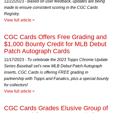
11/22/2023 -
Based on user feedback, updates are being
made to ensure consistent scoring in the CGC Cards
Registry.
View full article >
CGC Cards Offers Free Grading and
$1,000 Bounty Credit for MLB Debut
Patch Autograph Cards
11/17/2023 -
To celebrate the 2023 Topps Chrome Update
Series Baseball set's new MLB Debut Patch Autograph
inserts, CGC Cards is offering FREE grading in
partnership with Topps and Fanatics, plus a special bounty
for collectors!
View full article >
CGC Cards Grades Elusive Group of