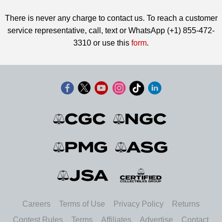
There is never any charge to contact us. To reach a customer
service representative, call, text or WhatsApp (+1) 855-472-
3310 or use this
form
.
Careers
Terms of Use
Privacy Policy
Returns
Contest Rules
Terms
Affiliates
Advertise
Contact