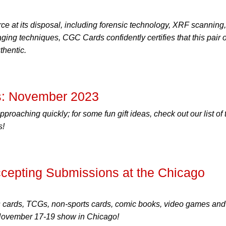
ce at its disposal, including forensic technology, XRF scanning,
ing techniques, CGC Cards confidently certifies that this pair o
thentic.
: November 2023
proaching quickly; for some fun gift ideas, check out our list of 
s!
epting Submissions at the Chicago
s cards, TCGs, non-sports cards, comic books, video games and
 November 17-19 show in Chicago!