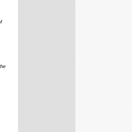
f
the