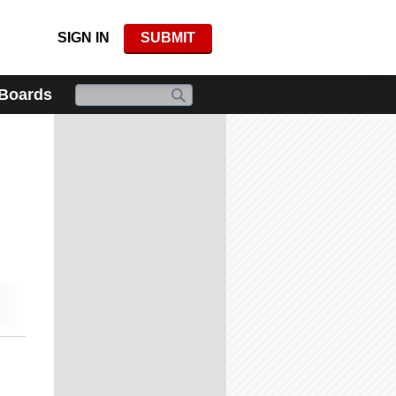
SIGN IN
SUBMIT
 Boards