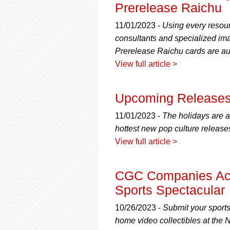
using
Prerelease Raichu
a
screen
11/01/2023 -
Using every resour
reader;
consultants and specialized imag
Press
Prerelease Raichu cards are au
Control-
F10
View full article >
to
open
an
Upcoming Releases
accessibility
menu.
11/01/2023 -
The holidays are ap
hottest new pop culture release
View full article >
CGC Companies Acc
Sports Spectacular
10/26/2023 -
Submit your sport
home video collectibles at the