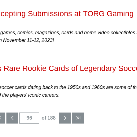
cepting Submissions at TORG Gaming
 games, comics, magazines, cards and home video collectibles 
 November 11-12, 2023!
s Rare Rookie Cards of Legendary Socc
soccer cards dating back to the 1950s and 1960s are some of t
f the players' iconic careers.
of 188