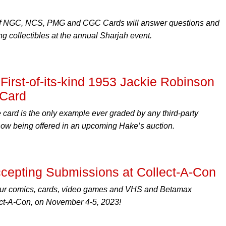
of NGC, NCS, PMG and CGC Cards will answer questions and
g collectibles at the annual Sharjah event.
irst-of-its-kind 1953 Jackie Robinson
 Card
 card is the only example ever graded by any third-party
s now being offered in an upcoming Hake’s auction.
epting Submissions at Collect-A-Con
our comics, cards, video games and VHS and Betamax
ect-A-Con, on November 4-5, 2023!