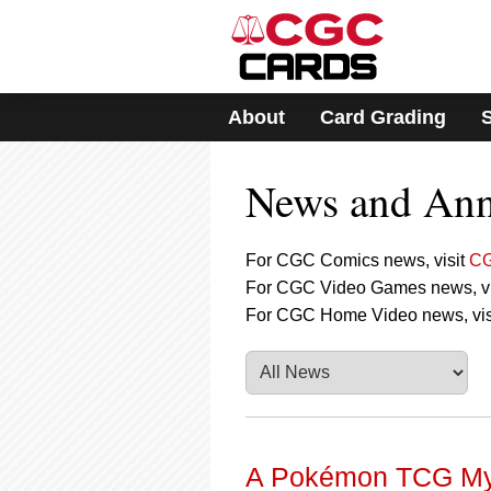
Please
note:
This
website
includes
About
Card Grading
an
accessibility
system.
News and An
Press
Control-
F11
to
For CGC Comics news, visit
CG
adjust
For CGC Video Games news, vi
the
For CGC Home Video news, vis
website
to
people
with
visual
disabilities
who
are
A Pokémon TCG Myt