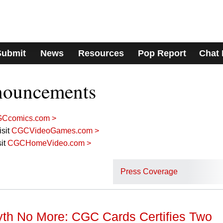
Submit
News
Resources
Pop Report
Chat
nouncements
Ccomics.com >
sit
CGCVideoGames.com >
it
CGCHomeVideo.com >
Press Coverage
h No More: CGC Cards Certifies Two