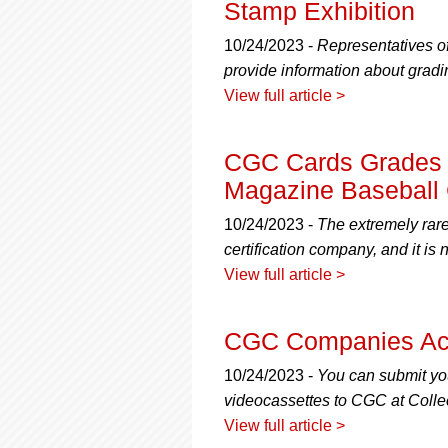
Stamp Exhibition
10/24/2023 -
Representatives 
provide information about gradin
View full article >
CGC Cards Grades F
Magazine Baseball
10/24/2023 -
The extremely rare
certification company, and it i
View full article >
CGC Companies Acc
10/24/2023 -
You can submit y
videocassettes to CGC at Coll
View full article >