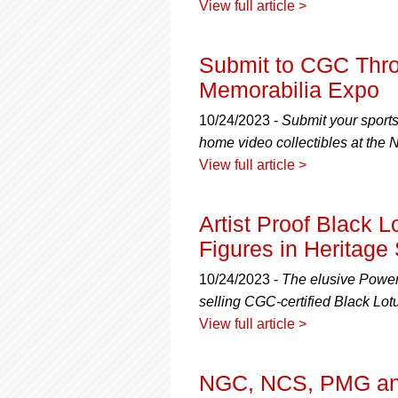
View full article >
Submit to CGC Thro
Memorabilia Expo
10/24/2023 -
Submit your sport
home video collectibles at the
View full article >
Artist Proof Black 
Figures in Heritage
10/24/2023 -
The elusive Power
selling CGC-certified Black Lotu
View full article >
NGC, NCS, PMG and