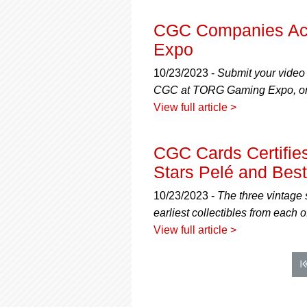
CGC Companies Ac
Expo
10/23/2023 -
Submit your video
CGC at TORG Gaming Expo, on
View full article >
CGC Cards Certifie
Stars Pelé and Best
10/23/2023 -
The three vintage 
earliest collectibles from each o
View full article >