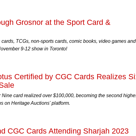
ugh Grosnor at the Sport Card &
s cards, TCGs, non-sports cards, comic books, video games and
 November 9-12 show in Toronto!
Lotus Certified by CGC Cards Realizes Si
 Sale
 Nine card realized over $100,000, becoming the second highe
s on Heritage Auctions' platform.
 CGC Cards Attending Sharjah 2023