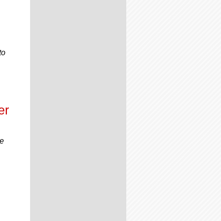
to
er
he