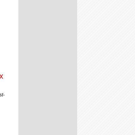
x
st-