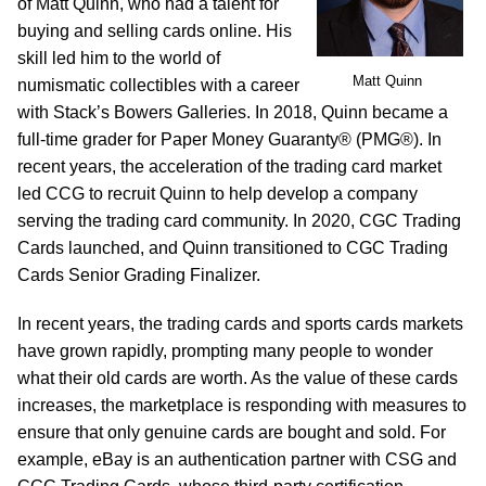
of Matt Quinn, who had a talent for
buying and selling cards online. His
skill led him to the world of
Matt Quinn
numismatic collectibles with a career
with Stack’s Bowers Galleries. In 2018, Quinn became a
full-time grader for Paper Money Guaranty® (PMG®). In
recent years, the acceleration of the trading card market
led CCG to recruit Quinn to help develop a company
serving the trading card community. In 2020, CGC Trading
Cards launched, and Quinn transitioned to CGC Trading
Cards Senior Grading Finalizer.
In recent years, the trading cards and sports cards markets
have grown rapidly, prompting many people to wonder
what their old cards are worth. As the value of these cards
increases, the marketplace is responding with measures to
ensure that only genuine cards are bought and sold. For
example, eBay is an authentication partner with CSG and