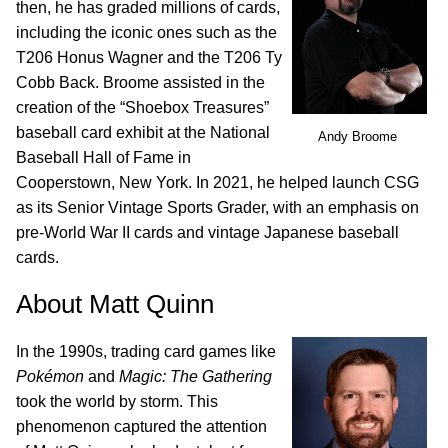
then, he has graded millions of cards,
including the iconic ones such as the
T206 Honus Wagner and the T206 Ty
Cobb Back. Broome assisted in the
creation of the “Shoebox Treasures”
baseball card exhibit at the National
Andy Broome
Baseball Hall of Fame in
Cooperstown, New York. In 2021, he helped launch CSG
as its Senior Vintage Sports Grader, with an emphasis on
pre-World War II cards and vintage Japanese baseball
cards.
About Matt Quinn
In the 1990s, trading card games like
Pokémon
and
Magic: The Gathering
took the world by storm. This
phenomenon captured the attention