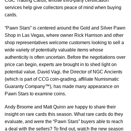
CGC Trading Cards, whose third-party certification
services help give collectors peace of mind when buying
cards.
“Pawn Stars” is centered around the Gold and Silver Pawn
Shop in Las Vegas, where owner Rick Harrison and other
shop representatives welcome customers looking to sell a
wide variety of potentially valuable items whose
authenticity is often uncertain. Before the negotiations over
price can begin, experts are brought in to shed light on
potential value. David Vagi, the Director of NGC Ancients
(which is part of CCG coin-grading, affiliate Numismatic
Guaranty Company™), has made many appearance on
Pawn Stars to examine coins.
Andy Broome and Matt Quinn are happy to share their
insight on rare cards this season. What rare cards do they
evaluate, and were the “Pawn Stars” buyers able to reach
a deal with the sellers? To find out, watch the new season