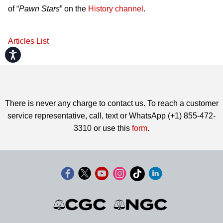
of “
Pawn Stars
” on the
History channel
.
Articles List
Accessibility
There is never any charge to contact us. To reach a customer
service representative, call, text or WhatsApp (+1) 855-472-
3310 or use this
form
.