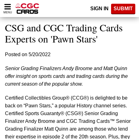
Please
SIGN IN
SUBMIT
note:
MENU
This
website
CSG and CGC Trading Cards
includes
an
Experts on 'Pawn Stars'
accessibility
system.
Posted on 5/20/2022
Senior Grading Finalizers Andy Broome and Matt Quinn
offer insight on sports cards and trading cards during the
current season of the popular show.
Certified Collectibles Group® (CCG®) is delighted to be
back on “Pawn Stars,” a popular History channel series.
Certified Sports Guaranty® (CSG®) Senior Grading
Finalizer Andy Broome and CGC Trading Cards™ Senior
Grading Finalizer Matt Quinn are among those who lend
their expertise in episode 2 of the 20th season. Plus, they