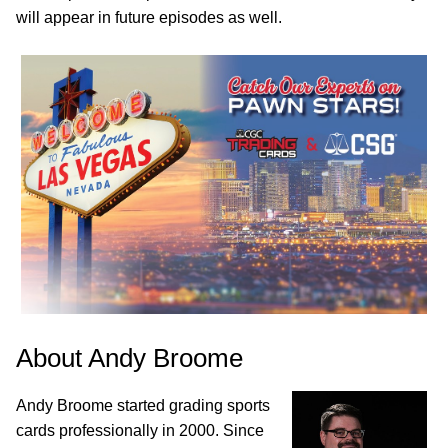
will appear in future episodes as well.
About Andy Broome
Andy Broome started grading sports
cards professionally in 2000. Since