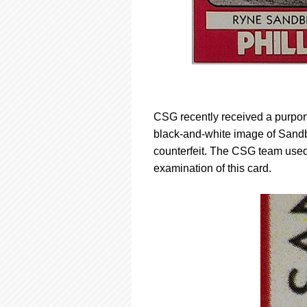
CSG recently received a purpor
black-and-white image of Sandbe
counterfeit. The CSG team used
examination of this card.