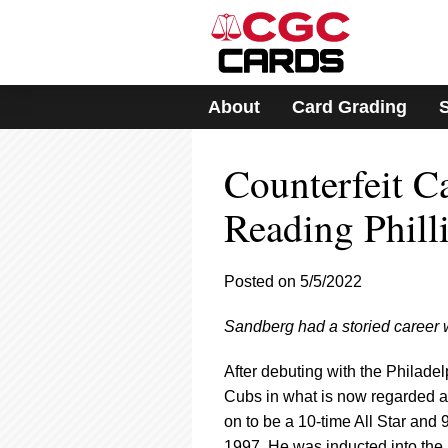
Please
note:
This
website
includes
About
Card Grading
an
accessibility
system.
Counterfeit 
Press
Control-
F11
Reading Phill
to
adjust
the
Posted on 5/5/2022
website
to
Sandberg had a storied career wi
people
with
visual
After debuting with the Philade
disabilities
Cubs in what is now regarded a
who
on to be a 10-time All Star and
are
1997. He was inducted into the