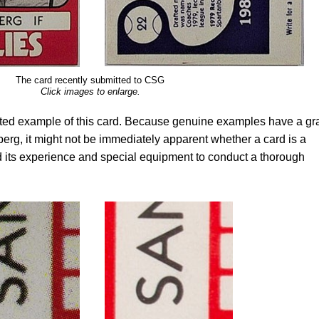
The card recently submitted to CSG
Click images to enlarge.
ted example of this card. Because genuine examples have a gr
rg, it might not be immediately apparent whether a card is a
 its experience and special equipment to conduct a thorough