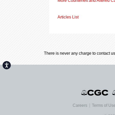
More Counterfeit and Altered C
Articles List
There is never any charge to contact us
Accessibility
Careers
Terms of Us