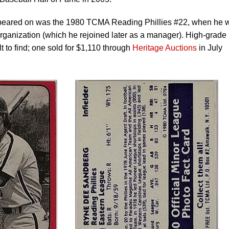
appeared on was the 1980 TCMA Reading Phillies #22, when he 
 organization (which he rejoined later as a manager). High-grade
lt to find; one sold for $1,110 through
Heritage Auctions
in July