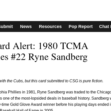
Submit
News
Resources
Pop Report
Chat
Card Alert: 1980 TCMA
ies #22 Ryne Sandberg
th the Cubs, but this card submitted to CSG is pure fiction.
lphia Phillies in 1981, Ryne Sandberg was traded to the Chicag
s one of the most-lopsided deals in baseball history. Sandberg
 9-time Gold Glove Award winner before his playing days ended 
 Baseball Hall of Fame in 2005.