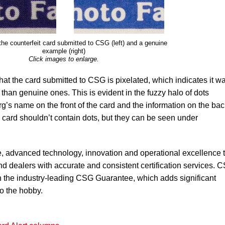
the counterfeit card submitted to CSG (left) and a genuine
example (right)
Click images to enlarge.
 that the card submitted to CSG is pixelated, which indicates it w
 than genuine ones. This is evident in the fuzzy halo of dots
g’s name on the front of the card and the information on the bac
e card shouldn’t contain dots, but they can be seen under
, advanced technology, innovation and operational excellence 
nd dealers with accurate and consistent certification services. 
h the industry-leading CSG Guarantee, which adds significant
to the hobby.