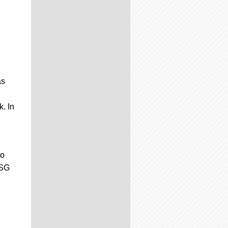
as
k. In
to
CSG