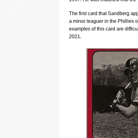
using
a
screen
The first card that Sandberg 
reader;
a minor leaguer in the Phillies
Press
examples of this card are difficu
Control-
2021.
F10
to
open
an
accessibility
menu.