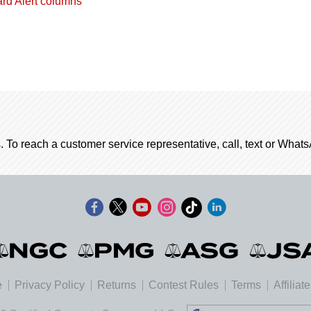
ard Alert columns
. To reach a customer service representative, call, text or Wha
e
Privacy Policy
Returns
Contest Rules
Terms
Affiliat