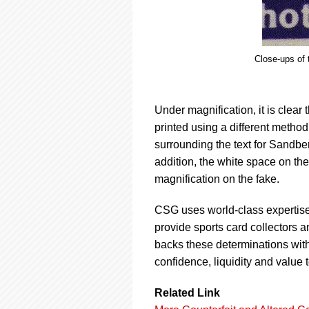
Close-ups of 
Under magnification, it is clear
printed using a different method
surrounding the text for Sandber
addition, the white space on th
magnification on the fake.
CSG uses world-class expertise
provide sports card collectors a
backs these determinations wit
confidence, liquidity and value 
Related Link