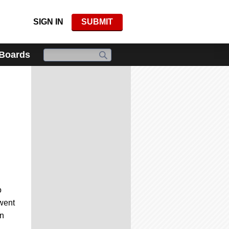
SIGN IN
SUBMIT
 Boards
o
 went
in