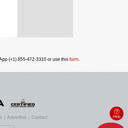
tsApp (+1) 855-472-3310 or use this
form
.
Help
es
Advertise
Contact