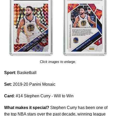
Click images to enlarge.
Sport
: Basketball
Set:
2019-20 Panini Mosaic
Card
: #14 Stephen Curry - Will to Win
What makes it special?
Stephen Curry has been one of
the top NBA stars over the past decade, winning league