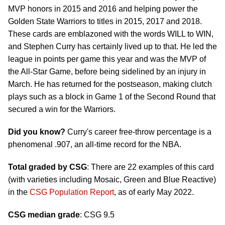
MVP honors in 2015 and 2016 and helping power the
Golden State Warriors to titles in 2015, 2017 and 2018.
These cards are emblazoned with the words WILL to WIN,
and Stephen Curry has certainly lived up to that. He led the
league in points per game this year and was the MVP of
the All-Star Game, before being sidelined by an injury in
March. He has returned for the postseason, making clutch
plays such as a block in Game 1 of the Second Round that
secured a win for the Warriors.
Did you know?
Curry's career free-throw percentage is a
phenomenal .907, an all-time record for the NBA.
Total graded by CSG
: There are 22 examples of this card
(with varieties including Mosaic, Green and Blue Reactive)
in the
CSG Population Report
, as of early May 2022.
CSG median grade
: CSG 9.5