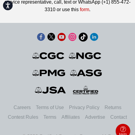
service representative, call, text or WhatsApp (+1) 855-472-
Accessibility
3310 or use this
form
.
Careers
Terms of Use
Privacy Policy
Returns
Contest Rules
Terms
Affiliates
Advertise
Contact
Help