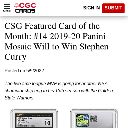
Please
SIGN IN
SUBMIT
note:
MENU
This
website
CSG Featured Card of the
includes
an
Month: #14 2019-20 Panini
accessibility
Mosaic Will to Win Stephen
system.
Curry
Posted on 5/5/2022
The two-time league MVP is going for another NBA
championship ring in his 13th season with the Golden
State Warriors.