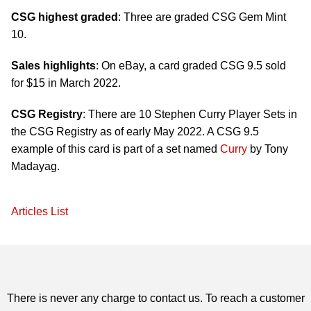
CSG highest graded
: Three are graded CSG Gem Mint
10.
Sales highlights
: On eBay, a card graded CSG 9.5 sold
for $15 in March 2022.
CSG Registry
: There are 10 Stephen Curry Player Sets in
the CSG Registry as of early May 2022. A CSG 9.5
example of this card is part of a set named
Curry
by Tony
Madayag.
Articles List
There is never any charge to contact us. To reach a customer