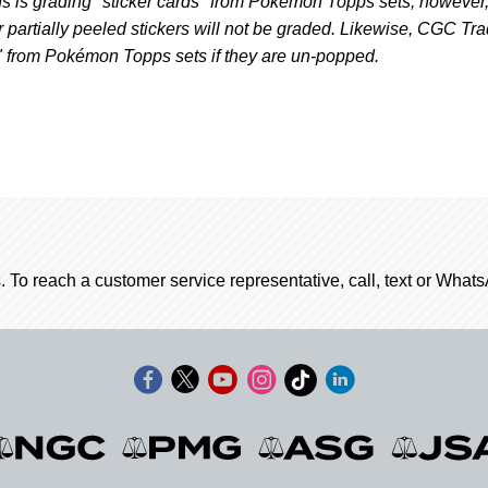
 is grading "sticker cards" from Pokémon Topps sets; however
r partially peeled stickers will not be graded. Likewise, CGC Tr
" from Pokémon Topps sets if they are un-popped.
. To reach a customer service representative, call, text or Wha