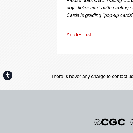
Please note: CGC Trading Cards
any sticker cards with peeling o
Cards is grading "pop-up cards
Articles List
Accessibility
There is never any charge to contact us