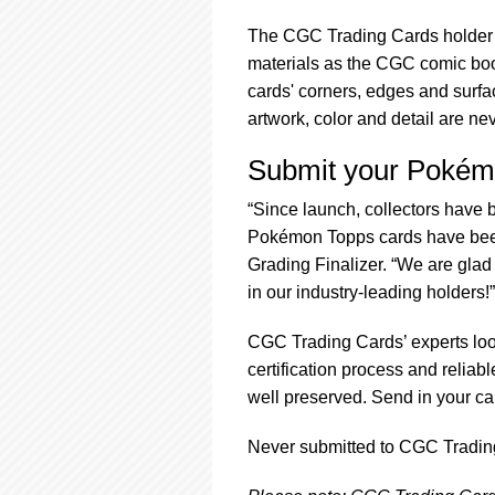
The CGC Trading Cards holder i
materials as the CGC comic book
cards' corners, edges and surfac
artwork, color and detail are ne
Submit your Pokém
“Since launch, collectors hav
Pokémon Topps cards have been
Grading Finalizer. “We are glad
in our industry-leading holders!”
CGC Trading Cards’ experts loo
certification process and reliab
well preserved. Send in your ca
Never submitted to CGC Trading