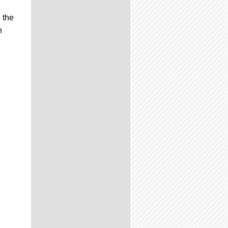
 the
n