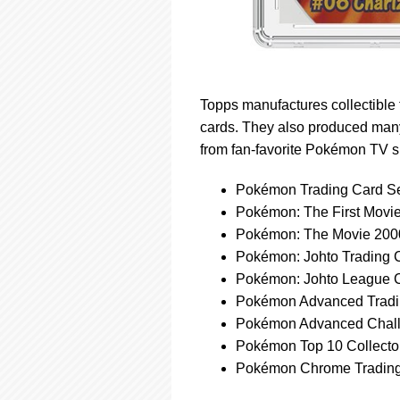
Topps manufactures collectible 
cards. They also produced many
from fan-favorite Pokémon TV 
Pokémon Trading Card Se
Pokémon: The First Movie
Pokémon: The Movie 2000
Pokémon: Johto Trading 
Pokémon: Johto League 
Pokémon Advanced Tradi
Pokémon Advanced Chall
Pokémon Top 10 Collecto
Pokémon Chrome Trading