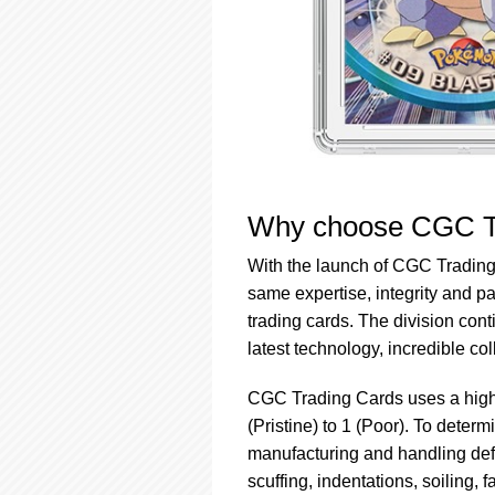
Why choose CGC T
With the launch of CGC Tradin
same expertise, integrity and pa
trading cards. The division con
latest technology, incredible col
CGC Trading Cards uses a highl
(Pristine) to 1 (Poor). To deter
manufacturing and handling defe
scuffing, indentations, soiling, 