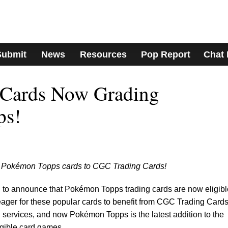
Submit
News
Resources
Pop Report
Chat
Cards Now Grading
ps!
ir Pokémon Topps cards to CGC Trading Cards!
 to announce that Pokémon Topps trading cards are now eligible
ager for these popular cards to benefit from CGC Trading Cards
on services, and now Pokémon Topps is the latest addition to the
igible card games.