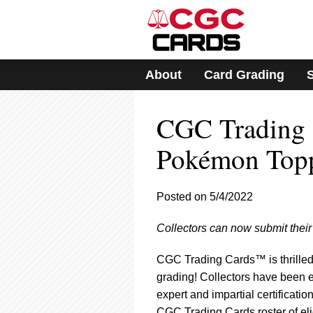
Please
note:
This
website
includes
About
Card Grading
an
accessibility
system.
CGC Trading 
Press
Control-
F11
Pokémon Top
to
adjust
the
Posted on 5/4/2022
website
to
Collectors can now submit the
people
with
visual
CGC Trading Cards™ is thrilled
disabilities
grading! Collectors have been e
who
expert and impartial certificati
are
CGC Trading Cards roster of el