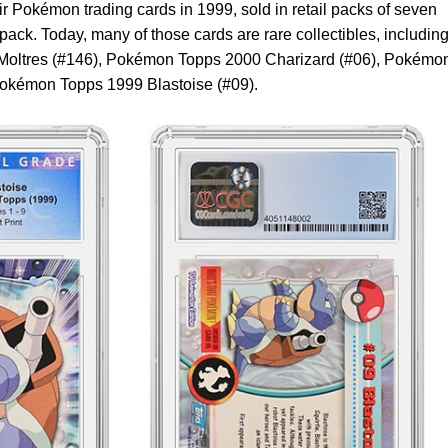
 Pokémon trading cards in 1999, sold in retail packs of seven
 pack. Today, many of those cards are rare collectibles, including
ltres (#146), Pokémon Topps 2000 Charizard (#06), Pokémo
okémon Topps 1999 Blastoise (#09).