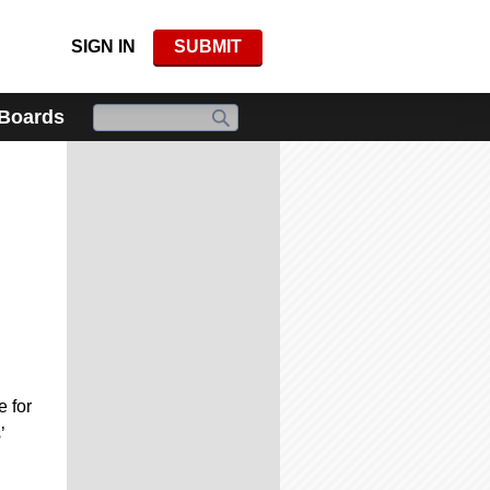
SIGN IN
SUBMIT
 Boards
 for
’