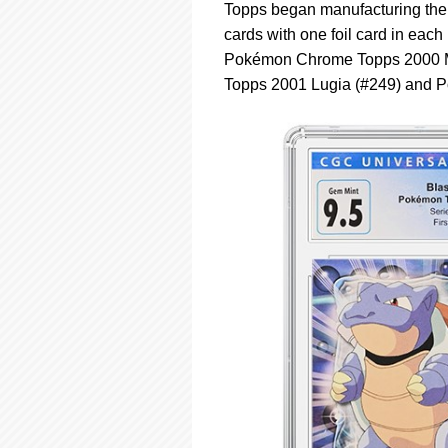
Topps began manufacturing their
cards with one foil card in each
Pokémon Chrome Topps 2000 Mo
Topps 2001 Lugia (#249) and P