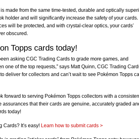
s made from the same time-tested, durable and optically superi
 holder and will significantly increase the safety of your cards
es will be protected, and with crystal-clear optics, your cards'
ver obscured.
on Topps cards today!
e been asking CGC Trading Cards to grade more games, and
 one of the top requests,” says Matt Quinn, CGC Trading Card
 to deliver for collectors and can’t wait to see Pokémon Topps c
k forward to serving Pokémon Topps collectors with a consisten
le assurances that their cards are genuine, accurately graded an
rds today!
 Cards? It's easy!
Learn how to submit cards >