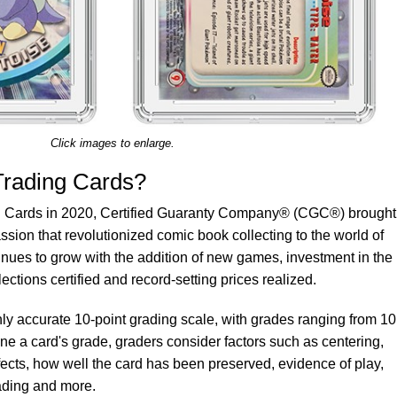
Click images to enlarge.
rading Cards?
g Cards in 2020, Certified Guaranty Company® (CGC®) brought
ssion that revolutionized comic book collecting to the world of
tinues to grow with the addition of new games, investment in the
lections certified and record-setting prices realized.
y accurate 10-point grading scale, with grades ranging from 10
mine a card's grade, graders consider factors such as centering,
cts, how well the card has been preserved, evidence of play,
fading and more.