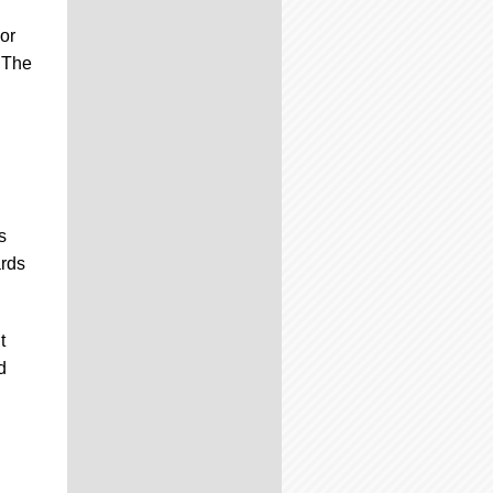
or
. The
s
ards
t
d