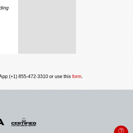
,
ading
tsApp (+1) 855-472-3310 or use this
form
.