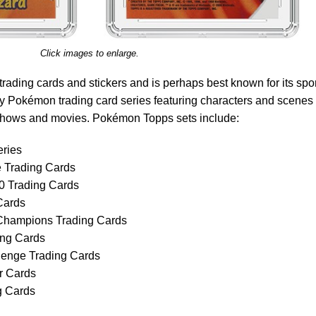
Click images to enlarge.
trading cards and stickers and is perhaps best known for its spo
 Pokémon trading card series featuring characters and scenes
shows and movies. Pokémon Topps sets include:
ries
 Trading Cards
 Trading Cards
Cards
Champions Trading Cards
ng Cards
enge Trading Cards
r Cards
 Cards