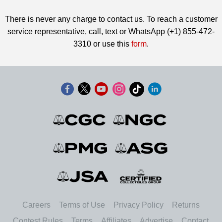
There is never any charge to contact us. To reach a customer
service representative, call, text or WhatsApp (+1) 855-472-
3310 or use this
form
.
Careers
Terms of Use
Privacy Policy
Returns
Contest Rules
Terms
Affiliates
Advertise
Contact