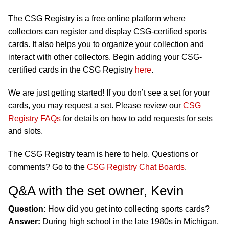
The CSG Registry is a free online platform where
collectors can register and display CSG-certified sports
cards. It also helps you to organize your collection and
interact with other collectors. Begin adding your CSG-
certified cards in the CSG Registry
here
.
We are just getting started! If you don’t see a set for your
cards, you may request a set. Please review our
CSG
Registry FAQs
for details on how to add requests for sets
and slots.
The CSG Registry team is here to help. Questions or
comments? Go to the
CSG Registry Chat Boards
.
Q&A with the set owner, Kevin
Question:
How did you get into collecting sports cards?
Answer:
During high school in the late 1980s in Michigan,