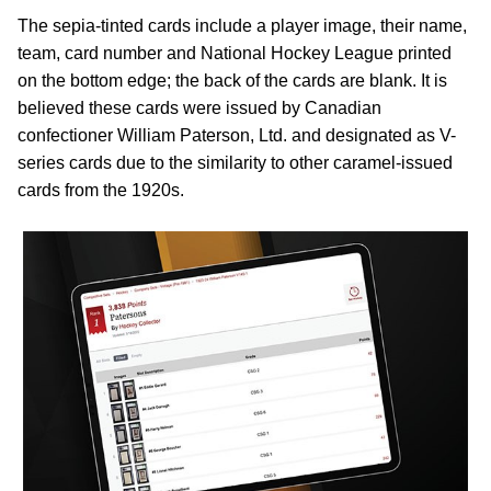
The sepia-tinted cards include a player image, their name,
team, card number and National Hockey League printed
on the bottom edge; the back of the cards are blank. It is
believed these cards were issued by Canadian
confectioner William Paterson, Ltd. and designated as V-
series cards due to the similarity to other caramel-issued
cards from the 1920s.