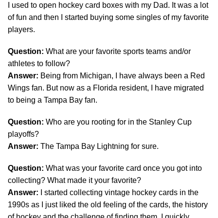
I used to open hockey card boxes with my Dad. It was a lot
of fun and then I started buying some singles of my favorite
players.
Question:
What are your favorite sports teams and/or
athletes to follow?
Answer:
Being from Michigan, I have always been a Red
Wings fan. But now as a Florida resident, I have migrated
to being a Tampa Bay fan.
Question:
Who are you rooting for in the Stanley Cup
playoffs?
Answer:
The Tampa Bay Lightning for sure.
Question:
What was your favorite card once you got into
collecting? What made it your favorite?
Answer:
I started collecting vintage hockey cards in the
1990s as I just liked the old feeling of the cards, the history
of hockey and the challenge of finding them. I quickly