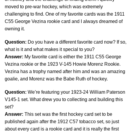
moved to pre-war hockey, which was extremely
challenging to find. One of my favorite cards was the 1911
C55 George Vezina rookie card and I always dreamed of
owning it.
Question:
Do you have a different favorite card now? If so,
what is it and what makes it special to you?
Answer:
My favorite card is either the 1911 C55 George
Vezina rookie or the 1923 V-145 Howie Morenz Rookie.
Vezina has a trophy named after him and was an amazing
goalie, and Morenz was the Babe Ruth of hockey.
Question:
We’re featuring your 1923-24 William Paterson
V145-1 set. What drew you to collecting and building this
set?
Answer:
This set was the first hockey card set to be
published again after the 1912 C57 tobacco set, so just
about every card is a rookie card and it is really the first