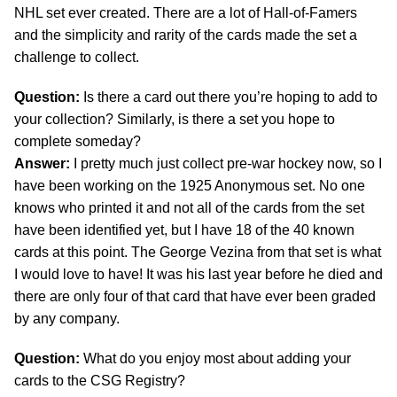
NHL set ever created. There are a lot of Hall-of-Famers
and the simplicity and rarity of the cards made the set a
challenge to collect.
Question:
Is there a card out there you’re hoping to add to
your collection? Similarly, is there a set you hope to
complete someday?
Answer:
I pretty much just collect pre-war hockey now, so I
have been working on the 1925 Anonymous set. No one
knows who printed it and not all of the cards from the set
have been identified yet, but I have 18 of the 40 known
cards at this point. The George Vezina from that set is what
I would love to have! It was his last year before he died and
there are only four of that card that have ever been graded
by any company.
Question:
What do you enjoy most about adding your
cards to the CSG Registry?