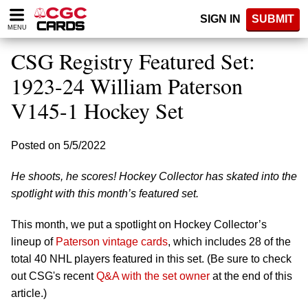
Please
SIGN IN
SUBMIT
note:
MENU
This
website
CSG Registry Featured Set:
includes
an
1923-24 William Paterson
accessibility
V145-1 Hockey Set
system.
Posted on 5/5/2022
He shoots, he scores! Hockey Collector has skated into the
spotlight with this month’s featured set.
This month, we put a spotlight on Hockey Collector’s
lineup of
Paterson vintage cards
, which includes 28 of the
total 40 NHL players featured in this set. (Be sure to check
out CSG's recent
Q&A with the set owner
at the end of this
article.)