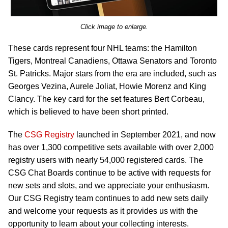
Click image to enlarge.
These cards represent four NHL teams: the Hamilton
Tigers, Montreal Canadiens, Ottawa Senators and Toronto
St. Patricks. Major stars from the era are included, such as
Georges Vezina, Aurele Joliat, Howie Morenz and King
Clancy. The key card for the set features Bert Corbeau,
which is believed to have been short printed.
The
CSG Registry
launched in September 2021, and now
has over 1,300 competitive sets available with over 2,000
registry users with nearly 54,000 registered cards. The
CSG Chat Boards continue to be active with requests for
new sets and slots, and we appreciate your enthusiasm.
Our CSG Registry team continues to add new sets daily
and welcome your requests as it provides us with the
opportunity to learn about your collecting interests.