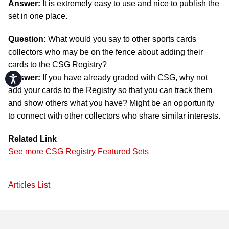
Answer:
It is extremely easy to use and nice to publish the
set in one place.
Question:
What would you say to other sports cards
collectors who may be on the fence about adding their
cards to the CSG Registry?
Accessibility
Answer:
If you have already graded with CSG, why not
add your cards to the Registry so that you can track them
and show others what you have? Might be an opportunity
to connect with other collectors who share similar interests.
Related Link
See more CSG Registry Featured Sets
Articles List