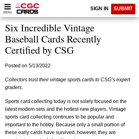
Please
SIGN IN
SUBMIT
note:
MENU
This
website
Six Incredible Vintage
includes
an
Baseball Cards Recently
accessibility
Certified by CSG
system.
Posted on 5/13/2022
Collectors trust their vintage sports cards to CSG’s expert
graders.
Sports card collecting today is not solely focused on the
latest modern sets and the hottest new players. Vintage
sports card collecting continues to be popular and
important to the hobby. Because only a small portion of
these early cards have survived, however, they are