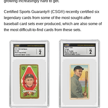
growing increasingly hard to get.
Certified Sports Guaranty® (CSG®) recently certified six
legendary cards from some of the most sought-after
baseball card sets ever produced, which are also some of
the most difficult-to-find cards from these sets.