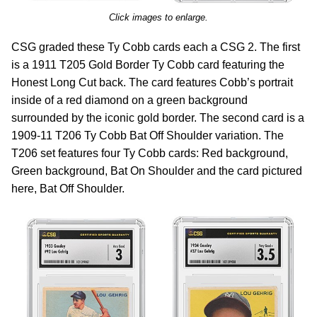
Click images to enlarge.
CSG graded these Ty Cobb cards each a CSG 2. The first
is a 1911 T205 Gold Border Ty Cobb card featuring the
Honest Long Cut back. The card features Cobb’s portrait
inside of a red diamond on a green background
surrounded by the iconic gold border. The second card is a
1909-11 T206 Ty Cobb Bat Off Shoulder variation. The
T206 set features four Ty Cobb cards: Red background,
Green background, Bat On Shoulder and the card pictured
here, Bat Off Shoulder.