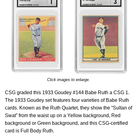
Click images to enlarge.
CSG graded this 1933 Goudey #144 Babe Ruth a CSG 1.
The 1933 Goudey set features four varieties of Babe Ruth
cards. Known as the Ruth Quartet, they show the “Sultan of
Swat” from the waist up on a Yellow background, Red
background or Green background, and this CSG-certified
card is Full Body Ruth.