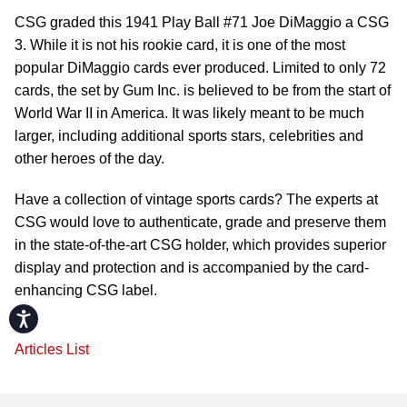
CSG graded this 1941 Play Ball #71 Joe DiMaggio a CSG
3. While it is not his rookie card, it is one of the most
popular DiMaggio cards ever produced. Limited to only 72
cards, the set by Gum Inc. is believed to be from the start of
World War II in America. It was likely meant to be much
larger, including additional sports stars, celebrities and
other heroes of the day.
Have a collection of vintage sports cards? The experts at
CSG would love to authenticate, grade and preserve them
in the state-of-the-art CSG holder, which provides superior
display and protection and is accompanied by the card-
enhancing CSG label.
Accessibility
Articles List