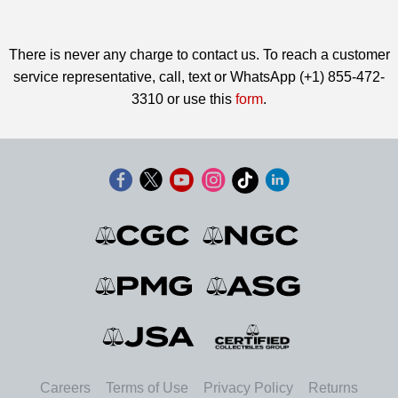
There is never any charge to contact us. To reach a customer
service representative, call, text or WhatsApp (+1) 855-472-
3310 or use this
form
.
Careers
Terms of Use
Privacy Policy
Returns