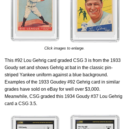
Click images to enlarge.
This #92 Lou Gehrig card graded CSG 3 is from the 1933
Goudy set and shows Gehrig at bat in the classic pin-
striped Yankee uniform against a blue background.
Examples of the 1933 Goudey #92 Gehrig card in similar
grades have sold on eBay for well over $3,000.
Meanwhile, CSG graded this 1934 Goudy #37 Lou Gehrig
card a CSG 3.5.