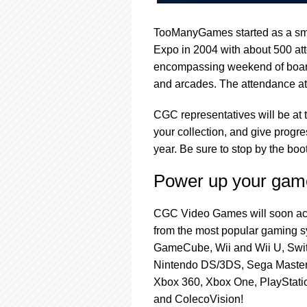
TooManyGames started as a sma
Expo in 2004 with about 500 att
encompassing weekend of boar
and arcades. The attendance at
CGC representatives will be at
your collection, and give progr
year. Be sure to stop by the b
Power up your game
CGC Video Games will soon acce
from the most popular gaming s
GameCube, Wii and Wii U, Swi
Nintendo DS/3DS, Sega Master
Xbox 360, Xbox One, PlayStation
and ColecoVision!