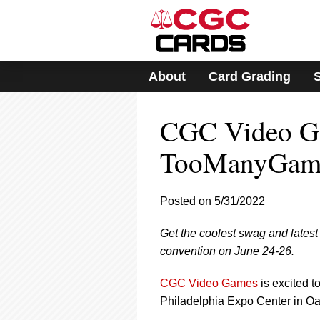
Please
note:
This
website
includes
About
Card Grading
an
accessibility
system.
CGC Video G
Press
Control-
F11
TooManyGame
to
adjust
the
Posted on 5/31/2022
website
to
Get the coolest swag and lat
people
with
convention on June 24-26.
visual
disabilities
CGC Video Games
is excited t
who
Philadelphia Expo Center in Oa
are