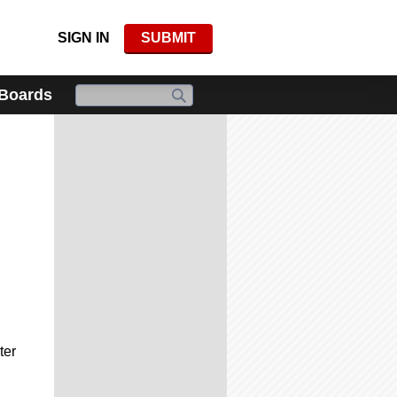
SIGN IN
SUBMIT
 Boards
ter