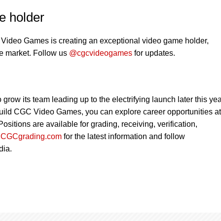
e holder
Video Games is creating an exceptional video game holder,
the market. Follow us
@cgcvideogames
for updates.
w its team leading up to the electrifying launch later this year
 build CGC Video Games, you can explore career opportunities at
 Positions are available for grading, receiving, verification,
t
CGCgrading.com
for the latest information and follow
dia.