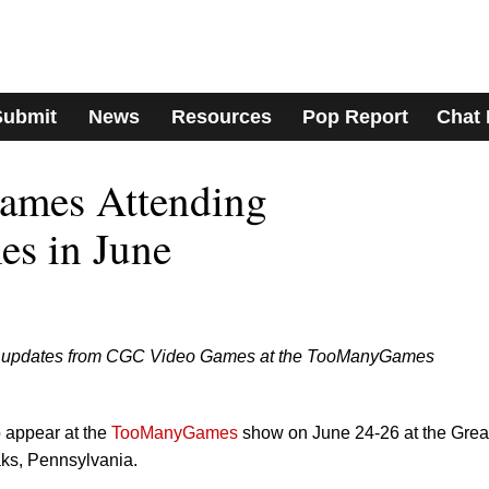
Submit
News
Resources
Pop Report
Chat
ames Attending
s in June
est updates from CGC Video Games at the TooManyGames
o appear at the
TooManyGames
show on June 24-26 at the Grea
ks, Pennsylvania.