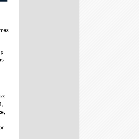
ames
up
is
sks
4,
ce,
ion