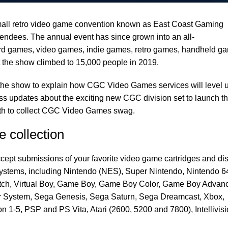
ll retro video game convention known as East Coast Gaming
endees. The annual event has since grown into an all-
d games, video games, indie games, retro games, handheld g
 the show climbed to 15,000 people in 2019.
 the show to explain how CGC Video Games services will level 
ess updates about the exciting new CGC division set to launch th
ooth to collect CGC Video Games swag.
 collection
pt submissions of your favorite video game cartridges and di
ystems, including Nintendo (NES), Super Nintendo, Nintendo 6
tch, Virtual Boy, Game Boy, Game Boy Color, Game Boy Advan
 System, Sega Genesis, Sega Saturn, Sega Dreamcast, Xbox,
 1-5, PSP and PS Vita, Atari (2600, 5200 and 7800), Intellivis