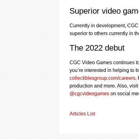
Superior video gam
Currently in development, CGC 
superior to others currently in 
The 2022 debut
CGC Video Games continues to gro
you’re interested in helping to
collectiblesgroup.com/careers
.
production and more. Also, visi
@cgcvideogames
on social me
Articles List