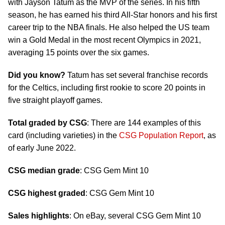
with Jayson Tatum as the MVP of the series. In his fifth
season, he has earned his third All-Star honors and his first
career trip to the NBA finals. He also helped the US team
win a Gold Medal in the most recent Olympics in 2021,
averaging 15 points over the six games.
Did you know?
Tatum has set several franchise records
for the Celtics, including first rookie to score 20 points in
five straight playoff games.
Total graded by CSG
: There are 144 examples of this
card (including varieties) in the
CSG Population Report
, as
of early June 2022.
CSG median grade
: CSG Gem Mint 10
CSG highest graded
: CSG Gem Mint 10
Sales highlights
: On eBay, several CSG Gem Mint 10