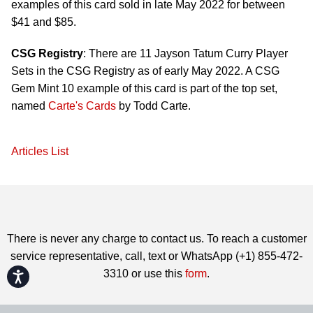
examples of this card sold in late May 2022 for between
$41 and $85.
CSG Registry
: There are 11 Jayson Tatum Curry Player
Sets in the CSG Registry as of early May 2022. A CSG
Gem Mint 10 example of this card is part of the top set,
named
Carte's Cards
by Todd Carte.
Articles List
There is never any charge to contact us. To reach a customer
service representative, call, text or WhatsApp (+1) 855-472-
3310 or use this
form
.
Accessibility