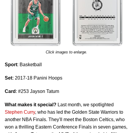
Click images to enlarge.
Sport
: Basketball
Set:
2017-18 Panini Hoops
Card
: #253 Jayson Tatum
What makes it special?
Last month, we spotlighted
Stephen Curry
, who has led the Golden State Warriors to
another NBA Finals. They'll meet the Boston Celtics, who
won a thrilling Eastern Conference Finals in seven games,