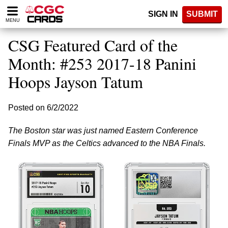
Please
SIGN IN
SUBMIT
note:
MENU
This
website
CSG Featured Card of the
includes
an
Month: #253 2017-18 Panini
accessibility
Hoops Jayson Tatum
system.
Posted on 6/2/2022
The Boston star was just named Eastern Conference
Finals MVP as the Celtics advanced to the NBA Finals.