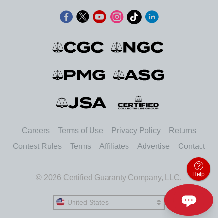
Careers
Terms of Use
Privacy Policy
Returns
Contest Rules
Terms
Affiliates
Advertise
Contact
Help
© 2026 Certified Guaranty Company, LLC.
United States
United States