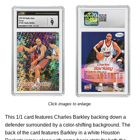
Click images to enlarge.
This 1/1 card features Charles Barkley backing down a
defender surrounded by a color-shifting background. The
back of the card features Barkley in a white Houston