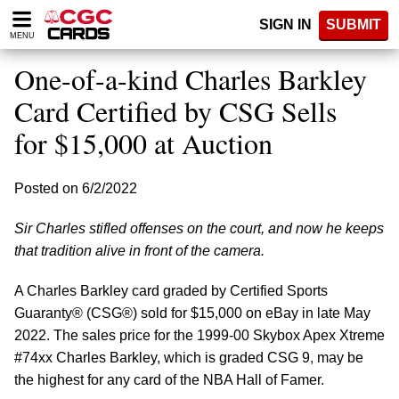
Please
SIGN IN
SUBMIT
note:
MENU
This
website
One-of-a-kind Charles Barkley
includes
an
Card Certified by CSG Sells
accessibility
for $15,000 at Auction
system.
Posted on 6/2/2022
Sir Charles stifled offenses on the court, and now he keeps
that tradition alive in front of the camera.
A Charles Barkley card graded by Certified Sports
Guaranty® (CSG®) sold for $15,000 on eBay in late May
2022. The sales price for the 1999-00 Skybox Apex Xtreme
#74xx Charles Barkley, which is graded CSG 9, may be
the highest for any card of the NBA Hall of Famer.