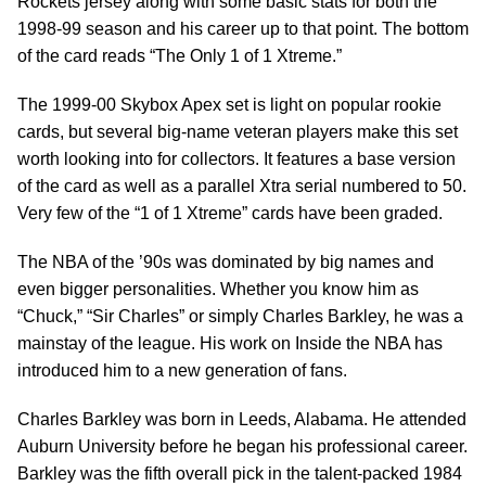
Rockets jersey along with some basic stats for both the
1998-99 season and his career up to that point. The bottom
of the card reads “The Only 1 of 1 Xtreme.”
The 1999-00 Skybox Apex set is light on popular rookie
cards, but several big-name veteran players make this set
worth looking into for collectors. It features a base version
of the card as well as a parallel Xtra serial numbered to 50.
Very few of the “1 of 1 Xtreme” cards have been graded.
The NBA of the ’90s was dominated by big names and
even bigger personalities. Whether you know him as
“Chuck,” “Sir Charles” or simply Charles Barkley, he was a
mainstay of the league. His work on Inside the NBA has
introduced him to a new generation of fans.
Charles Barkley was born in Leeds, Alabama. He attended
Auburn University before he began his professional career.
Barkley was the fifth overall pick in the talent-packed 1984