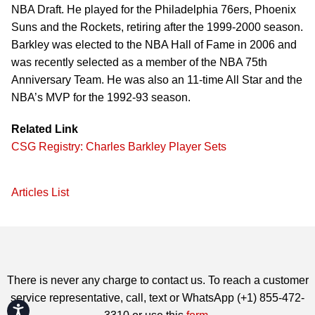
NBA Draft. He played for the Philadelphia 76ers, Phoenix
Suns and the Rockets, retiring after the 1999-2000 season.
Barkley was elected to the NBA Hall of Fame in 2006 and
was recently selected as a member of the NBA 75th
Anniversary Team. He was also an 11-time All Star and the
NBA’s MVP for the 1992-93 season.
Related Link
CSG Registry: Charles Barkley Player Sets
Articles List
There is never any charge to contact us. To reach a customer
service representative, call, text or WhatsApp (+1) 855-472-
Accessibility