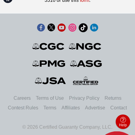
3310 or use this
form
.
Careers
Terms of Use
Privacy Policy
Returns
Contest Rules
Terms
Affiliates
Advertise
Contact
Help
© 2026 Certified Guaranty Company, LLC.