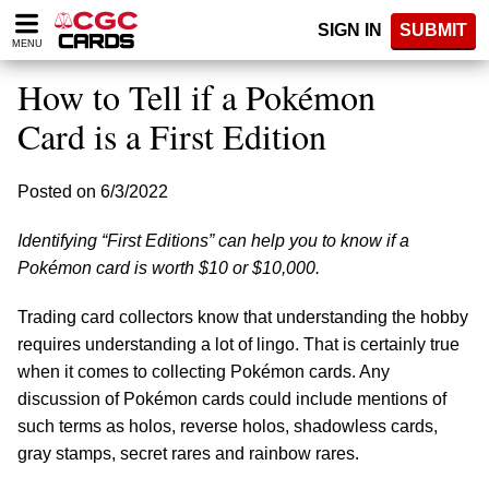
Please
SIGN IN
SUBMIT
note:
MENU
This
website
How to Tell if a Pokémon
includes
an
Card is a First Edition
accessibility
system.
Posted on 6/3/2022
Identifying “First Editions” can help you to know if a
Pokémon card is worth $10 or $10,000.
Trading card collectors know that understanding the hobby
requires understanding a lot of lingo. That is certainly true
when it comes to collecting Pokémon cards. Any
discussion of Pokémon cards could include mentions of
such terms as holos, reverse holos, shadowless cards,
gray stamps, secret rares and rainbow rares.