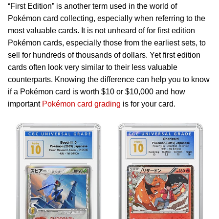
“First Edition” is another term used in the world of
Pokémon card collecting, especially when referring to the
most valuable cards. It is not unheard of for first edition
Pokémon cards, especially those from the earliest sets, to
sell for hundreds of thousands of dollars. Yet first edition
cards often look very similar to their less valuable
counterparts. Knowing the difference can help you to know
if a Pokémon card is worth $10 or $10,000 and how
important
Pokémon card grading
is for your card.