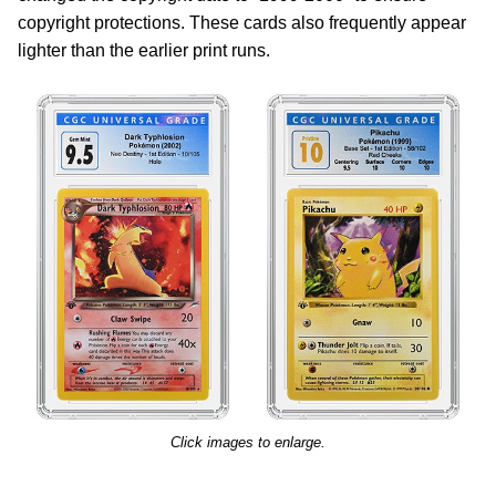
copyright protections. These cards also frequently appear
lighter than the earlier print runs.
Click images to enlarge.