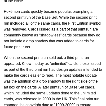
of the circle.
Pokémon cards quickly became popular, prompting a
second print run of the Base Set. While the second print
run included all of the same cards, the First Edition symbol
was removed. Cards issued as a part of that print run are
commonly known as “shadowless” cards because they do
not include a drop shadow that was added to cards for
future print runs.
When the second print run sold out, a third print run
appeared. Known today as “unlimited” cards, those issued
as part of the third print run had design updates intended to
make the cards easier to read. The most notable update
was the addition of a drop shadow to the right side of the
art box on the cards. A later print run of Base Set cards,
which included the same updates done to the unlimited
cards, was released in 2000 in the UK. This final print run
changed the copyright date to “1999-2000” to ensure