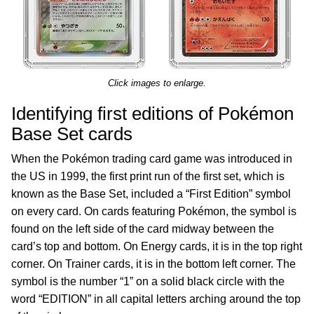
Click images to enlarge.
Identifying first editions of Pokémon
Base Set cards
When the Pokémon trading card game was introduced in
the US in 1999, the first print run of the first set, which is
known as the Base Set, included a “First Edition” symbol
on every card. On cards featuring Pokémon, the symbol is
found on the left side of the card midway between the
card’s top and bottom. On Energy cards, it is in the top right
corner. On Trainer cards, it is in the bottom left corner. The
symbol is the number “1” on a solid black circle with the
word “EDITION” in all capital letters arching around the top