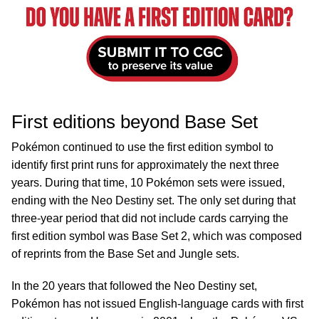
First editions beyond Base Set
Pokémon continued to use the first edition symbol to
identify first print runs for approximately the next three
years. During that time, 10 Pokémon sets were issued,
ending with the Neo Destiny set. The only set during that
three-year period that did not include cards carrying the
first edition symbol was Base Set 2, which was composed
of reprints from the Base Set and Jungle sets.
In the 20 years that followed the Neo Destiny set,
Pokémon has not issued English-language cards with first