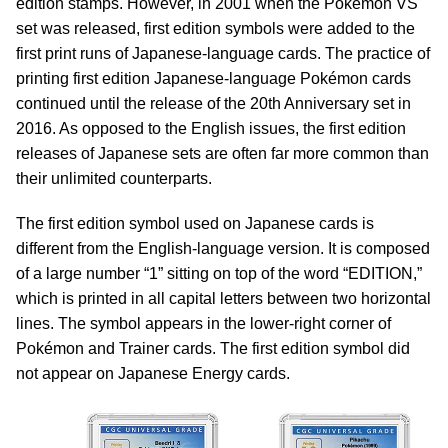
edition stamps. However, in 2001 when the Pokémon VS
set was released, first edition symbols were added to the
first print runs of Japanese-language cards. The practice of
printing first edition Japanese-language Pokémon cards
continued until the release of the 20th Anniversary set in
2016. As opposed to the English issues, the first edition
releases of Japanese sets are often far more common than
their unlimited counterparts.
The first edition symbol used on Japanese cards is
different from the English-language version. It is composed
of a large number “1” sitting on top of the word “EDITION,”
which is printed in all capital letters between two horizontal
lines. The symbol appears in the lower-right corner of
Pokémon and Trainer cards. The first edition symbol did
not appear on Japanese Energy cards.