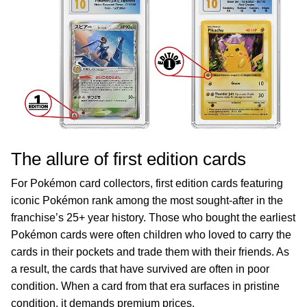
The allure of first edition cards
For Pokémon card collectors, first edition cards featuring
iconic Pokémon rank among the most sought-after in the
franchise’s 25+ year history. Those who bought the earliest
Pokémon cards were often children who loved to carry the
cards in their pockets and trade them with their friends. As
a result, the cards that have survived are often in poor
condition. When a card from that era surfaces in pristine
condition, it demands premium prices.