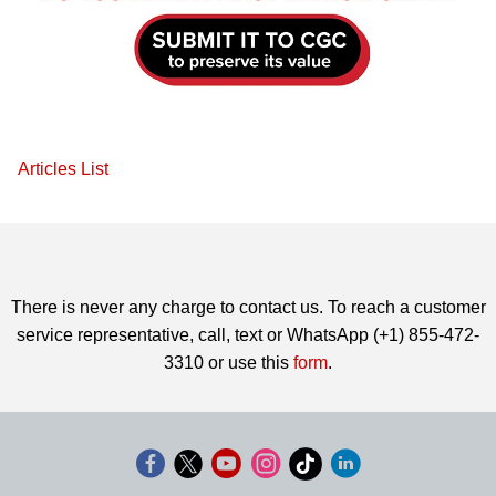
Articles List
There is never any charge to contact us. To reach a customer
service representative, call, text or WhatsApp (+1) 855-472-
3310 or use this
form
.