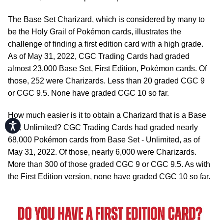
The Base Set Charizard, which is considered by many to
be the Holy Grail of Pokémon cards, illustrates the
challenge of finding a first edition card with a high grade.
As of May 31, 2022, CGC Trading Cards had graded
almost 23,000 Base Set, First Edition, Pokémon cards. Of
those, 252 were Charizards. Less than 20 graded CGC 9
or CGC 9.5. None have graded CGC 10 so far.
How much easier is it to obtain a Charizard that is a Base
Accessibility
Set, Unlimited? CGC Trading Cards had graded nearly
68,000 Pokémon cards from Base Set - Unlimited, as of
May 31, 2022. Of those, nearly 6,000 were Charizards.
More than 300 of those graded CGC 9 or CGC 9.5. As with
the First Edition version, none have graded CGC 10 so far.