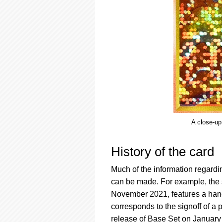
A close-up
History of the card
Much of the information regardin
can be made. For example, the 
November 2021, features a hand-
corresponds to the signoff of a
release of Base Set on January 9