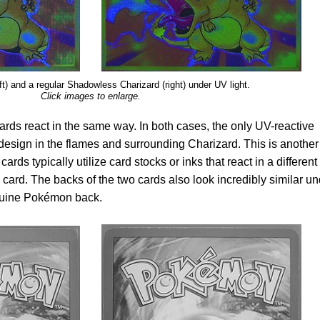
eft) and a regular Shadowless Charizard (right) under UV light.
Click images to enlarge.
ards react in the same way. In both cases, the only UV-reactive
 design in the flames and surrounding Charizard. This is another
cards typically utilize card stocks or inks that react in a different
card. The backs of the two cards also look incredibly similar un
 genuine Pokémon back.