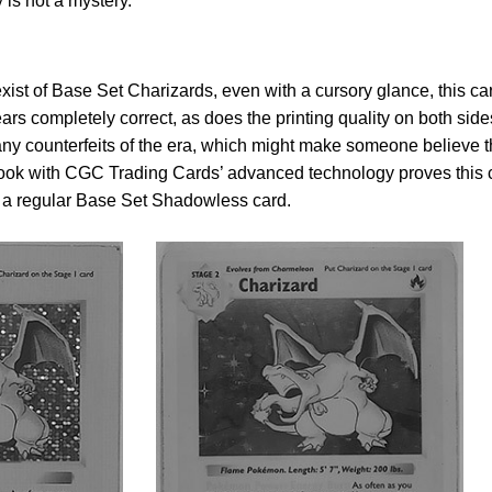
y is not a mystery.
ist of Base Set Charizards, even with a cursory glance, this ca
ears completely correct, as does the printing quality on both side
many counterfeits of the era, which might make someone believe t
 look with CGC Trading Cards’ advanced technology proves this 
 a regular Base Set Shadowless card.