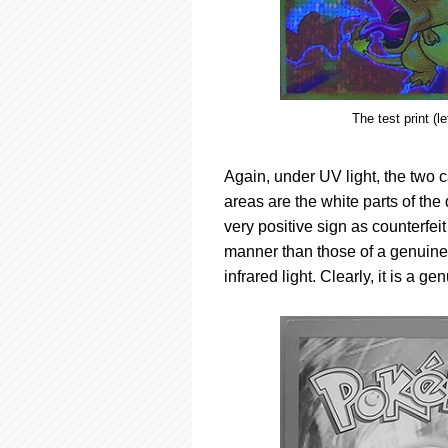
The test print (l
Again, under UV light, the two c
areas are the white parts of the
very positive sign as counterfeit 
manner than those of a genuine 
infrared light. Clearly, it is a