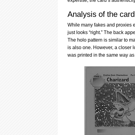
expertise, the card’s authenticit
Analysis of the card
While many fakes and proxies ex
just looks “right.” The back app
The holo pattern is similar to 
is also one. However, a closer
was printed in the same way as