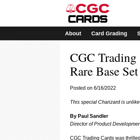
Please
note:
This
website
includes
About
Card Grading
an
accessibility
system.
CGC Trading C
Press
Control-
F11
Rare Base Set 
to
adjust
the
Posted on 6/16/2022
website
to
This special Charizard is unli
people
with
visual
By Paul Sandler
disabilities
Director of Product Developmen
who
are
CGC Trading Cards was thrilled 