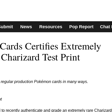
Submit
News
Resources
Pop Report
Chat
ards Certifies Extremely
Charizard Test Print
ke regular production Pokémon cards in many ways.
t
to recently authenticate and grade an extremely rare Charizard 