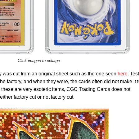
Click images to enlarge.
ly was cut from an original sheet such as the one seen
here
. Test
 the factory, and when they were, the cards often did not make it 
s these are very esoteric items, CGC Trading Cards does not
either factory cut or not factory cut.