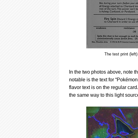
The test print (lef
In the two photos above, note th
notable is the text for “Pokémo
flavor text is on the regular card
the same way to this light sourc