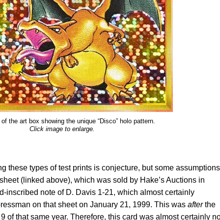
 of the art box showing the unique “Disco” holo pattern.
Click image to enlarge.
g these types of test prints is conjecture, but some assumptions
sheet (linked above), which was sold by Hake’s Auctions in
inscribed note of D. Davis 1-21, which almost certainly
 pressman on that sheet on January 21, 1999. This was
after
the
 of that same year. Therefore, this card was almost certainly no