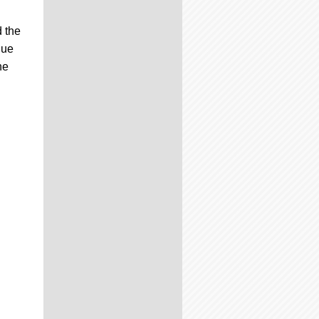
d the
que
he