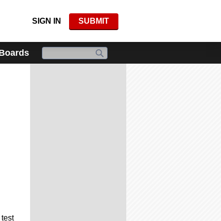
SIGN IN
SUBMIT
 Boards
test