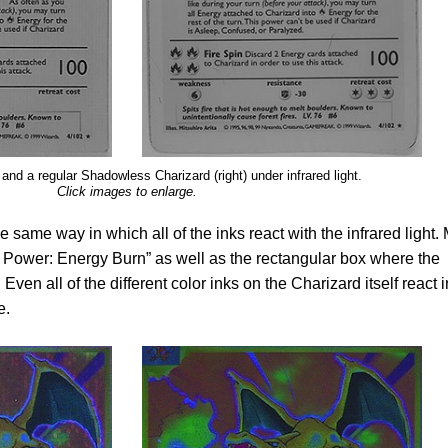
t) and a regular Shadowless Charizard (right) under infrared light.
Click images to enlarge.
e same way in which all of the inks react with the infrared light.
n Power: Energy Burn” as well as the rectangular box where the
. Even all of the different color inks on the Charizard itself react i
e.