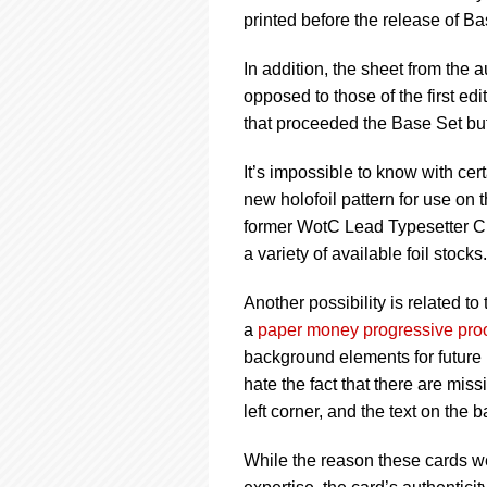
printed before the release of Ba
In addition, the sheet from the a
opposed to those of the first edi
that proceeded the Base Set but
It’s impossible to know with ce
new holofoil pattern for use on t
former WotC Lead Typesetter Chri
a variety of available foil stocks
Another possibility is related to
a
paper money progressive pro
background elements for future 
hate the fact that there are mis
left corner, and the text on the
While the reason these cards w