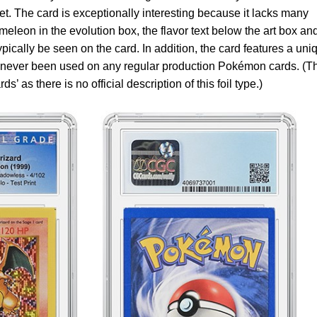
et. The card is exceptionally interesting because it lacks many
eleon in the evolution box, the flavor text below the art box an
ically be seen on the card. In addition, the card features a uni
as never been used on any regular production Pokémon cards. (T
’ as there is no official description of this foil type.)