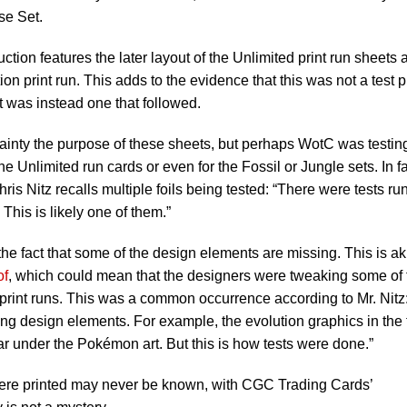
se Set.
uction features the later layout of the Unlimited print run sheets 
tion print run. This adds to the evidence that this was not a test p
 was instead one that followed.
rtainty the purpose of these sheets, but perhaps WotC was testin
he Unlimited run cards or even for the Fossil or Jungle sets. In fa
s Nitz recalls multiple foils being tested: “There were tests ru
. This is likely one of them.”
 the fact that some of the design elements are missing. This is ak
of
, which could mean that the designers were tweaking some of 
print runs. This was a common occurrence according to Mr. Nitz:
sing design elements. For example, the evolution graphics in the
 bar under the Pokémon art. But this is how tests were done.”
ere printed may never be known, with CGC Trading Cards’