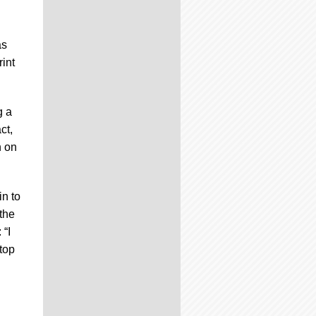
as
rint
g a
ct,
n on
in to
the
 “I
 top