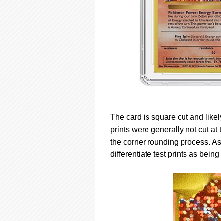
The card is square cut and like
prints were generally not cut at
the corner rounding process. A
differentiate test prints as being 