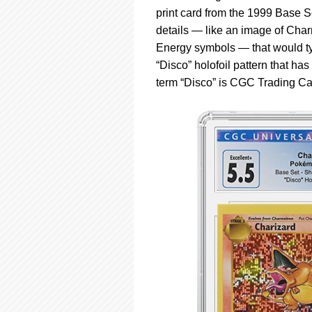
using
print card from the 1999 Base S
a
screen
details — like an image of Charm
reader;
Energy symbols — that would typ
Press
“Disco” holofoil pattern that h
Control-
term “Disco” is CGC Trading Cards
F10
to
open
an
accessibility
menu.