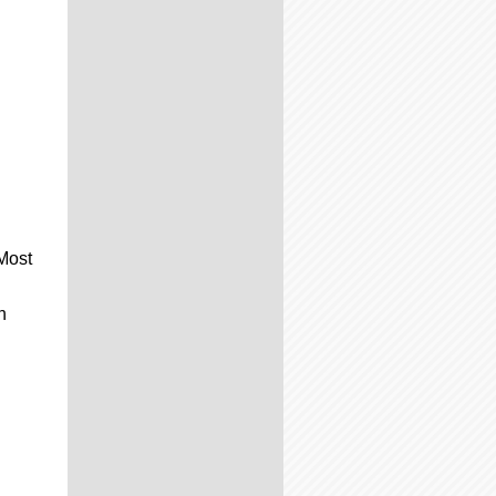
 Most
n