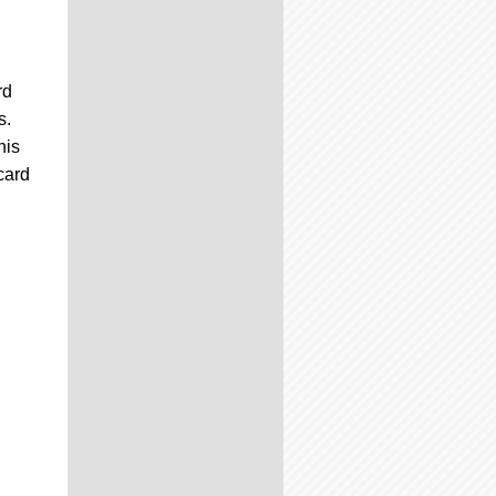
rd
s.
his
card