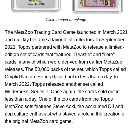
Click images to enlarge.
The MetaZoo Trading Card Game launched in March 2021
and quickly became a favorite of collectors. In September
2021, Topps partnered with MetaZoo to release a limited-
edition set of cards that featured “Beastie” and “Lore”
cards, many of which were derived from earlier MetaZoo
releases. The 50,000 packs of the set, which Topps called
Cryptid Nation: Series 0, sold out in less than a day. In
March 2022, Topps released another set called
Wilderness: Series 1. Once again, the cards sold out in
less than a day. One of the top cards from the Topps
MetaZoo sets features Steve Aoki, the acclaimed DJ and
pop culture enthusiast who played a role in the creation of
the original MetaZoo card game.