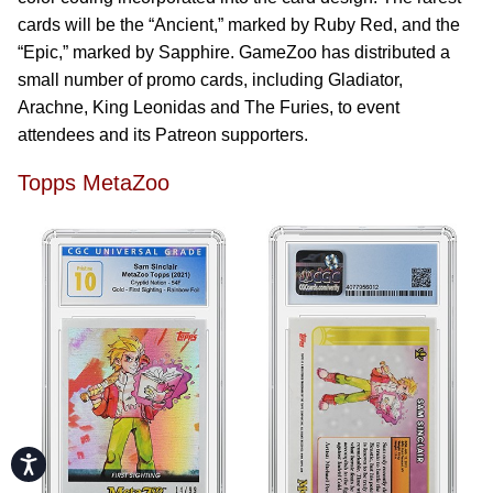
cards will be the “Ancient,” marked by Ruby Red, and the
“Epic,” marked by Sapphire. GameZoo has distributed a
small number of promo cards, including Gladiator,
Arachne, King Leonidas and The Furies, to event
attendees and its Patreon supporters.
Topps MetaZoo
Accessibility