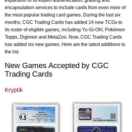
expansion of its expert authentication, grading and
encapsulation services to include cards from even more of
the most popular trading card games. During the last six
months, CGC Trading Cards has added 14 new TCGs to
its roster of eligible games, including Yu-Gi-Oh!, Pokémon
Topps, Digimon and MetaZoo. Now, CGC Trading Cards
has added six new games. Here are the latest additions to
the list.
New Games Accepted by CGC
Trading Cards
Kryptik