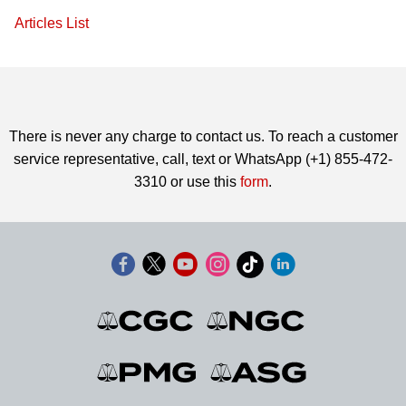
Articles List
There is never any charge to contact us. To reach a customer
service representative, call, text or WhatsApp (+1) 855-472-
3310 or use this
form
.