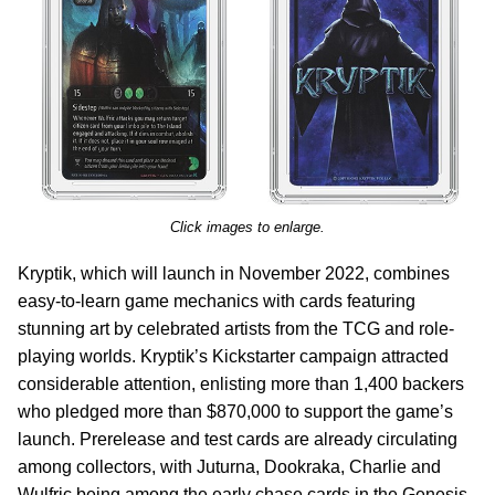
Click images to enlarge.
Kryptik, which will launch in November 2022, combines
easy-to-learn game mechanics with cards featuring
stunning art by celebrated artists from the TCG and role-
playing worlds. Kryptik’s Kickstarter campaign attracted
considerable attention, enlisting more than 1,400 backers
who pledged more than $870,000 to support the game’s
launch. Prerelease and test cards are already circulating
among collectors, with Juturna, Dookraka, Charlie and
Wulfric being among the early chase cards in the Genesis