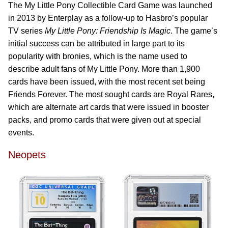
The My Little Pony Collectible Card Game was launched
in 2013 by Enterplay as a follow-up to Hasbro’s popular
TV series
My Little Pony: Friendship Is Magic
. The game’s
initial success can be attributed in large part to its
popularity with bronies, which is the name used to
describe adult fans of My Little Pony. More than 1,900
cards have been issued, with the most recent set being
Friends Forever. The most sought cards are Royal Rares,
which are alternate art cards that were issued in booster
packs, and promo cards that were given out at special
events.
Neopets