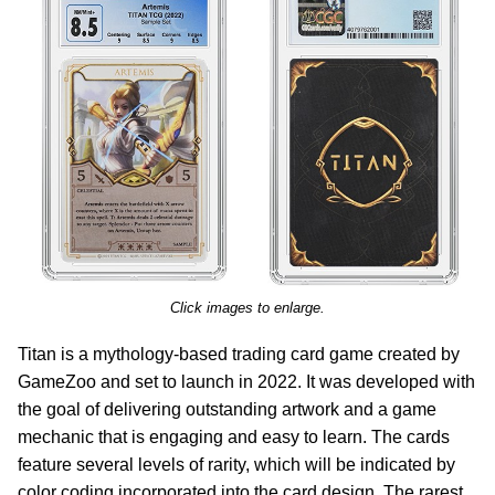
Click images to enlarge.
Titan is a mythology-based trading card game created by
GameZoo and set to launch in 2022. It was developed with
the goal of delivering outstanding artwork and a game
mechanic that is engaging and easy to learn. The cards
feature several levels of rarity, which will be indicated by
color coding incorporated into the card design. The rarest