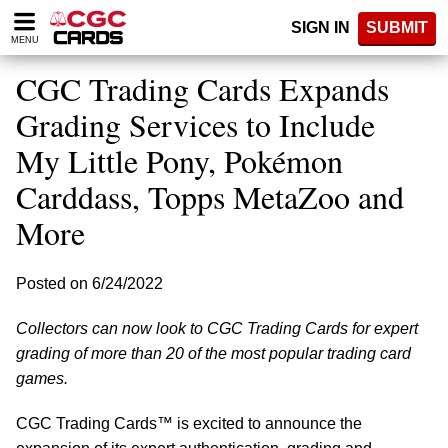
Please
SIGN IN
SUBMIT
note:
MENU
This
website
CGC Trading Cards Expands
includes
an
Grading Services to Include
accessibility
My Little Pony, Pokémon
system.
Carddass, Topps MetaZoo and
More
Posted on 6/24/2022
Collectors can now look to CGC Trading Cards for expert
grading of more than 20 of the most popular trading card
games.
CGC Trading Cards™ is excited to announce the