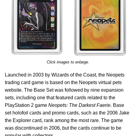
Click images to enlarge.
Launched in 2003 by Wizards of the Coast, the Neopets
trading card game is based on the Neopets virtual pets
website. The Base Set was followed by nine expansion
sets, including one that featured cards related to the
PlayStation 2 game
Neopets: The Darkest Faerie
. Base
set holofoil cards and promo cards, such as the 2006 Jake
the Explorer card, rank among the most rare. The game
was discontinued in 2006, but the cards continue to be
popular with collectors.