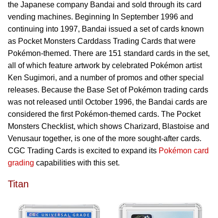
the Japanese company Bandai and sold through its card
vending machines. Beginning In September 1996 and
continuing into 1997, Bandai issued a set of cards known
as Pocket Monsters Carddass Trading Cards that were
Pokémon-themed. There are 151 standard cards in the set,
all of which feature artwork by celebrated Pokémon artist
Ken Sugimori, and a number of promos and other special
releases. Because the Base Set of Pokémon trading cards
was not released until October 1996, the Bandai cards are
considered the first Pokémon-themed cards. The Pocket
Monsters Checklist, which shows Charizard, Blastoise and
Venusaur together, is one of the more sought-after cards.
CGC Trading Cards is excited to expand its
Pokémon card
grading
capabilities with this set.
Titan