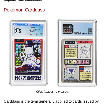
Pokémon Carddass
Click images to enlarge.
Carddass is the term generally applied to cards issued by