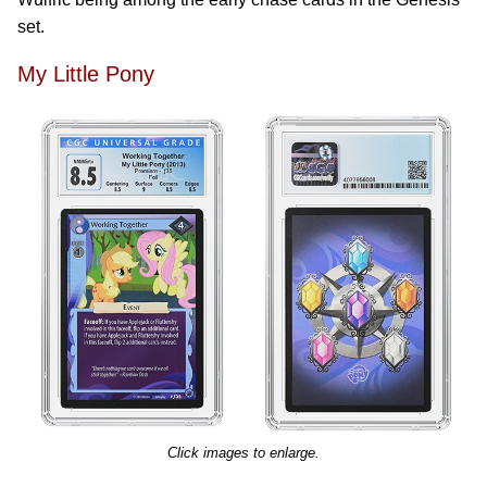
set.
My Little Pony
Click images to enlarge.