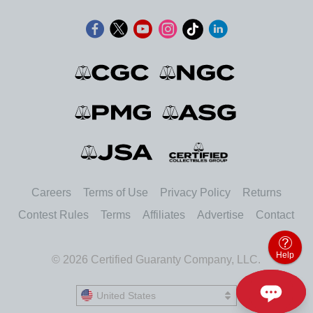
Careers
Terms of Use
Privacy Policy
Returns
Contest Rules
Terms
Affiliates
Advertise
Contact
Help
© 2026 Certified Guaranty Company, LLC.
United States
United States