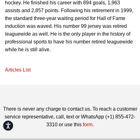
hockey. He finished his career with 894 goals, 1,963
assists and 2,857 points. Following his retirement in 1999,
the standard three-year waiting period for Hall of Fame
induction was waved. His number 99 jersey was retired
leaguewide as well. He is the only player in the history of
professional sports to have his number retired leaguewide
while he is still alive.
Articles List
There is never any charge to contact us. To reach a customer
service representative, call, text or WhatsApp (+1) 855-472-
3310 or use this
form
.
Accessibility