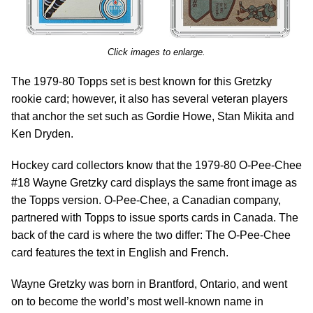
Click images to enlarge.
The 1979-80 Topps set is best known for this Gretzky
rookie card; however, it also has several veteran players
that anchor the set such as Gordie Howe, Stan Mikita and
Ken Dryden.
Hockey card collectors know that the 1979-80 O-Pee-Chee
#18 Wayne Gretzky card displays the same front image as
the Topps version. O-Pee-Chee, a Canadian company,
partnered with Topps to issue sports cards in Canada. The
back of the card is where the two differ: The O-Pee-Chee
card features the text in English and French.
Wayne Gretzky was born in Brantford, Ontario, and went
on to become the world’s most well-known name in