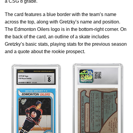
a CSG 8 grade.
The card features a blue border with the team’s name
across the top, along with Gretzky’s name and position.
The Edmonton Oilers logo is in the bottom-right corner. On
the back of the card, an outline of a skate includes
Gretzky’s basic stats, playing stats for the previous season
and a quote about the rookie prospect.