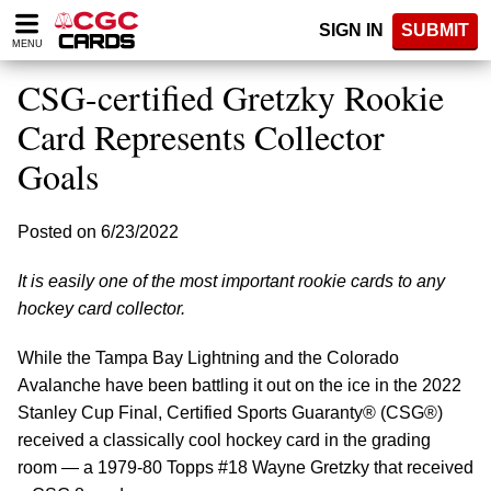
Please
SIGN IN
SUBMIT
note:
MENU
This
website
CSG-certified Gretzky Rookie
includes
an
Card Represents Collector
accessibility
Goals
system.
Posted on 6/23/2022
It is easily one of the most important rookie cards to any
hockey card collector.
While the Tampa Bay Lightning and the Colorado
Avalanche have been battling it out on the ice in the 2022
Stanley Cup Final, Certified Sports Guaranty® (CSG®)
received a classically cool hockey card in the grading
room — a 1979-80 Topps #18 Wayne Gretzky that received