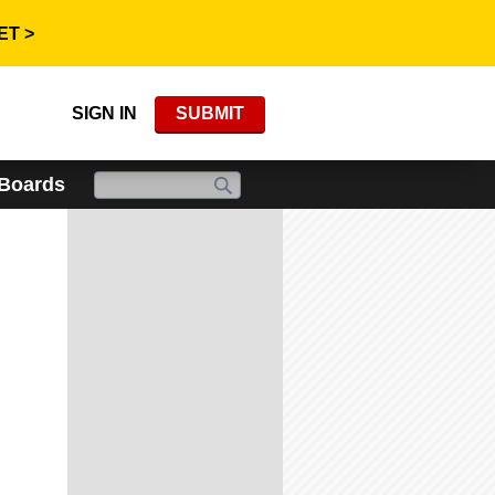
ET >
SIGN IN
SUBMIT
 Boards