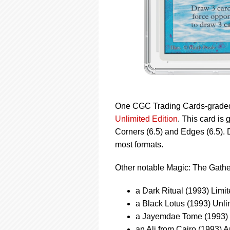
One CGC Trading Cards-graded 
Unlimited Edition
. This card is
Corners (6.5) and Edges (6.5). 
most formats.
Other notable Magic: The Gathe
a Dark Ritual (1993) Limi
a Black Lotus (1993) Unl
a Jayemdae Tome (1993) L
an Ali from Cairo (1993) 