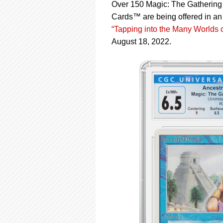
using
Over 150 Magic: The Gathering 
a
Cards™ are being offered in an 
screen
“Tapping into the Many Worlds 
reader;
Press
August 18, 2022.
Control-
F10
to
open
an
accessibility
menu.