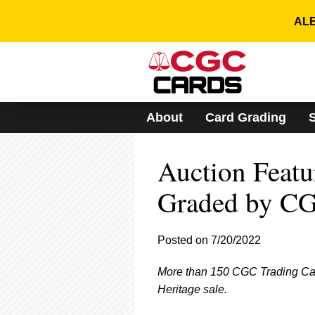
Please
note:
ALE
This
website
includes
an
accessibility
system.
About
Card Grading
Press
Control-
F11
Auction Featu
to
adjust
the
Graded by CG
website
to
people
Posted on 7/20/2022
with
visual
More than 150 CGC Trading Card
disabilities
who
Heritage sale.
are