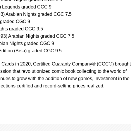
4) Legends graded CGC 9
3) Arabian Nights graded CGC 7.5
 graded CGC 9
ights graded CGC 9.5
1993) Arabian Nights graded CGC 7.5
rabian Nights graded CGC 9
Edition (Beta) graded CGC 9.5
g Cards in 2020, Certified Guaranty Company® (CGC®) brought
ssion that revolutionized comic book collecting to the world of
tinues to grow with the addition of new games, investment in the
lections certified and record-setting prices realized.