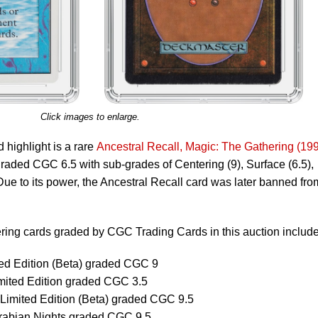
Click images to enlarge.
highlight is a rare
Ancestral Recall, Magic: The Gathering (19
 graded CGC 6.5 with sub-grades of Centering (9), Surface (6.5),
Due to its power, the Ancestral Recall card was later banned fro
ring cards graded by CGC Trading Cards in this auction include
ted Edition (Beta) graded CGC 9
imited Edition graded CGC 3.5
imited Edition (Beta) graded CGC 9.5
Arabian Nights graded CGC 9.5