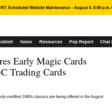
RT: Scheduled Website Maintenance – August 5, 8:00 p.m. 
Submit
News
Resources
Pop Report
Chat
res Early Magic Cards
C Trading Cards
s-certified 1990s classics are being offered in the August