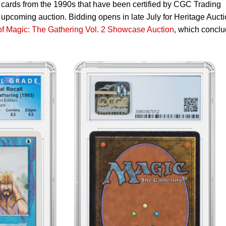
cards from the 1990s that have been certified by CGC Trading
upcoming auction. Bidding opens in late July for Heritage Aucti
of Magic: The Gathering Vol. 2 Showcase Auction
, which concl