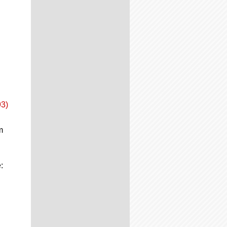
93)
m
: