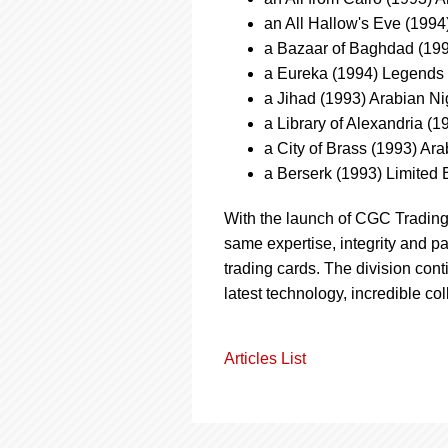
an All Hallow's Eve (199
a Bazaar of Baghdad (199
a Eureka (1994) Legends
a Jihad (1993) Arabian N
a Library of Alexandria (
a City of Brass (1993) A
a Berserk (1993) Limited 
With the launch of CGC Tradin
same expertise, integrity and pa
trading cards. The division con
latest technology, incredible col
Articles List