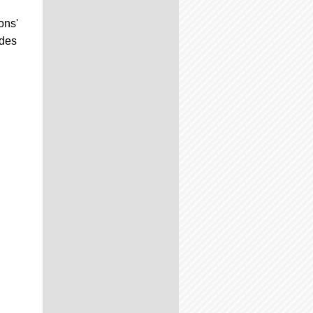
ons'
udes