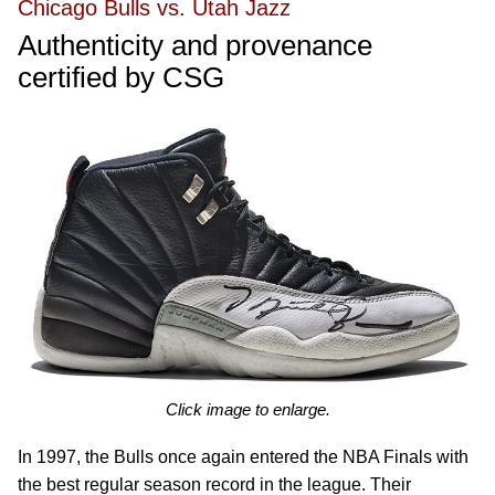
Chicago Bulls vs. Utah Jazz
Authenticity and provenance
certified by CSG
Click image to enlarge.
In 1997, the Bulls once again entered the NBA Finals with
the best regular season record in the league. Their