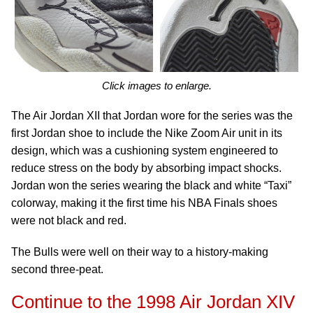
Click images to enlarge.
The Air Jordan XII that Jordan wore for the series was the
first Jordan shoe to include the Nike Zoom Air unit in its
design, which was a cushioning system engineered to
reduce stress on the body by absorbing impact shocks.
Jordan won the series wearing the black and white “Taxi”
colorway, making it the first time his NBA Finals shoes
were not black and red.
The Bulls were well on their way to a history-making
second three-peat.
Continue to the 1998 Air Jordan XIV