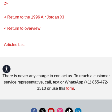
>
< Return to the 1996 Air Jordan XI
< Return to overview
Articles List
Accessibility
There is never any charge to contact us. To reach a customer
service representative, call, text or WhatsApp (+1) 855-472-
3310 or use this
form
.