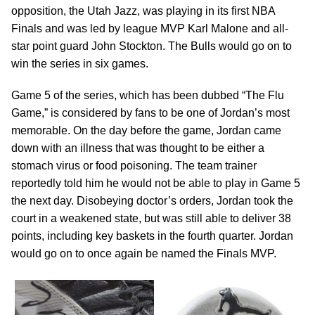
opposition, the Utah Jazz, was playing in its first NBA
Finals and was led by league MVP Karl Malone and all-
star point guard John Stockton. The Bulls would go on to
win the series in six games.
Game 5 of the series, which has been dubbed “The Flu
Game,” is considered by fans to be one of Jordan’s most
memorable. On the day before the game, Jordan came
down with an illness that was thought to be either a
stomach virus or food poisoning. The team trainer
reportedly told him he would not be able to play in Game 5
the next day. Disobeying doctor’s orders, Jordan took the
court in a weakened state, but was still able to deliver 38
points, including key baskets in the fourth quarter. Jordan
would go on to once again be named the Finals MVP.