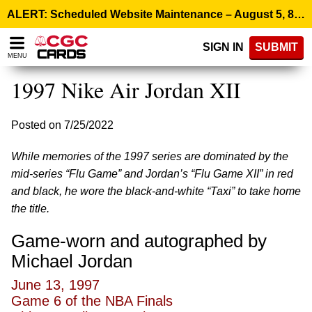
Please
ALERT: Scheduled Website Maintenance – August 5, 8:00 p.m. ET >
note:
This
SIGN IN
SUBMIT
website
MENU
includes
an
1997 Nike Air Jordan XII
accessibility
system.
Posted on 7/25/2022
While memories of the 1997 series are dominated by the
mid-series “Flu Game” and Jordan’s “Flu Game XII” in red
and black, he wore the black-and-white “Taxi” to take home
the title.
Game-worn and autographed by
Michael Jordan
June 13, 1997
Game 6 of the NBA Finals