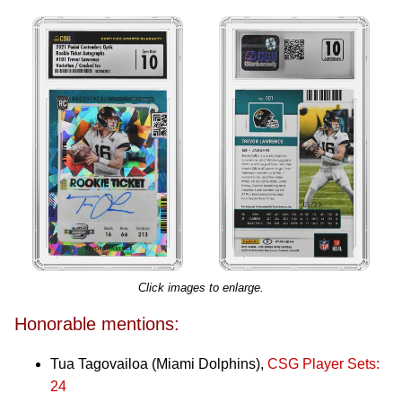
Click images to enlarge.
Honorable mentions:
Tua Tagovailoa (Miami Dolphins),
CSG Player Sets:
24