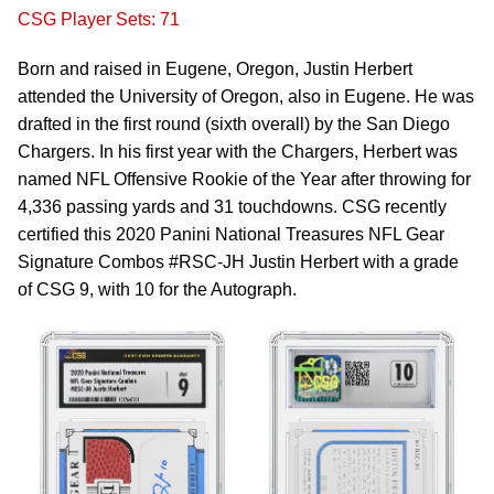
CSG Player Sets: 71
Born and raised in Eugene, Oregon, Justin Herbert
attended the University of Oregon, also in Eugene. He was
drafted in the first round (sixth overall) by the San Diego
Chargers. In his first year with the Chargers, Herbert was
named NFL Offensive Rookie of the Year after throwing for
4,336 passing yards and 31 touchdowns. CSG recently
certified this 2020 Panini National Treasures NFL Gear
Signature Combos #RSC-JH Justin Herbert with a grade
of CSG 9, with 10 for the Autograph.