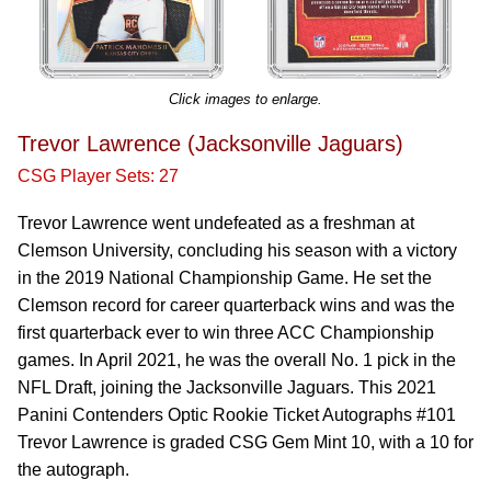
Click images to enlarge.
Trevor Lawrence (Jacksonville Jaguars)
CSG Player Sets: 27
Trevor Lawrence went undefeated as a freshman at
Clemson University, concluding his season with a victory
in the 2019 National Championship Game. He set the
Clemson record for career quarterback wins and was the
first quarterback ever to win three ACC Championship
games. In April 2021, he was the overall No. 1 pick in the
NFL Draft, joining the Jacksonville Jaguars. This 2021
Panini Contenders Optic Rookie Ticket Autographs #101
Trevor Lawrence is graded CSG Gem Mint 10, with a 10 for
the autograph.