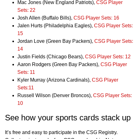
Mac Jones (New England Patriots),
CSG Player
Sets: 22
Josh Allen (Buffalo Bills),
CSG Player Sets: 16
Jalen Hurts (Philadelphia Eagles),
CSG Player Sets:
15
Jordan Love (Green Bay Packers),
CSG Player Sets:
14
Justin Fields (Chicago Bears),
CSG Player Sets: 12
Aaron Rodgers (Green Bay Packers),
CSG Player
Sets: 11
Kyler Murray (Arizona Cardinals),
CSG Player
Sets:11
Russell Wilson (Denver Broncos),
CSG Player Sets:
10
See how your sports cards stack up
It’s free and easy to participate in the CSG Registry.