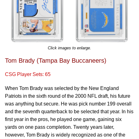
Click images to enlarge.
Tom Brady (Tampa Bay Buccaneers)
CSG Player Sets: 65
When Tom Brady was selected by the New England
Patriots in the sixth round of the 2000 NFL draft, his future
was anything but secure. He was pick number 199 overall
and the seventh quarterback to be selected that year. In his
first year in the pros, he played one game, gaining six
yards on one pass completion. Twenty years later,
however, Tom Brady is widely recognized as one of the