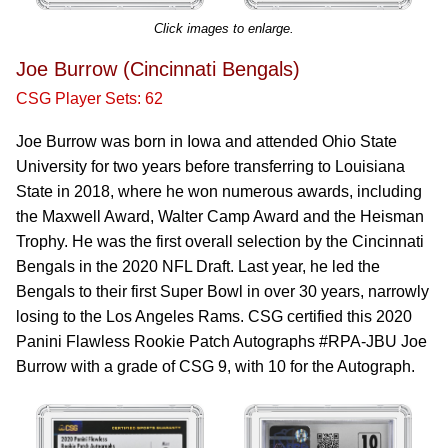
Click images to enlarge.
Joe Burrow (Cincinnati Bengals)
CSG Player Sets: 62
Joe Burrow was born in Iowa and attended Ohio State
University for two years before transferring to Louisiana
State in 2018, where he won numerous awards, including
the Maxwell Award, Walter Camp Award and the Heisman
Trophy. He was the first overall selection by the Cincinnati
Bengals in the 2020 NFL Draft. Last year, he led the
Bengals to their first Super Bowl in over 30 years, narrowly
losing to the Los Angeles Rams. CSG certified this 2020
Panini Flawless Rookie Patch Autographs #RPA-JBU Joe
Burrow with a grade of CSG 9, with 10 for the Autograph.