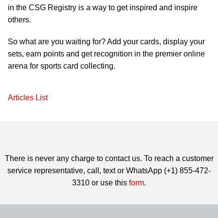
in the CSG Registry is a way to get inspired and inspire
others.
So what are you waiting for? Add your cards, display your
sets, earn points and get recognition in the premier online
arena for sports card collecting.
Articles List
There is never any charge to contact us. To reach a customer
service representative, call, text or WhatsApp (+1) 855-472-
3310 or use this
form
.