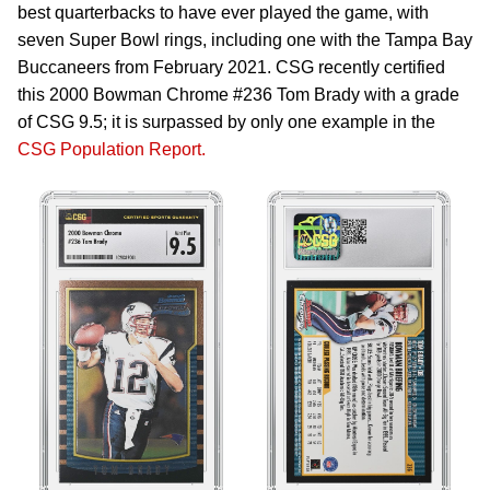
best quarterbacks to have ever played the game, with
seven Super Bowl rings, including one with the Tampa Bay
Buccaneers from February 2021. CSG recently certified
this 2000 Bowman Chrome #236 Tom Brady with a grade
of CSG 9.5; it is surpassed by only one example in the
CSG Population Report.