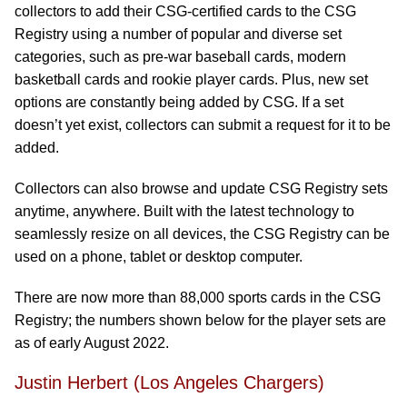
collectors to add their CSG-certified cards to the CSG
Registry using a number of popular and diverse set
categories, such as pre-war baseball cards, modern
basketball cards and rookie player cards. Plus, new set
options are constantly being added by CSG. If a set
doesn’t yet exist, collectors can submit a request for it to be
added.
Collectors can also browse and update CSG Registry sets
anytime, anywhere. Built with the latest technology to
seamlessly resize on all devices, the CSG Registry can be
used on a phone, tablet or desktop computer.
There are now more than 88,000 sports cards in the CSG
Registry; the numbers shown below for the player sets are
as of early August 2022.
Justin Herbert (Los Angeles Chargers)