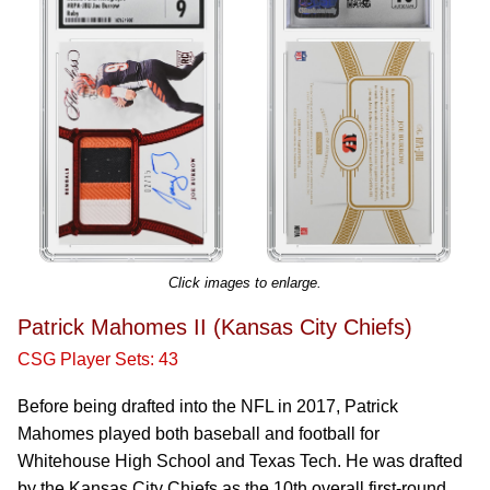
Click images to enlarge.
Patrick Mahomes II (Kansas City Chiefs)
CSG Player Sets: 43
Before being drafted into the NFL in 2017, Patrick
Mahomes played both baseball and football for
Whitehouse High School and Texas Tech. He was drafted
by the Kansas City Chiefs as the 10th overall first-round