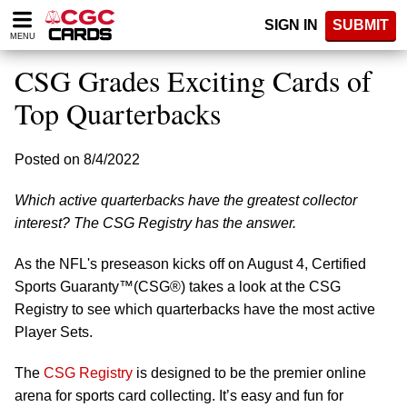
Please
SIGN IN
SUBMIT
note:
MENU
This
website
CSG Grades Exciting Cards of
includes
an
Top Quarterbacks
accessibility
system.
Posted on 8/4/2022
Which active quarterbacks have the greatest collector
interest? The CSG Registry has the answer.
As the NFL's preseason kicks off on August 4, Certified
Sports Guaranty™(CSG®) takes a look at the CSG
Registry to see which quarterbacks have the most active
Player Sets.
The
CSG Registry
is designed to be the premier online
arena for sports card collecting. It’s easy and fun for