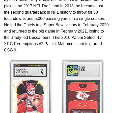
pick in the 2017 NFL Draft, and in 2018, he became just
the second quarterback in NFL history to throw for 50
touchdowns and 5,000 passing yards in a single season.
He led the Chiefs to a Super Bowl victory in February 2020
and returned to the big game in February 2021, losing to
the Brady-led Buccaneers. This 2016 Panini Select ’17
XRC Redemptions #2 Patrick Mahomes card is graded
CSG 9.