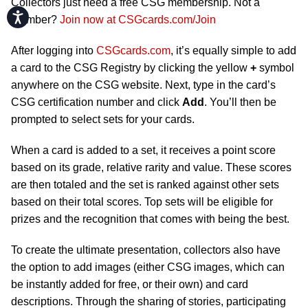
Collectors just need a free CSG membership. Not a
Accessibility
member?
Join now at CSGcards.com/Join
After logging into
CSGcards.com
, it’s equally simple to add
a card to the CSG Registry by clicking the yellow
+
symbol
anywhere on the CSG website. Next, type in the card’s
CSG certification number and click
Add
. You’ll then be
prompted to select sets for your cards.
When a card is added to a set, it receives a point score
based on its grade, relative rarity and value. These scores
are then totaled and the set is ranked against other sets
based on their total scores. Top sets will be eligible for
prizes and the recognition that comes with being the best.
To create the ultimate presentation, collectors also have
the option to add images (either CSG images, which can
be instantly added for free, or their own) and card
descriptions. Through the sharing of stories, participating