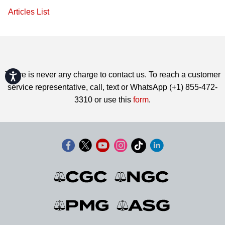
Articles List
There is never any charge to contact us. To reach a customer
Accessibility
service representative, call, text or WhatsApp (+1) 855-472-
3310 or use this
form
.