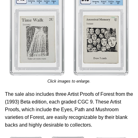
Click images to enlarge.
The sale also includes three Artist Proofs of Forest from the
(1993) Beta edition, each graded CGC 9. These Artist
Proofs, which include the Eyes, Path and Mushroom
varieties of Forest, are easily recognizable by their blank
backs and highly desirable to collectors.