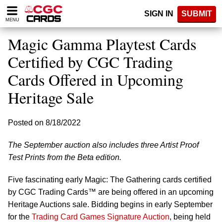
Please
SIGN IN
SUBMIT
note:
MENU
This
website
Magic Gamma Playtest Cards
includes
an
Certified by CGC Trading
accessibility
Cards Offered in Upcoming
system.
Heritage Sale
Posted on 8/18/2022
The September auction also includes three Artist Proof
Test Prints from the Beta edition.
Five fascinating early Magic: The Gathering cards certified
by CGC Trading Cards™ are being offered in an upcoming
Heritage Auctions sale. Bidding begins in early September
for the
Trading Card Games Signature Auction
, being held