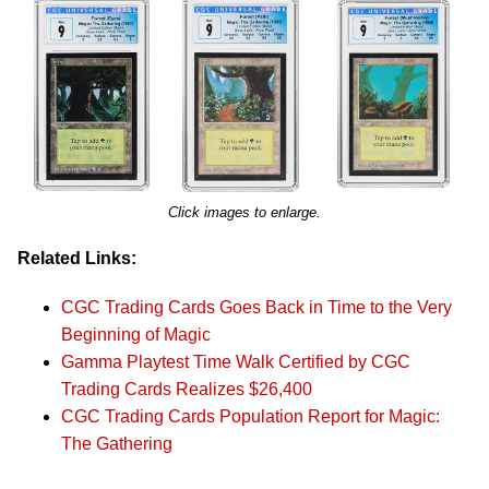
Click images to enlarge.
Related Links:
CGC Trading Cards Goes Back in Time to the Very
Beginning of Magic
Gamma Playtest Time Walk Certified by CGC
Trading Cards Realizes $26,400
CGC Trading Cards Population Report for Magic:
The Gathering