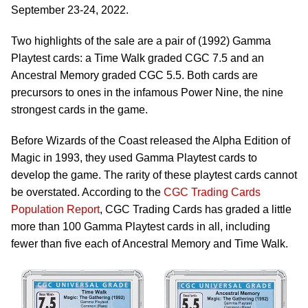
September 23-24, 2022.
Two highlights of the sale are a pair of (1992) Gamma
Playtest cards: a Time Walk graded CGC 7.5 and an
Ancestral Memory graded CGC 5.5. Both cards are
precursors to ones in the infamous Power Nine, the nine
strongest cards in the game.
Before Wizards of the Coast released the Alpha Edition of
Magic in 1993, they used Gamma Playtest cards to
develop the game. The rarity of these playtest cards cannot
be overstated. According to the
CGC Trading Cards
Population Report
, CGC Trading Cards has graded a little
more than 100 Gamma Playtest cards in all, including
fewer than five each of Ancestral Memory and Time Walk.