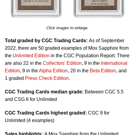
Click images to enlarge.
Total graded by CGC Trading Cards:
As of September
2022, there are 50 graded examples of Mox Sapphire from
the
Unlimited Edition
in the CGC Population Report. There
are also 22 in the
Collectors' Edition
, 9 in the
International
Edition
, 9 in the
Alpha Edition
, 20 in the
Beta Edition
, and
1 graded
Press Check Edition
.
CGC Trading Cards median grade:
Between CGC 5.5
and CSG 6 for Unlimited
CGC Trading Cards highest graded:
CGC 9 for
Unlimited (4 examples)
Sales highlights:
A Mox Sapphire from the Unlimited