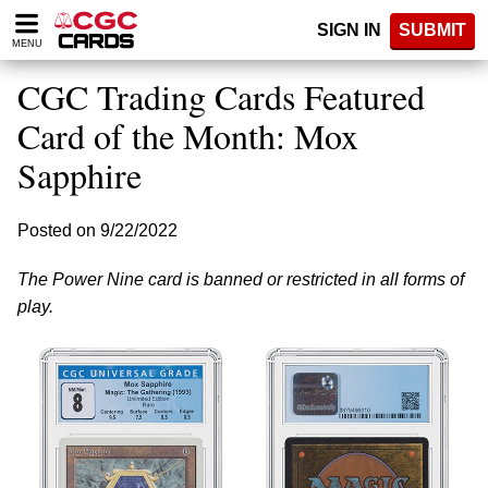
Please
SIGN IN
SUBMIT
note:
MENU
This
website
CGC Trading Cards Featured
includes
an
Card of the Month: Mox
accessibility
Sapphire
system.
Posted on 9/22/2022
The Power Nine card is banned or restricted in all forms of
play.