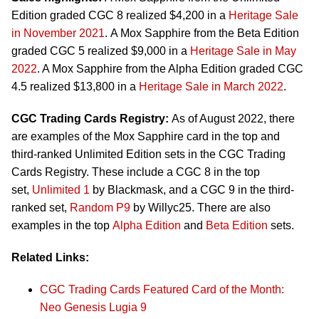
Edition graded CGC 8 realized $4,200 in a
Heritage Sale
in November 2021
. A Mox Sapphire from the Beta Edition
graded CGC 5 realized $9,000 in a
Heritage Sale in May
2022
. A Mox Sapphire from the Alpha Edition graded CGC
4.5 realized $13,800 in a
Heritage Sale in March 2022
.
CGC Trading Cards Registry:
As of August 2022, there
are examples of the Mox Sapphire card in the top and
third-ranked Unlimited Edition sets in the CGC Trading
Cards Registry. These include a CGC 8 in the top
set,
Unlimited 1
by Blackmask, and a CGC 9 in the third-
ranked set,
Random P9
by Willyc25. There are also
examples in the top
Alpha Edition
and
Beta Edition
sets.
Related Links:
CGC Trading Cards Featured Card of the Month:
Neo Genesis Lugia 9