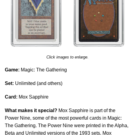
Click images to enlarge.
Game:
Magic: The Gathering
Set:
Unlimited (and others)
Card:
Mox Sapphire
What makes it special?
Mox Sapphire is part of the
Power Nine, some of the most powerful cards in Magic:
The Gathering. The Power Nine were printed in the Alpha,
Beta and Unlimited versions of the 1993 sets. Mox