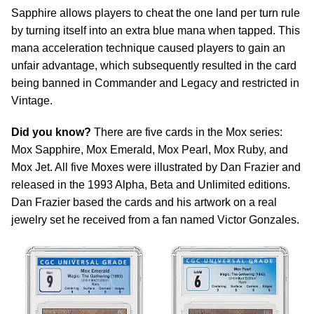
Sapphire allows players to cheat the one land per turn rule
by turning itself into an extra blue mana when tapped. This
mana acceleration technique caused players to gain an
unfair advantage, which subsequently resulted in the card
being banned in Commander and Legacy and restricted in
Vintage.
Did you know?
There are five cards in the Mox series:
Mox Sapphire, Mox Emerald, Mox Pearl, Mox Ruby, and
Mox Jet. All five Moxes were illustrated by Dan Frazier and
released in the 1993 Alpha, Beta and Unlimited editions.
Dan Frazier based the cards and his artwork on a real
jewelry set he received from a fan named Victor Gonzales.