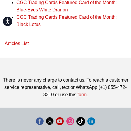
CGC Trading Cards Featured Card of the Month:
Blue-Eyes White Dragon
CGC Trading Cards Featured Card of the Month:
Accessibility
Black Lotus
Articles List
There is never any charge to contact us. To reach a customer
service representative, call, text or WhatsApp (+1) 855-472-
3310 or use this
form
.